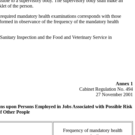
essible to a supervisory body. The supervisory body shall make an
klet of the person.
f required mandatory health examinations corresponds with those
formed in observance of the frequency of the mandatory health
 Sanitary Inspection and the Food and Veterinary Service in
Annex 1
Cabinet Regulation No. 494
27 November 2001
ns upon Persons Employed in Jobs Associated with Possible Risk
of Other People
Frequency of mandatory health