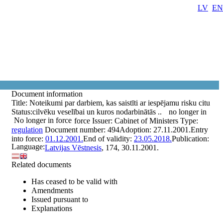
LV
EN
Document information
Title:
Noteikumi par darbiem, kas saistīti ar iespējamu risku citu
Status:
cilvēku veselībai un kuros nodarbinātās ..
no longer in
No longer in force
force
Issuer:
Cabinet of Ministers
Type:
regulation
Document number:
494
Adoption:
27.11.2001.
Entry
into force:
01.12.2001.
End of validity:
23.05.2018.
Publication:
Language:
Latvijas Vēstnesis
, 174, 30.11.2001.
Related documents
Has ceased to be valid with
Amendments
Issued pursuant to
Explanations