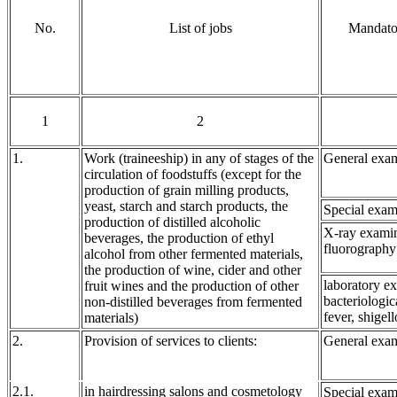
No.
List of jobs
Mandator
1
2
1.
Work (traineeship) in any of stages of the
General exam
circulation of foodstuffs (except for the
production of grain milling products,
yeast, starch and starch products, the
Special exam
production of distilled alcoholic
X-ray examin
beverages, the production of ethyl
fluorography
alcohol from other fermented materials,
the production of wine, cider and other
laboratory e
fruit wines and the production of other
bacteriologic
non-distilled beverages from fermented
fever, shigell
materials)
2.
Provision of services to clients:
General exam
2.1.
in hairdressing salons and cosmetology
Special exam