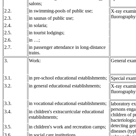
salons;
2.2.
in swimming-pools of public use;
X-ray examin
fluorography
2.3.
in saunas of public use;
2.4.
in solaria;
2.5.
in tourist lodgings;
2.6.
in …;
2.7.
in passenger attendance in long-distance
trains.
3.
Work:
General exam
3.1.
in pre-school educational establishments;
Special exam
3.2.
in general educational establishments;
X-ray examin
fluorography
3.3.
in vocational educational establishments;
laboratory ex
persons engag
3.4.
in children's extracurricular educational
children of p
establishments;
bacteriologic
detecting ger
3.5.
in children's work and recreation camps;
diseases (typ
3.6.
in social care institutions