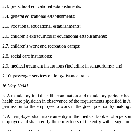
2.3. pre-school educational establishments;
2.4. general educational establishments;
2.5. vocational educational establishments;
2.6. children's extracurricular educational establishments;
2.7. children's work and recreation camps;
2.8. social care institutions;
2.9. medical treatment institutions (including in sanatoriums); and
2.10. passenger services on long-distance trains.
[6 May 2004]
3. A mandatory initial health examination and mandatory periodic he
health care physician in observance of the requirements specified in A
permission for the employee to work in the given position by making 
4. An employer shall make an entry in the medical booklet of a person
employee and shall certify the correctness of the entry with a signature