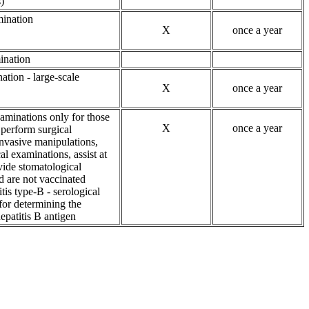
)
ination
X
once a year
ination
ation - large-scale
X
once a year
aminations only for those
X
once a year
perform surgical
invasive manipulations,
l examinations, assist at
vide stomatological
d are not vaccinated
itis type-B - serological
for determining the
epatitis B antigen