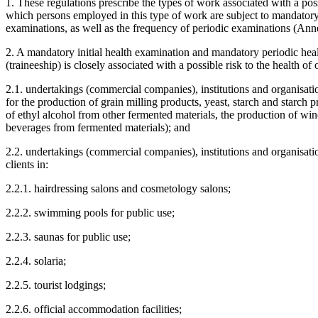
1. These regulations prescribe the types of work associated with a possi
which persons employed in this type of work are subject to mandatory
examinations, as well as the frequency of periodic examinations (Ann
2. A mandatory initial health examination and mandatory periodic he
(traineeship) is closely associated with a possible risk to the health 
2.1. undertakings (commercial companies), institutions and organisatio
for the production of grain milling products, yeast, starch and starch p
of ethyl alcohol from other fermented materials, the production of wine
beverages from fermented materials); and
2.2. undertakings (commercial companies), institutions and organisation
clients in:
2.2.1. hairdressing salons and cosmetology salons;
2.2.2. swimming pools for public use;
2.2.3. saunas for public use;
2.2.4. solaria;
2.2.5. tourist lodgings;
2.2.6. official accommodation facilities;