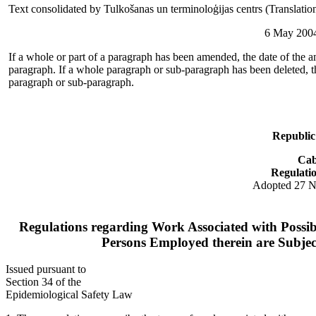
Text consolidated by Tulkošanas un terminoloģijas centrs (Translati
6 May 2004
If a whole or part of a paragraph has been amended, the date of the a
paragraph. If a whole paragraph or sub-paragraph has been deleted, th
paragraph or sub-paragraph.
Republic
Cab
Regulati
Adopted 27 
Regulations regarding Work Associated with Possib
Persons Employed therein are Subje
Issued pursuant to
Section 34 of the
Epidemiological Safety Law