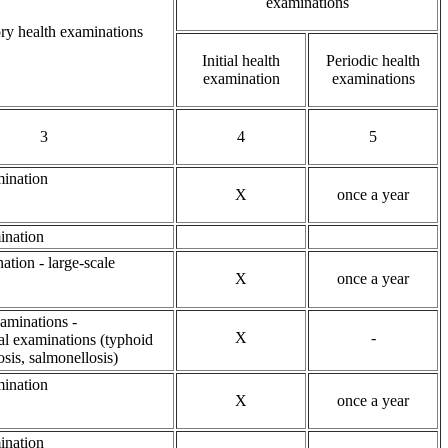
examinations
y health examinations
Initial health
Periodic health
examination
examinations
3
4
5
ination
X
once a year
ination
ation - large-scale
X
once a year
xaminations -
X
-
al examinations (typhoid
osis, salmonellosis)
ination
X
once a year
ination