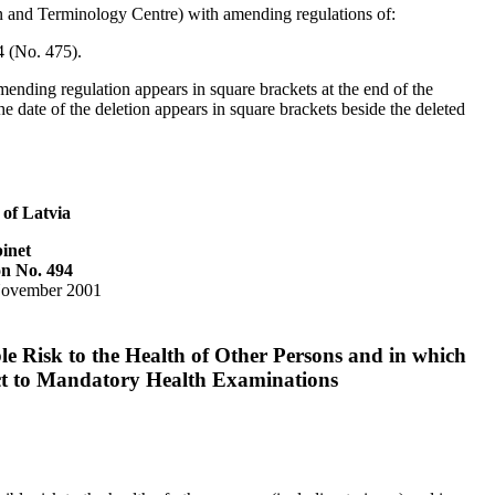
on and Terminology Centre) with amending regulations of:
 (No. 475).
mending regulation appears in square brackets at the end of the
e date of the deletion appears in square brackets beside the deleted
 of Latvia
inet
on No. 494
November 2001
le Risk to the Health of Other Persons and in which
ct to Mandatory Health Examinations