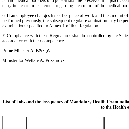
5. The medical booklets of a person shall be preserved in a place acc
entry in the control statement regarding the control of the medical boo
6. If an employee changes his or her place of work and the amount o
performed previously, the subsequent regular examination may be per
examinations specified in Annex 1 of this Regulation.
7. Compliance with these Regulations shall be controlled by the State
accordance with their competence.
Prime Minister A. Bērziņš
Minister for Welfare A. Požarnovs
List of Jobs and the Frequency of Mandatory Health Examinatio
to the Health 