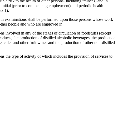
ble risk to the health of other persons (including trainees) and in
 initial (prior to commencing employment) and periodic health
ex 1).
alth examinations shall be performed upon those persons whose work
of other people and who are employed in:
ns involved in any of the stages of circulation of foodstuffs (except
roducts, the production of distilled alcoholic beverages, the production
, cider and other fruit wines and the production of other non-distilled
s the type of activity of which includes the provision of services to