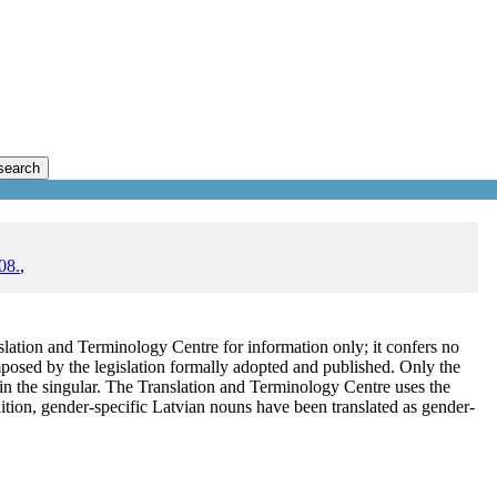
search
08.
,
lation and Terminology Centre for information only; it confers no
mposed by the legislation formally adopted and published. Only the
s in the singular. The Translation and Terminology Centre uses the
ddition, gender-specific Latvian nouns have been translated as gender-