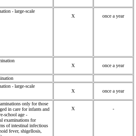
ation - large-scale
X
once a year
ination
X
once a year
ination
ation - large-scale
X
once a year
aminations only for those
X
-
ed in care for infants and
re-school age -
al examinations for
ms of intestinal infectious
hoid fever, shigellosis,