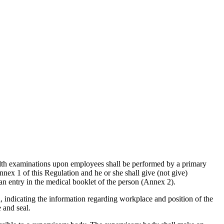
alth examinations upon employees shall be performed by a primary
nnex 1 of this Regulation and he or she shall give (not give)
an entry in the medical booklet of the person (Annex 2).
, indicating the information regarding workplace and position of the
 and seal.