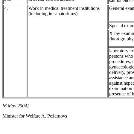
salmonellosis
4.
Work in medical treatment institutions
General exam
(including in sanatoriums);
Special exam
X-ray examin
fluorography
laboratory ex
persons who 
procedures, 
gynaecologica
delivery, pro
assistance an
against hepat
examination 
presence of h
[6 May 2004]
Minister for Welfare A. Požarnovs