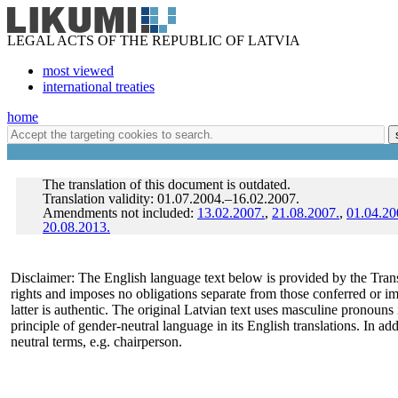
LEGAL ACTS OF THE REPUBLIC OF LATVIA
most viewed
international treaties
home
The translation of this document is outdated.
Translation validity: 01.07.2004.–16.02.2007.
Amendments not included:
13.02.2007.
,
21.08.2007.
,
01.04.20
20.08.2013.
Disclaimer: The English language text below is provided by the Trans
rights and imposes no obligations separate from those conferred or i
latter is authentic. The original Latvian text uses masculine pronoun
principle of gender-neutral language in its English translations. In a
neutral terms, e.g. chairperson.