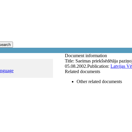
search
Document information
Title:
Saeimas priekšsēdētāja paziņ
05.08.2002.
Publication:
Latvijas Vē
anguage
Related documents
Other related documents