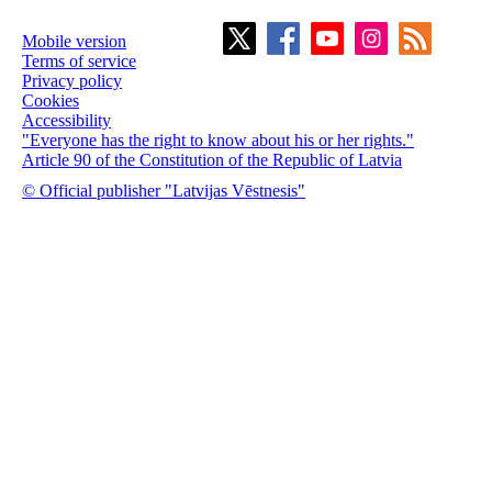
Mobile version
Terms of service
Privacy policy
Cookies
Accessibility
"Everyone has the right to know about his or her rights."
Article 90 of the Constitution of the Republic of Latvia
© Official publisher "Latvijas Vēstnesis"