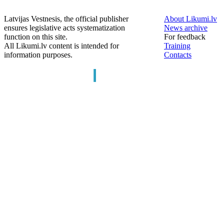
Latvijas Vestnesis, the official publisher
About Likumi.lv
ensures legislative acts systematization
News archive
function on this site.
For feedback
All Likumi.lv content is intended for
Training
information purposes.
Contacts