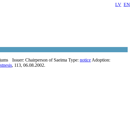
LV
EN
ojums
Issuer:
Chairperson of Saeima
Type:
notice
Adoption:
stnesis
, 113, 06.08.2002.