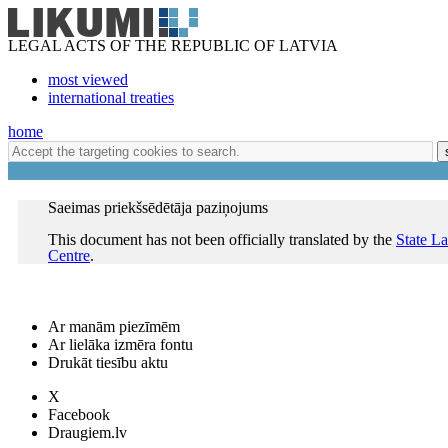
LEGAL ACTS OF THE REPUBLIC OF LATVIA
most viewed
international treaties
home
Saeimas priekšsēdētāja paziņojums
This document has not been officially translated by the
State L
Centre
.
Ar manām piezīmēm
Ar lielāka izmēra fontu
Drukāt tiesību aktu
X
Facebook
Draugiem.lv