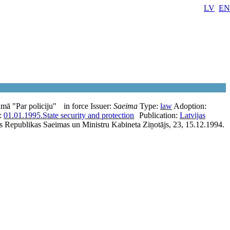
LV
EN
mā "Par policiju"
in force
Issuer:
Saeima
Type:
law
Adoption:
e:
01.01.1995.
State security and protection
Publication:
Latvijas
as Republikas Saeimas un Ministru Kabineta Ziņotājs, 23, 15.12.1994.