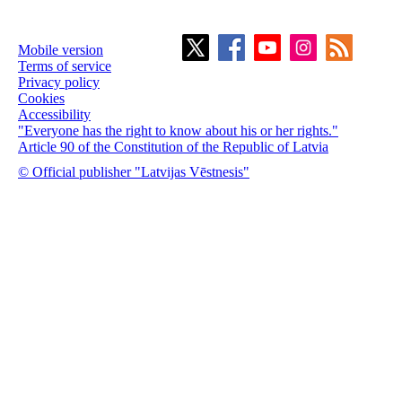
Mobile version
Terms of service
Privacy policy
Cookies
Accessibility
"Everyone has the right to know about his or her rights."
Article 90 of the Constitution of the Republic of Latvia
© Official publisher "Latvijas Vēstnesis"