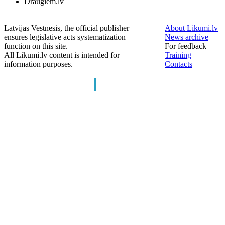
Draugiem.lv
Latvijas Vestnesis, the official publisher
About Likumi.lv
ensures legislative acts systematization
News archive
function on this site.
For feedback
All Likumi.lv content is intended for
Training
information purposes.
Contacts