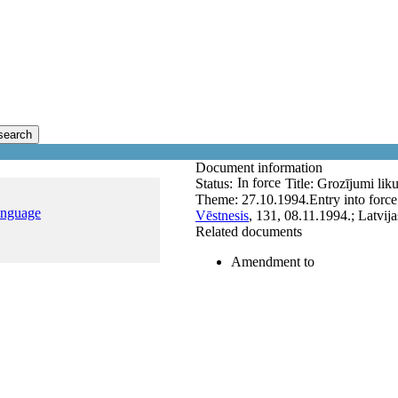
search
Document information
In force
Status:
Title:
Grozījumi liku
Theme:
27.10.1994.
Entry into forc
anguage
Vēstnesis
, 131, 08.11.1994.; Latvij
Related documents
Amendment to