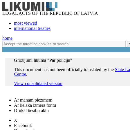
LEGAL ACTS OF THE REPUBLIC OF LATVIA
most viewed
international treaties
home
Grozījumi likumā "Par policiju"
This document has not been officially translated by the
State L
Centre
.
View consolidated version
Ar manām piezīmēm
Ar lielāka izmēra fontu
Drukāt tiesību aktu
X
Facebook