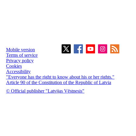
Mobile version
Terms of service
Privacy policy
Cookies
Accessibility
"Everyone has the right to know about his or her rights."
Article 90 of the Constitution of the Republic of Latvia
© Official publisher "Latvijas Vēstnesis"