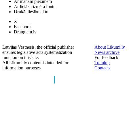
Ar manām piezīmēm
Ar lielāka izmēra fontu
Drukāt tiesību aktu
X
Facebook
Draugiem.lv
Latvijas Vestnesis, the official publisher
About Likumi.lv
ensures legislative acts systematization
News archive
function on this site.
For feedback
All Likumi.lv content is intended for
Training
information purposes.
Contacts