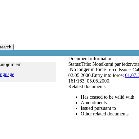
search
Document information
Status:
Title:
Noteikumi par iedzīvot
aziņojumiem
No longer in force
force
Issuer:
Cab
anguage
02.05.2000.
Entry into force:
01.07.
161/163, 05.05.2000.
Related documents
Has ceased to be valid with
Amendments
Issued pursuant to
Other related documents