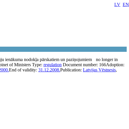
LV
EN
āju ienākuma nodokļa pārskatiem un paziņojumiem
no longer in
inet of Ministers
Type:
regulation
Document number:
166
Adoption:
2000.
End of validity:
31.12.2008.
Publication:
Latvijas Vēstnesis
,