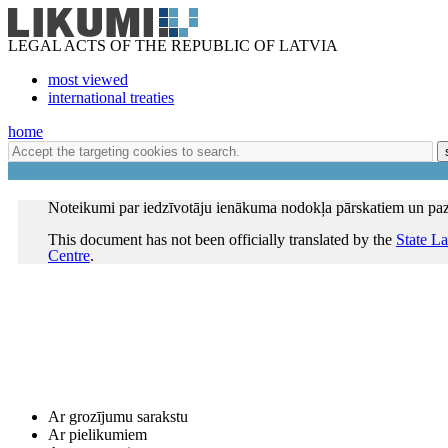
LEGAL ACTS OF THE REPUBLIC OF LATVIA
most viewed
international treaties
home
Noteikumi par iedzīvotāju ienākuma nodokļa pārskatiem un p
This document has not been officially translated by the
State L
Centre
.
Ar grozījumu sarakstu
Ar pielikumiem