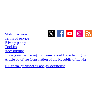
Mobile version
Terms of service
Privacy policy
Cookies
Accessibility
"Everyone has the right to know about his or her rights."
Article 90 of the Constitution of the Republic of Latvia
© Official publisher "Latvijas Vēstnesis"