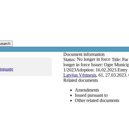
search
Document information
No longer in force
Status:
Title:
Par
longer in force
Issuer:
Ogre Municip
anguage
1/2023
Adoption:
16.02.2023.
Entry 
Latvijas Vēstnesis
, 61, 27.03.2023.
Related documents
Amendments
Issued pursuant to
Other related documents