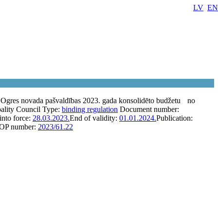
LV
EN
 Ogres novada pašvaldības 2023. gada konsolidēto budžetu
no
ality Council
Type:
binding regulation
Document number:
into force:
28.03.2023.
End of validity:
01.01.2024.
Publication:
OP number:
2023/61.22