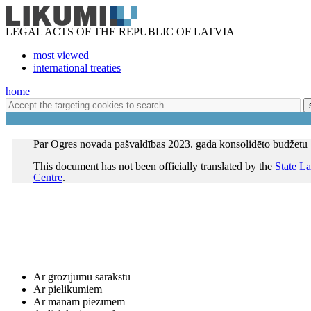
LEGAL ACTS OF THE REPUBLIC OF LATVIA
most viewed
international treaties
home
Par Ogres novada pašvaldības 2023. gada konsolidēto budžetu
This document has not been officially translated by the
State L
Centre
.
Ar grozījumu sarakstu
Ar pielikumiem
Ar manām piezīmēm