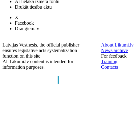
Ar lielāka izmēra fontu
Drukāt tiesību aktu
X
Facebook
Draugiem.lv
Latvijas Vestnesis, the official publisher
About Likumi.lv
ensures legislative acts systematization
News archive
function on this site.
For feedback
All Likumi.lv content is intended for
Training
information purposes.
Contacts