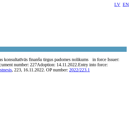
LV
EN
as konsultatīvās finanšu tirgus padomes nolikums
in force
Issuer:
cument number:
227
Adoption:
14.11.2022.
Entry into force:
stnesis
, 223, 16.11.2022.
OP number:
2022/223.1