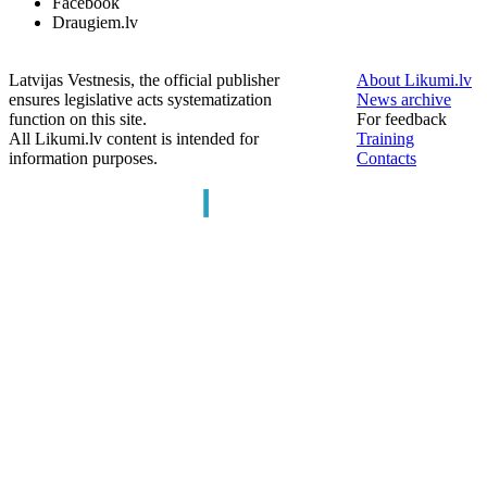
Facebook
Draugiem.lv
Latvijas Vestnesis, the official publisher
About Likumi.lv
ensures legislative acts systematization
News archive
function on this site.
For feedback
All Likumi.lv content is intended for
Training
information purposes.
Contacts