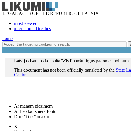
LEGAL ACTS OF THE REPUBLIC OF LATVIA
most viewed
international treaties
home
Latvijas Bankas konsultatīvās finanšu tirgus padomes nolikums
This document has not been officially translated by the
State L
Centre
.
Ar manām piezīmēm
Ar lielāka izmēra fontu
Drukāt tiesību aktu
X