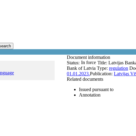
search
Document information
In force
Status:
Title:
Latvijas Bank
Bank of Latvia
Type:
regulation
Do
anguage
01.01.2023.
Publication:
Latvijas Vē
Related documents
Issued pursuant to
Annotation