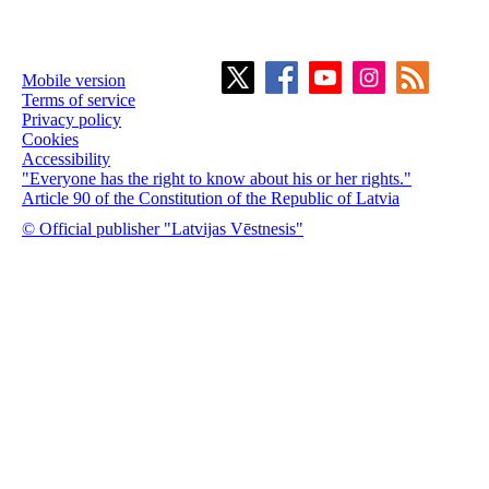
Mobile version
Terms of service
Privacy policy
Cookies
Accessibility
"Everyone has the right to know about his or her rights."
Article 90 of the Constitution of the Republic of Latvia
© Official publisher "Latvijas Vēstnesis"