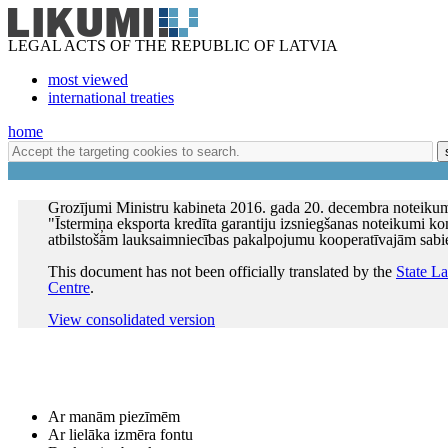
LEGAL ACTS OF THE REPUBLIC OF LATVIA
most viewed
international treaties
home
Grozījumi Ministru kabineta 2016. gada 20. decembra noteiku
"Īstermiņa eksporta kredīta garantiju izsniegšanas noteikumi k
atbilstošām lauksaimniecības pakalpojumu kooperatīvajām sab
This document has not been officially translated by the
State L
Centre
.
View consolidated version
Ar manām piezīmēm
Ar lielāka izmēra fontu