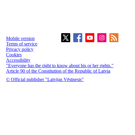
Mobile version
Terms of service
Privacy policy
Cookies
Accessibility
"Everyone has the right to know about his or her rights."
Article 90 of the Constitution of the Republic of Latvia
© Official publisher "Latvijas Vēstnesis"