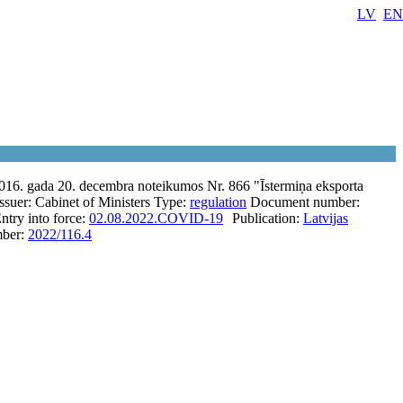
LV
EN
2016. gada 20. decembra noteikumos Nr. 866 "Īstermiņa eksporta
Issuer:
Cabinet of Ministers
Type:
regulation
Document number:
ntry into force:
02.08.2022.
COVID-19
Publication:
Latvijas
ber:
2022/116.4