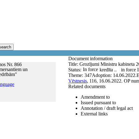
search
Document information
Title:
Grozījumi Ministru kabineta 
mos Nr. 866
omersantiem un
In force
Status:
kredīta ..
in force
iedrībām"
Theme:
347
Adoption:
14.06.2022.
E
Vēstnesis
, 116, 16.06.2022.
OP num
anguage
Related documents
Amendment to
Issued pursuant to
Annotation / draft legal act
External links