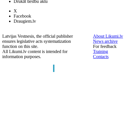
Drukāt tiesību aktu
X
Facebook
Draugiem.lv
Latvijas Vestnesis, the official publisher
About Likumi.lv
ensures legislative acts systematization
News archive
function on this site.
For feedback
All Likumi.lv content is intended for
Training
information purposes.
Contacts