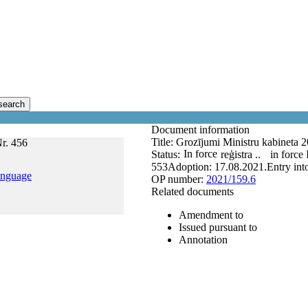
search
Document information
Title:
Grozījumi Ministru kabineta 2
Nr. 456
In force
Status:
reģistra ..
in force
553
Adoption:
17.08.2021.
Entry int
anguage
OP number:
2021/159.6
Related documents
Amendment to
Issued pursuant to
Annotation