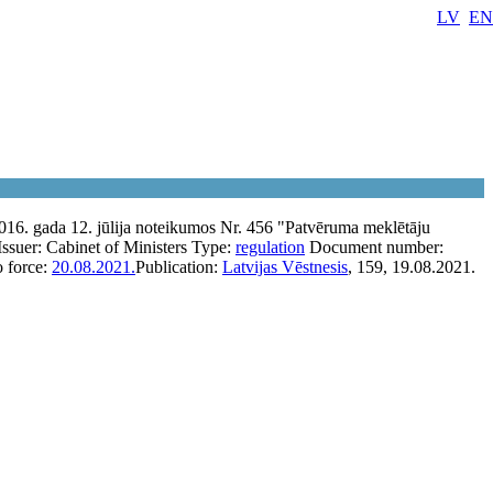
LV
EN
016. gada 12. jūlija noteikumos Nr. 456 "Patvēruma meklētāju
Issuer:
Cabinet of Ministers
Type:
regulation
Document number:
o force:
20.08.2021.
Publication:
Latvijas Vēstnesis
, 159, 19.08.2021.