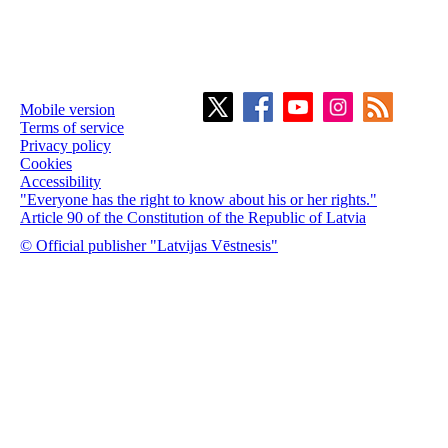
Mobile version
Terms of service
Privacy policy
Cookies
Accessibility
"Everyone has the right to know about his or her rights."
Article 90 of the Constitution of the Republic of Latvia
© Official publisher "Latvijas Vēstnesis"