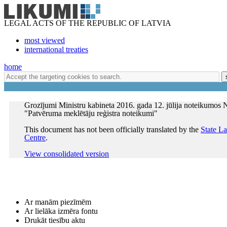
LEGAL ACTS OF THE REPUBLIC OF LATVIA
most viewed
international treaties
home
Grozījumi Ministru kabineta 2016. gada 12. jūlija noteikumos 
"Patvēruma meklētāju reģistra noteikumi"
This document has not been officially translated by the
State L
Centre
.
View consolidated version
Ar manām piezīmēm
Ar lielāka izmēra fontu
Drukāt tiesību aktu