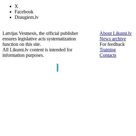
X
Facebook
Draugiem.lv
Latvijas Vestnesis, the official publisher
About Likumi.lv
ensures legislative acts systematization
News archive
function on this site.
For feedback
All Likumi.lv content is intended for
Training
information purposes.
Contacts