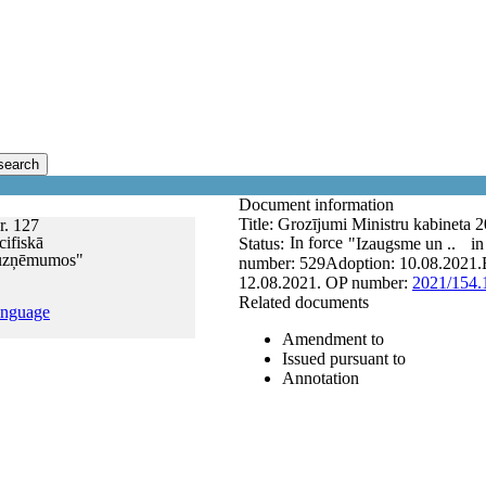
search
Document information
Title:
Grozījumi Ministru kabineta 
r. 127
ifiskā
In force
Status:
"Izaugsme un ..
in
u uzņēmumos"
number:
529
Adoption:
10.08.2021.
12.08.2021.
OP number:
2021/154.
Related documents
anguage
Amendment to
Issued pursuant to
Annotation