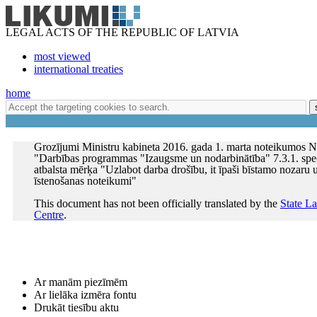
LEGAL ACTS OF THE REPUBLIC OF LATVIA
most viewed
international treaties
home
Grozījumi Ministru kabineta 2016. gada 1. marta noteikumos N
"Darbības programmas "Izaugsme un nodarbinātība" 7.3.1. spec
atbalsta mērķa "Uzlabot darba drošību, it īpaši bīstamo nozar
īstenošanas noteikumi"
This document has not been officially translated by the
State L
Centre
.
Ar manām piezīmēm
Ar lielāka izmēra fontu
Drukāt tiesību aktu