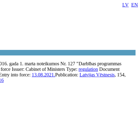
LV
EN
2016. gada 1. marta noteikumos Nr. 127 "Darbības programmas
 force
Issuer:
Cabinet of Ministers
Type:
regulation
Document
Entry into force:
13.08.2021.
Publication:
Latvijas Vēstnesis
, 154,
16