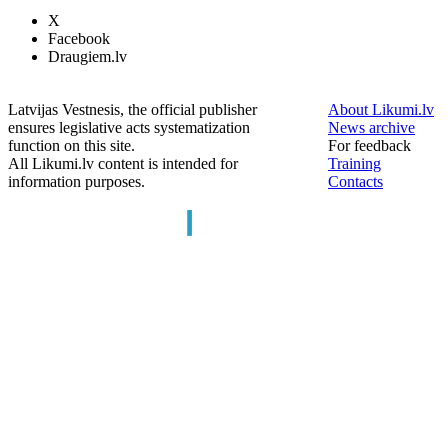
X
Facebook
Draugiem.lv
Latvijas Vestnesis, the official publisher
About Likumi.lv
ensures legislative acts systematization
News archive
function on this site.
For feedback
All Likumi.lv content is intended for
Training
information purposes.
Contacts