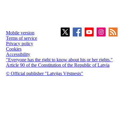
Mobile version
Terms of service
Privacy policy
Cookies
Accessibility
"Everyone has the right to know about his or her rights."
Article 90 of the Constitution of the Republic of Latvia
© Official publisher "Latvijas Vēstnesis"