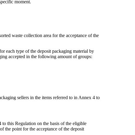
 specific moment.
orted waste collection area for the acceptance of the
for each type of the deposit packaging material by
aging accepted in the following amount of groups:
ckaging sellers in the items referred to in Annex 4 to
to this Regulation on the basis of the eligible
f the point for the acceptance of the deposit