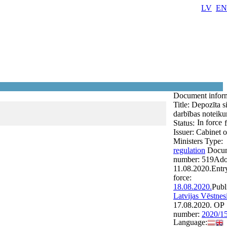
LV
EN
Document infor
Title:
Depozīta s
darbības noteik
In force
Status:
Issuer:
Cabinet o
Ministers
Type:
regulation
Docu
number:
519
Ado
11.08.2020.
Entr
force:
18.08.2020.
Publ
Latvijas Vēstnes
17.08.2020.
OP
number:
2020/1
Language: