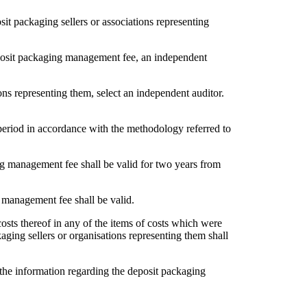
it packaging sellers or associations representing
deposit packaging management fee, an independent
ions representing them, select an independent auditor.
period in accordance with the methodology referred to
g management fee shall be valid for two years from
 management fee shall be valid.
osts thereof in any of the items of costs which were
aging sellers or organisations representing them shall
 the information regarding the deposit packaging