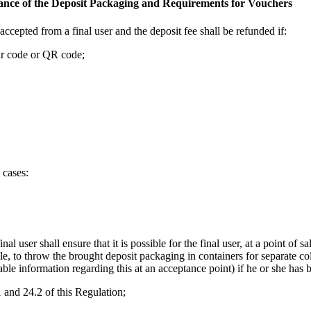
tance of the Deposit Packaging and Requirements for Vouchers
ccepted from a final user and the deposit fee shall be refunded if:
bar code or QR code;
 cases:
user shall ensure that it is possible for the final user, at a point of sale,
le, to throw the brought deposit packaging in containers for separate col
able information regarding this at an acceptance point) if he or she has 
 and 24.2 of this Regulation;