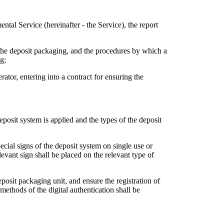
tal Service (hereinafter - the Service), the report
 the deposit packaging, and the procedures by which a
g;
rator, entering into a contract for ensuring the
posit system is applied and the types of the deposit
ecial signs of the deposit system on single use or
evant sign shall be placed on the relevant type of
posit packaging unit, and ensure the registration of
methods of the digital authentication shall be