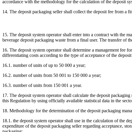
accordance with the methodology for the calculation of the deposit sys
14. The deposit packaging seller shall collect the deposit fee from a f
15. The deposit system operator shall enter into a contract with the m
beverage deposit packaging waste from a final user. The transfer of t
16. The deposit system operator shall determine a management fee for 
differentiating costs according to the type of acceptance of the depos
16.1. number of units of up to 50 000 a year;
16.2. number of units from 50 001 to 150 000 a year;
16.3. number of units from 150 001 a year.
17. The deposit system operator shall calculate the deposit packaging m
this Regulation by using officially available statistical data in the secto
18. Methodology for the determination of the deposit packaging manag
18.1. the deposit system operator shall use in the calculation of the d
expenditure of the deposit packaging seller regarding acceptance, stor
packaging;