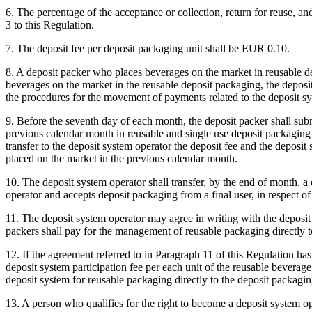
6. The percentage of the acceptance or collection, return for reuse, an
3 to this Regulation.
7. The deposit fee per deposit packaging unit shall be EUR 0.10.
8. A deposit packer who places beverages on the market in reusable dep
beverages on the market in the reusable deposit packaging, the deposit
the procedures for the movement of payments related to the deposit sy
9. Before the seventh day of each month, the deposit packer shall subm
previous calendar month in reusable and single use deposit packaging 
transfer to the deposit system operator the deposit fee and the deposi
placed on the market in the previous calendar month.
10. The deposit system operator shall transfer, by the end of month, 
operator and accepts deposit packaging from a final user, in respect o
11. The deposit system operator may agree in writing with the deposit
packers shall pay for the management of reusable packaging directly to
12. If the agreement referred to in Paragraph 11 of this Regulation has
deposit system participation fee per each unit of the reusable beverag
deposit system for reusable packaging directly to the deposit packagin
13. A person who qualifies for the right to become a deposit system ope