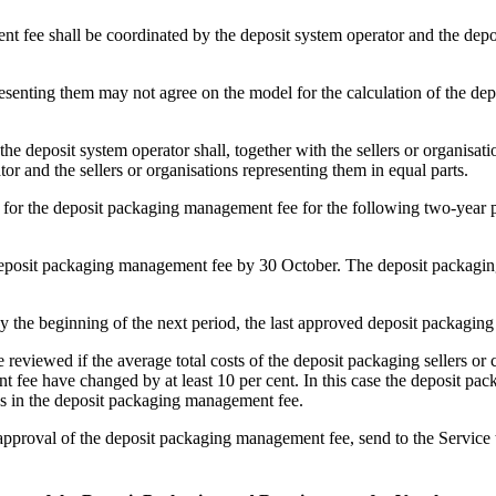
t fee shall be coordinated by the deposit system operator and the depos
representing them may not agree on the model for the calculation of the 
the deposit system operator shall, together with the sellers or organisat
tor and the sellers or organisations representing them in equal parts.
ft for the deposit packaging management fee for the following two-year 
 deposit packaging management fee by 30 October. The deposit packagin
 the beginning of the next period, the last approved deposit packaging
viewed if the average total costs of the deposit packaging sellers or c
fee have changed by at least 10 per cent. In this case the deposit pack
es in the deposit packaging management fee.
 approval of the deposit packaging management fee, send to the Service