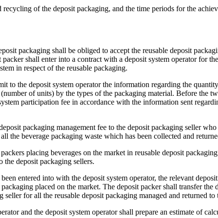
d recycling of the deposit packaging, and the time periods for the achie
osit packaging shall be obliged to accept the reusable deposit packagin
 packer shall enter into a contract with a deposit system operator for th
stem in respect of the reusable packaging.
it to the deposit system operator the information regarding the quantit
(number of units) by the types of the packaging material. Before the tw
t system participation fee in accordance with the information sent rega
a deposit packaging management fee to the deposit packaging seller who 
f all the beverage packaging waste which has been collected and returne
 packers placing beverages on the market in reusable deposit packaging 
 the deposit packaging sellers.
 been entered into with the deposit system operator, the relevant deposit
e packaging placed on the market. The deposit packer shall transfer the 
g seller for all the reusable deposit packaging managed and returned to
rator and the deposit system operator shall prepare an estimate of calcu