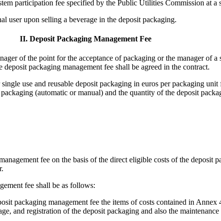
tem participation fee specified by the Public Utilities Commission at a
inal user upon selling a beverage in the deposit packaging.
II. Deposit Packaging Management Fee
anager of the point for the acceptance of packaging or the manager of a s
he deposit packaging management fee shall be agreed in the contract.
single use and reusable deposit packaging in euros per packaging unit 
it packaging (automatic or manual) and the quantity of the deposit pack
anagement fee on the basis of the direct eligible costs of the deposit pa
r.
ement fee shall be as follows:
eposit packaging management fee the items of costs contained in Annex 4 
age, and registration of the deposit packaging and also the maintenance o