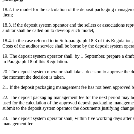
18.2. the model for the calculation of the deposit packaging managemen
them;
18.3. if the deposit system operator and the sellers or associations 
auditor shall be called on to develop such model;
18.4. in the case referred to in Sub-paragraph 18.3 of this Regulation, 
Costs of the auditor service shall be borne by the deposit system opera
19. The deposit system operator shall, by 1 September, prepare a dra
in Paragraph 18 of this Regulation.
20. The deposit system operator shall take a decision to approve the
the moment the decision is taken.
21. If the deposit packaging management fee has not been approved by
22. The deposit packaging management fee for the next period may be re
used for the calculation of the approved deposit packaging management 
submit to the deposit system operator the documents justifying chang
23. The deposit system operator shall, within five working days after
management fee.