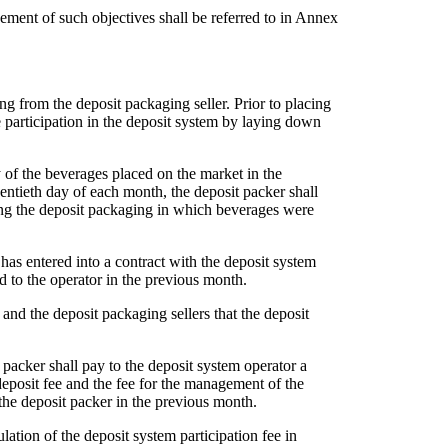
vement of such objectives shall be referred to in Annex
g from the deposit packaging seller. Prior to placing
e participation in the deposit system by laying down
y of the beverages placed on the market in the
entieth day of each month, the deposit packer shall
rding the deposit packaging in which beverages were
has entered into a contract with the deposit system
d to the operator in the previous month.
and the deposit packaging sellers that the deposit
 packer shall pay to the deposit system operator a
deposit fee and the fee for the management of the
 the deposit packer in the previous month.
lation of the deposit system participation fee in