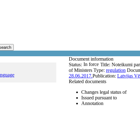
search
Document information
In force
Status:
Title:
Noteikumi par 
of Ministers
Type:
regulation
Docum
anguage
28.06.2017.
Publication:
Latvijas Vē
Related documents
Changes legal status of
Issued pursuant to
Annotation