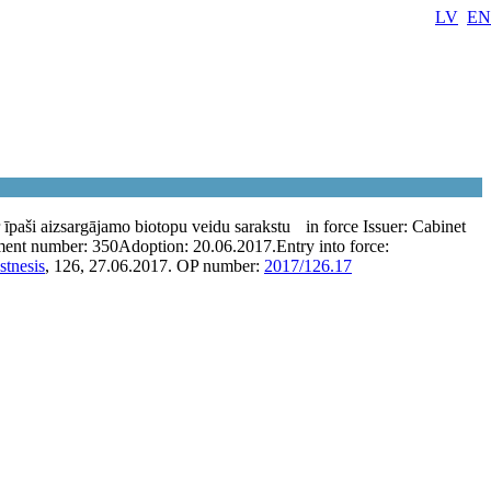
LV
EN
īpaši aizsargājamo biotopu veidu sarakstu
in force
Issuer:
Cabinet
ent number:
350
Adoption:
20.06.2017.
Entry into force:
stnesis
, 126, 27.06.2017.
OP number:
2017/126.17