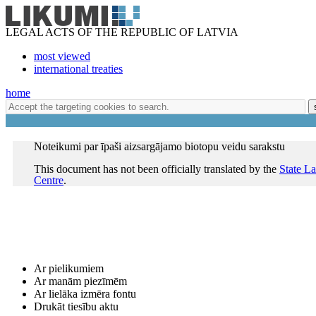
LEGAL ACTS OF THE REPUBLIC OF LATVIA
most viewed
international treaties
home
Noteikumi par īpaši aizsargājamo biotopu veidu sarakstu
This document has not been officially translated by the
State L
Centre
.
Ar pielikumiem
Ar manām piezīmēm
Ar lielāka izmēra fontu
Drukāt tiesību aktu