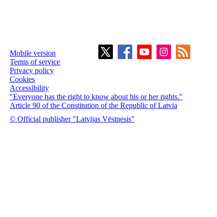
Mobile version
Terms of service
Privacy policy
Cookies
Accessibility
"Everyone has the right to know about his or her rights."
Article 90 of the Constitution of the Republic of Latvia
© Official publisher "Latvijas Vēstnesis"