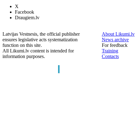
X
Facebook
Draugiem.lv
Latvijas Vestnesis, the official publisher
About Likumi.lv
ensures legislative acts systematization
News archive
function on this site.
For feedback
All Likumi.lv content is intended for
Training
information purposes.
Contacts