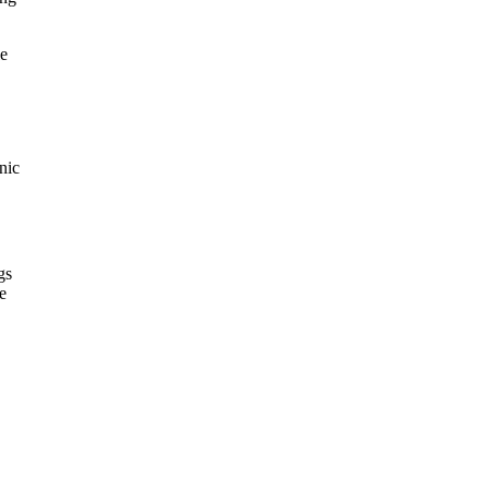
le
nic
gs
e