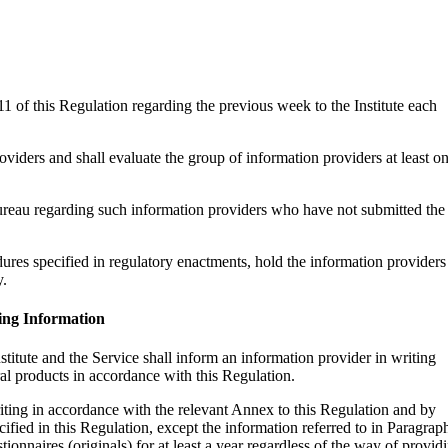
11 of this Regulation regarding the previous week to the Institute each
roviders and shall evaluate the group of information providers at least o
 Bureau regarding such information providers who have not submitted the
dures specified in regulatory enactments, hold the information providers
y.
ing Information
titute and the Service shall inform an information provider in writing
ral products in accordance with this Regulation.
iting in accordance with the relevant Annex to this Regulation and by
ified in this Regulation, except the information referred to in Paragrap
ionnaires (originals) for at least a year regardless of the way of provid