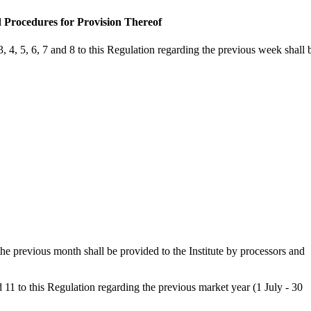
d Procedures for Provision Thereof
 4, 5, 6, 7 and 8 to this Regulation regarding the previous week shall 
he previous month shall be provided to the Institute by processors and
11 to this Regulation regarding the previous market year (1 July - 30