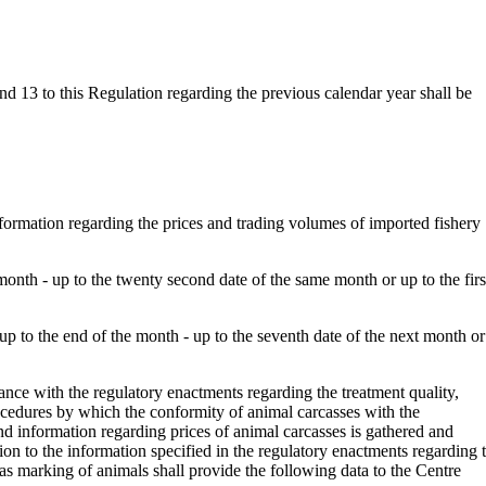
d 13 to this Regulation regarding the previous calendar year shall be
ormation regarding the prices and trading volumes of imported fishery
 month - up to the twenty second date of the same month or up to the firs
up to the end of the month - up to the seventh date of the next month or
ance with the regulatory enactments regarding the treatment quality,
procedures by which the conformity of animal carcasses with the
and information regarding prices of animal carcasses is gathered and
tion to the information specified in the regulatory enactments regarding 
 as marking of animals shall provide the following data to the Centre