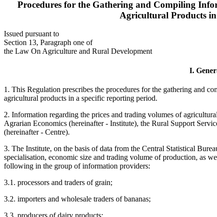
Procedures for the Gathering and Compiling Info
Agricultural Products in
Issued pursuant to
Section 13, Paragraph one of
the Law On Agriculture and Rural Development
I. Gener
1. This Regulation prescribes the procedures for the gathering and co
agricultural products in a specific reporting period.
2. Information regarding the prices and trading volumes of agricultura
Agrarian Economics (hereinafter - Institute), the Rural Support Servic
(hereinafter - Centre).
3. The Institute, on the basis of data from the Central Statistical Bur
specialisation, economic size and trading volume of production, as well
following in the group of information providers:
3.1. processors and traders of grain;
3.2. importers and wholesale traders of bananas;
3.3. producers of dairy products;