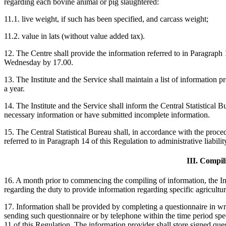
regarding each bovine animal or pig slaughtered:
11.1. live weight, if such has been specified, and carcass weight;
11.2. value in lats (without value added tax).
12. The Centre shall provide the information referred to in Paragraph 
Wednesday by 17.00.
13. The Institute and the Service shall maintain a list of information p
a year.
14. The Institute and the Service shall inform the Central Statistical
necessary information or have submitted incomplete information.
15. The Central Statistical Bureau shall, in accordance with the proce
referred to in Paragraph 14 of this Regulation to administrative liabilit
III. Compil
16. A month prior to commencing the compiling of information, the Ins
regarding the duty to provide information regarding specific agricultu
17. Information shall be provided by completing a questionnaire in wr
sending such questionnaire or by telephone within the time period spec
11 of this Regulation. The information provider shall store signed quest