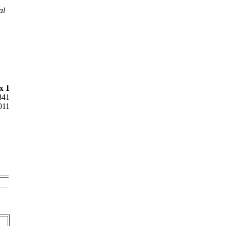
al
x 1
841
011