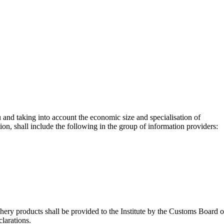
u and taking into account the economic size and specialisation of
tion, shall include the following in the group of information providers:
shery products shall be provided to the Institute by the Customs Board o
larations.