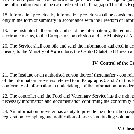
the information (except the case referred to in Paragraph 11 of this Re
18. Information provided by information providers shall be considered 
only in the form of summary in accordance with the Freedom of Info
19. The Institute shall compile and send the information gathered in a
electronic means, to the European Commission and the Ministry of Ag
20. The Service shall compile and send the information gathered in ac
means, to the Ministry of Agriculture, the Central Statistical Burea
IV. Control of the C
21. The Institute or an authorised person thereof (hereinafter - contro
of the information providers referred to in Paragraphs 6 and 7 of this
conformity of information in undertakings of the information providers
22. The controller and the Food and Veterinary Service has the right to
necessary information and documentation confirming the conformity o
23. An information provider has a duty to provide the information req
registration, compiling and notification of prices and trading volume.
V. Closi