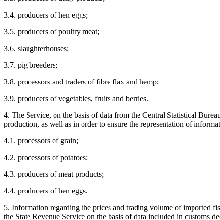
3.4. producers of hen eggs;
3.5. producers of poultry meat;
3.6. slaughterhouses;
3.7. pig breeders;
3.8. processors and traders of fibre flax and hemp;
3.9. producers of vegetables, fruits and berries.
4. The Service, on the basis of data from the Central Statistical Burea
production, as well as in order to ensure the representation of informa
4.1. processors of grain;
4.2. processors of potatoes;
4.3. producers of meat products;
4.4. producers of hen eggs.
5. Information regarding the prices and trading volume of imported fi
the State Revenue Service on the basis of data included in customs dec