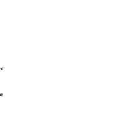
of
he