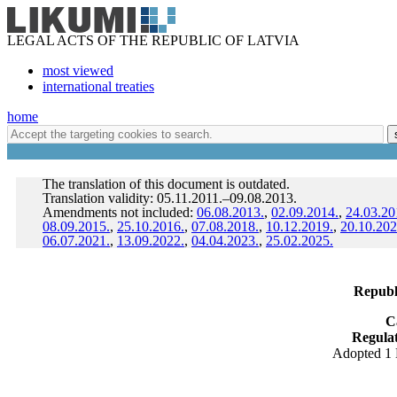
LEGAL ACTS OF THE REPUBLIC OF LATVIA
most viewed
international treaties
home
The translation of this document is outdated.
Translation validity: 05.11.2011.–09.08.2013.
Amendments not included:
06.08.2013.
,
02.09.2014.
,
24.03.20
08.09.2015.
,
25.10.2016.
,
07.08.2018.
,
10.12.2019.
,
20.10.202
06.07.2021.
,
13.09.2022.
,
04.04.2023.
,
25.02.2025.
Republi
C
Regulat
Adopted 1