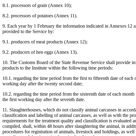
8.1. processors of grain (Annex 10);
8.2. processors of potatoes (Annex 11).
9. Each year by 1 February the information indicated in Annexes 12 an
provided to the Service by:
9.1. producers of meat products (Annex 12);
9.2. producers of hen eggs (Annex 13).
10. The Customs Board of the State Revenue Service shall provide inf
products to the Institute within the following time periods:
10.1. regarding the time period from the first to fifteenth date of each
working day after the twenty second date;
10.2. regarding the time period from the sixteenth date of each month 
the first working day after the seventh date.
11. Slaughterhouses, which do not classify animal carcasses in accord
classification and labelling of animal carcasses, as well as with the 
requirements for the treatment quality and classification is evaluated 
compiled, shall, within 48 hours after slaughtering the animal, in addi
procedures for registration of animals, livestock and holdings, as well