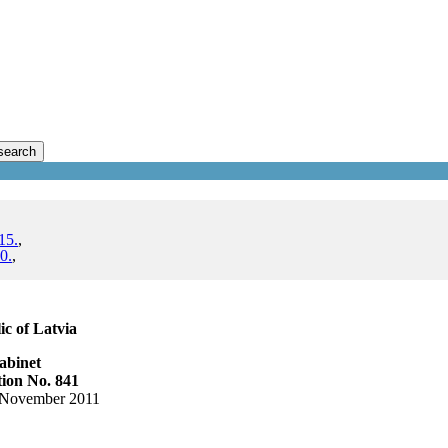
search
15.
,
0.
,
c of Latvia
abinet
ion No. 841
 November 2011