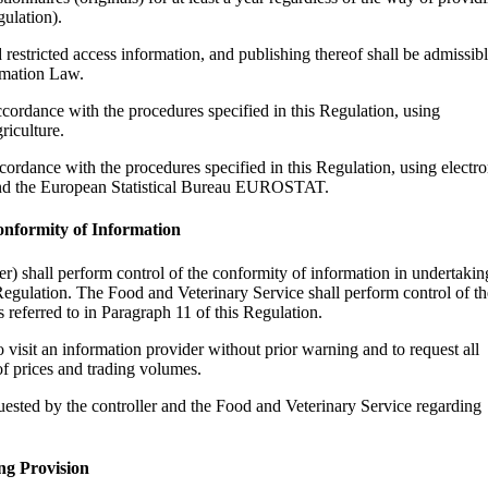
gulation).
restricted access information, and publishing thereof shall be admissib
rmation Law.
ccordance with the procedures specified in this Regulation, using
riculture.
cordance with the procedures specified in this Regulation, using electro
u and the European Statistical Bureau EUROSTAT.
onformity of Information
ller) shall perform control of the conformity of information in undertakin
 Regulation. The Food and Veterinary Service shall perform control of th
 referred to in Paragraph 11 of this Regulation.
 visit an information provider without prior warning and to request all
f prices and trading volumes.
uested by the controller and the Food and Veterinary Service regarding
ng Provision