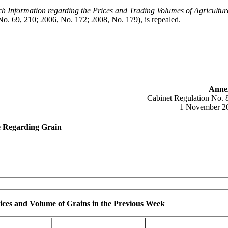
h Information regarding the Prices and Trading Volumes of Agricultur
No. 69, 210; 2006, No. 172; 2008, No. 179), is repealed.
Anne
Cabinet Regulation No. 
1 November 2
e Regarding Grain
ces and Volume of Grains in the Previous Week