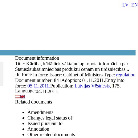
LV
EN
Document information
Title:
Kārtība, kādā tiek vākta un apkopota informācija par
Status:
lauksaimniecības produktu cenām un tirdzniecības ..
In force
in force
Issuer:
Cabinet of Ministers
Type:
regulation
Document number:
841
Adoption:
01.11.2011.
Entry into
force:
05.11.2011.
Publication:
Latvijas Vēstnesis
, 175,
Language:
04.11.2011.
Related documents
Amendments
Changes legal status of
Issued pursuant to
Annotation
Other related documents