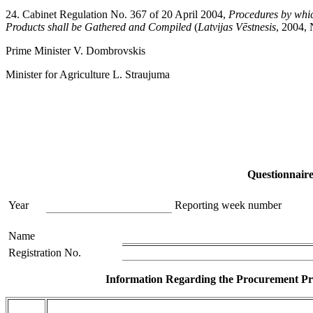
24. Cabinet Regulation No. 367 of 20 April 2004,
Procedures by whic
Products shall be Gathered and Compiled
(
Latvijas Vēstnesis
, 2004, 
Prime Minister V. Dombrovskis
Minister for Agriculture L. Straujuma
Questionnair
Year
Reporting week number
Name
Registration No.
Information Regarding the Procurement Pri