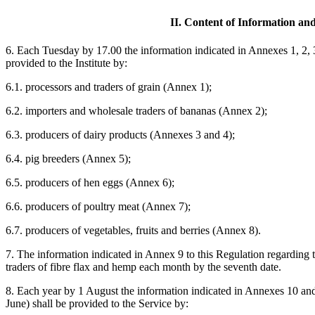
II. Content of Information an
6. Each Tuesday by 17.00 the information indicated in Annexes 1, 2, 3,
provided to the Institute by:
6.1. processors and traders of grain (Annex 1);
6.2. importers and wholesale traders of bananas (Annex 2);
6.3. producers of dairy products (Annexes 3 and 4);
6.4. pig breeders (Annex 5);
6.5. producers of hen eggs (Annex 6);
6.6. producers of poultry meat (Annex 7);
6.7. producers of vegetables, fruits and berries (Annex 8).
7. The information indicated in Annex 9 to this Regulation regarding t
traders of fibre flax and hemp each month by the seventh date.
8. Each year by 1 August the information indicated in Annexes 10 and 
June) shall be provided to the Service by: