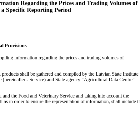
rmation Regarding the Prices and Trading Volumes of
 a Specific Reporting Period
al Provisions
mpiling information regarding the prices and trading volumes of
l products shall be gathered and compiled by the Latvian State Institute 
e (hereinafter - Service) and State agency "Agricultural Data Centre"
eau and the Food and Veterinary Service and taking into account the
 as in order to ensure the representation of information, shall include t