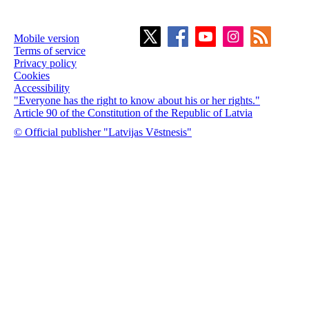
Mobile version
Terms of service
Privacy policy
Cookies
Accessibility
"Everyone has the right to know about his or her rights."
Article 90 of the Constitution of the Republic of Latvia
© Official publisher "Latvijas Vēstnesis"