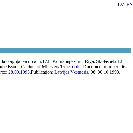
LV
EN
da 6.aprīļa lēmuma nr.173 "Par namīpašumu Rīgā, Skolas ielā 13"
orce
Issuer:
Cabinet of Ministers
Type:
order
Document number:
66-
orce:
28.09.1993.
Publication:
Latvijas Vēstnesis
, 98, 30.10.1993.