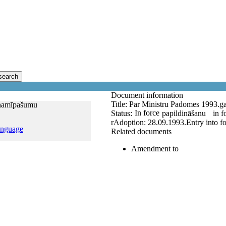
search
Document information
Title:
Par Ministru Padomes 1993.ga
 namīpašumu
In force
Status:
papildināšanu
in f
r
Adoption:
28.09.1993.
Entry into f
anguage
Related documents
Amendment to