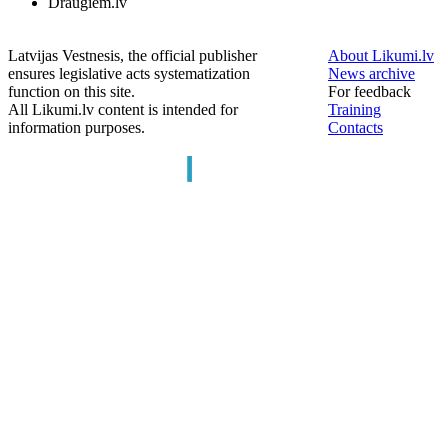
Draugiem.lv
Latvijas Vestnesis, the official publisher
About Likumi.lv
ensures legislative acts systematization
News archive
function on this site.
For feedback
All Likumi.lv content is intended for
Training
information purposes.
Contacts