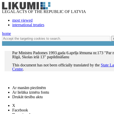
LEGAL ACTS OF THE REPUBLIC OF LATVIA
most viewed
international treaties
home
Par Ministru Padomes 1993.gada 6.aprīļa lēmuma nr.173 "Par
Rīgā, Skolas ielā 13" papildināšanu
This document has not been officially translated by the
State L
Centre
.
Ar manām piezīmēm
Ar lielāka izmēra fontu
Drukāt tiesību aktu
X
Facebook