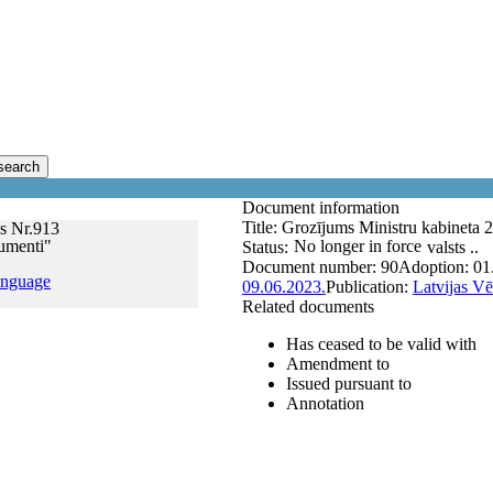
search
Document information
Title:
Grozījums Ministru kabineta 
s Nr.913
kumenti"
No longer in force
Status:
valsts ..
Document number:
90
Adoption:
01
anguage
09.06.2023.
Publication:
Latvijas Vē
Related documents
Has ceased to be valid with
Amendment to
Issued pursuant to
Annotation