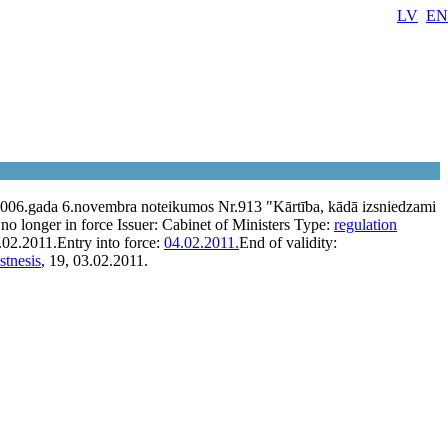
LV
EN
2006.gada 6.novembra noteikumos Nr.913 "Kārtība, kādā izsniedzami
no longer in force
Issuer:
Cabinet of Ministers
Type:
regulation
.02.2011.
Entry into force:
04.02.2011.
End of validity:
stnesis
, 19, 03.02.2011.