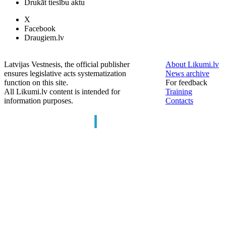
Drukāt tiesību aktu
X
Facebook
Draugiem.lv
Latvijas Vestnesis, the official publisher
About Likumi.lv
ensures legislative acts systematization
News archive
function on this site.
For feedback
All Likumi.lv content is intended for
Training
information purposes.
Contacts