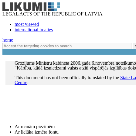
LEGAL ACTS OF THE REPUBLIC OF LATVIA
most viewed
international treaties
home
Grozījums Ministru kabineta 2006.gada 6.novembra noteikumo
"Kārtība, kādā izsniedzami valsts atzīti vispārējās izglītības do
This document has not been officially translated by the
State L
Centre
.
Ar manām piezīmēm
Ar lielāka izmēra fontu