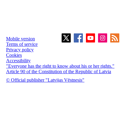
Mobile version
Terms of service
Privacy policy
Cookies
Accessibility
"Everyone has the right to know about his or her rights."
Article 90 of the Constitution of the Republic of Latvia
© Official publisher "Latvijas Vēstnesis"