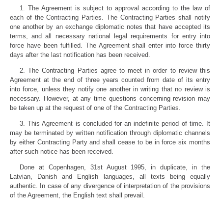
1. The Agreement is subject to approval according to the law of
each of the Contracting Parties. The Contracting Parties shall notify
one another by an exchange diplomatic notes that have accepted its
terms, and all necessary national legal requirements for entry into
force have been fulfilled. The Agreement shall enter into force thirty
days after the last notification has been received.
2. The Contracting Parties agree to meet in order to review this
Agreement at the end of three years counted from date of its entry
into force, unless they notify one another in writing that no review is
necessary. However, at any time questions concerning revision may
be taken up at the request of one of the Contracting Parties.
3. This Agreement is concluded for an indefinite period of time. It
may be terminated by written notification through diplomatic channels
by either Contracting Party and shall cease to be in force six months
after such notice has been received.
Done at Copenhagen, 31st August 1995, in duplicate, in the
Latvian, Danish and English languages, all texts being equally
authentic. In case of any divergence of interpretation of the provisions
of the Agreement, the English text shall prevail.