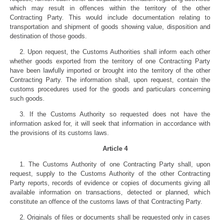
which may result in offences within the territory of the other
Contracting Party. This would include documentation relating to
transportation and shipment of goods showing value, disposition and
destination of those goods.
2. Upon request, the Customs Authorities shall inform each other
whether goods exported from the territory of one Contracting Party
have been lawfully imported or brought into the territory of the other
Contracting Party. The information shall, upon request, contain the
customs procedures used for the goods and particulars concerning
such goods.
3. If the Customs Authority so requested does not have the
information asked for, it will seek that information in accordance with
the provisions of its customs laws.
Article 4
1. The Customs Authority of one Contracting Party shall, upon
request, supply to the Customs Authority of the other Contracting
Party reports, records of evidence or copies of documents giving all
available information on transactions, detected or planned, which
constitute an offence of the customs laws of that Contracting Party.
2. Originals of files or documents shall be requested only in cases