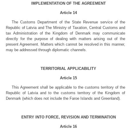
IMPLEMENTATION OF THE AGREEMENT
Article 14
The Customs Department of the State Revenue service of the
Republic of Latvia and The Ministry of Taxation, Central Customs and
tax Administration of the Kingdom of Denmark may communicate
directly for the purpose of dealing with matters arising out of the
present Agreement. Matters which cannot be resolved in this manner,
may be addressed through diplomatic channels.
TERRITORIAL APPLICABILITY
Article 15
This Agreement shall be applicable to the customs territory of the
Republic of Latvia and to the customs territory of the Kingdom of
Denmark (which does not include the Faroe Islands and Greenland).
ENTRY INTO FORCE, REVISION AND TERMINATION
Article 16