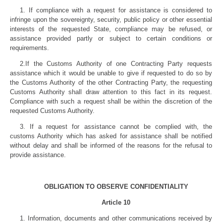
1. If compliance with a request for assistance is considered to
infringe upon the sovereignty, security, public policy or other essential
interests of the requested State, compliance may be refused, or
assistance provided partly or subject to certain conditions or
requirements.
2.If the Customs Authority of one Contracting Party requests
assistance which it would be unable to give if requested to do so by
the Customs Authority of the other Contracting Party, the requesting
Customs Authority shall draw attention to this fact in its request.
Compliance with such a request shall be within the discretion of the
requested Customs Authority.
3. If a request for assistance cannot be complied with, the
customs Authority which has asked for assistance shall be notified
without delay and shall be informed of the reasons for the refusal to
provide assistance.
OBLIGATION TO OBSERVE CONFIDENTIALITY
Article 10
1. Information, documents and other communications received by