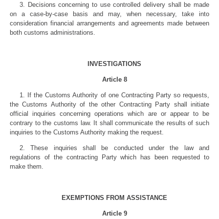
3. Decisions concerning to use controlled delivery shall be made
on a case-by-case basis and may, when necessary, take into
consideration financial arrangements and agreements made between
both customs administrations.
INVESTIGATIONS
Article 8
1. If the Customs Authority of one Contracting Party so requests,
the Customs Authority of the other Contracting Party shall initiate
official inquiries concerning operations which are or appear to be
contrary to the customs law. It shall communicate the results of such
inquiries to the Customs Authority making the request.
2. These inquiries shall be conducted under the law and
regulations of the contracting Party which has been requested to
make them.
EXEMPTIONS FROM ASSISTANCE
Article 9