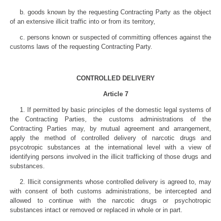
b. goods known by the requesting Contracting Party as the object
of an extensive illicit traffic into or from its territory,
c. persons known or suspected of committing offences against the
customs laws of the requesting Contracting Party.
CONTROLLED DELIVERY
Article 7
1. If permitted by basic principles of the domestic legal systems of
the Contracting Parties, the customs administrations of the
Contracting Parties may, by mutual agreement and arrangement,
apply the method of controlled delivery of narcotic drugs and
psycotropic substances at the international level with a view of
identifying persons involved in the illicit trafficking of those drugs and
substances.
2. Illicit consignments whose controlled delivery is agreed to, may
with consent of both customs administrations, be intercepted and
allowed to continue with the narcotic drugs or psychotropic
substances intact or removed or replaced in whole or in part.