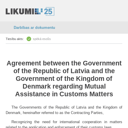
Darbības ar dokumentu
Tiesību akts:
spēkā esošs
Agreement between the Government
of the Republic of Latvia and the
Government of the Kingdom of
Denmark regarding Mutual
Assistance in Customs Matters
The Governments of the Republic of Latvia and the Kingdom of
Denmark, hereinafter referred to as the Contracting Parties,
Recognizing the need for international cooperation in matters
related to the application and enforcement of their customs laws,