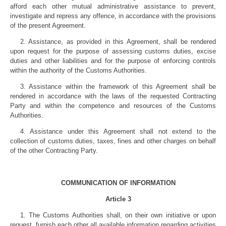
afford each other mutual administrative assistance to prevent,
investigate and repress any offence, in accordance with the provisions
of the present Agreement.
2. Assistance, as provided in this Agreement, shall be rendered
upon request for the purpose of assessing customs duties, excise
duties and other liabilities and for the purpose of enforcing controls
within the authority of the Customs Authorities.
3. Assistance within the framework of this Agreement shall be
rendered in accordance with the laws of the requested Contracting
Party and within the competence and resources of the Customs
Authorities.
4. Assistance under this Agreement shall not extend to the
collection of customs duties, taxes, fines and other charges on behalf
of the other Contracting Party.
COMMUNICATION OF INFORMATION
Article 3
1. The Customs Authorities shall, on their own initiative or upon
request, furnish each other all available information regarding activities