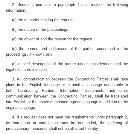
2. Requests pursuant to paragraph 1 shall include the following
information:
(a) the authority making the request;
(b) the nature of the proceedings;
(c) the object of and the reason for the request;
(d) the names and addresses of the parties concerned in the
proceedings, if known; and
(e) a brief description of the matter under consideration and the
legal elements involved.
3. All communication between the Contracting Parties shall take
place in the English language or in another language acceptable to
both Contracting Parties. Information, Documents and other
communication between the Contracting Parties, shall be translated
into English or the above mentioned agreed language in addition to the
original language.
4. If a request does not meet the requirements under paragraph 2,
its correction or completion may be demanded; the ordering of
precautionary measures shall not be affected thereby.