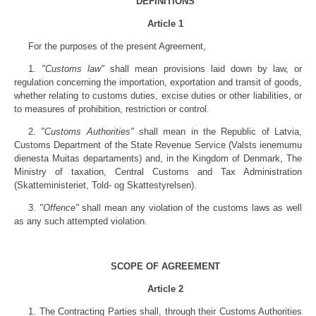
DEFINITIONS
Article 1
For the purposes of the present Agreement,
1.
"Customs law"
shall mean provisions laid down by law, or
regulation concerning the importation, exportation and transit of goods,
whether relating to customs duties, excise duties or other liabilities, or
to measures of prohibition, restriction or control.
2.
"Customs Authorities"
shall mean in the Republic of Latvia,
Customs Department of the State Revenue Service (Valsts ienemumu
dienesta Muitas departaments) and, in the Kingdom of Denmark, The
Ministry of taxation, Central Customs and Tax Administration
(Skatteministeriet, Told- og Skattestyrelsen).
3.
"Offence"
shall mean any violation of the customs laws as well
as any such attempted violation.
SCOPE OF AGREEMENT
Article 2
1. The Contracting Parties shall, through their Customs Authorities