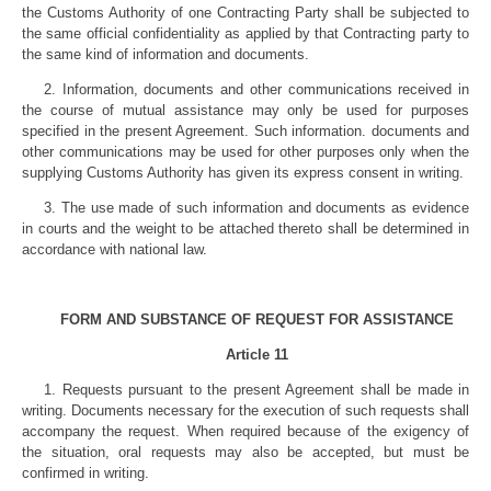
the Customs Authority of one Contracting Party shall be subjected to
the same official confidentiality as applied by that Contracting party to
the same kind of information and documents.
2. Information, documents and other communications received in
the course of mutual assistance may only be used for purposes
specified in the present Agreement. Such information. documents and
other communications may be used for other purposes only when the
supplying Customs Authority has given its express consent in writing.
3. The use made of such information and documents as evidence
in courts and the weight to be attached thereto shall be determined in
accordance with national law.
FORM AND SUBSTANCE OF REQUEST FOR ASSISTANCE
Article 11
1. Requests pursuant to the present Agreement shall be made in
writing. Documents necessary for the execution of such requests shall
accompany the request. When required because of the exigency of
the situation, oral requests may also be accepted, but must be
confirmed in writing.