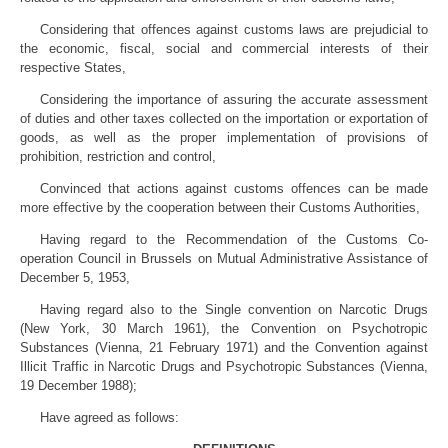
Considering that offences against customs laws are prejudicial to
the economic, fiscal, social and commercial interests of their
respective States,
Considering the importance of assuring the accurate assessment
of duties and other taxes collected on the importation or exportation of
goods, as well as the proper implementation of provisions of
prohibition, restriction and control,
Convinced that actions against customs offences can be made
more effective by the cooperation between their Customs Authorities,
Having regard to the Recommendation of the Customs Co-
operation Council in Brussels on Mutual Administrative Assistance of
December 5, 1953,
Having regard also to the Single convention on Narcotic Drugs
(New York, 30 March 1961), the Convention on Psychotropic
Substances (Vienna, 21 February 1971) and the Convention against
Illicit Traffic in Narcotic Drugs and Psychotropic Substances (Vienna,
19 December 1988);
Have agreed as follows: