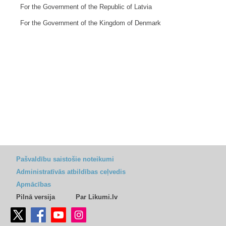
For the Government of the Republic of Latvia
For the Government of the Kingdom of Denmark
Pašvaldību saistošie noteikumi
Administratīvās atbildības ceļvedis
Apmācības
Pilnā versija
Par Likumi.lv