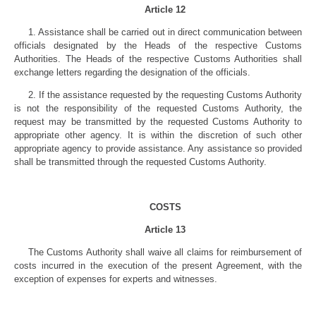
Article 12
1. Assistance shall be carried out in direct communication between
officials designated by the Heads of the respective Customs
Authorities. The Heads of the respective Customs Authorities shall
exchange letters regarding the designation of the officials.
2. If the assistance requested by the requesting Customs Authority
is not the responsibility of the requested Customs Authority, the
request may be transmitted by the requested Customs Authority to
appropriate other agency. It is within the discretion of such other
appropriate agency to provide assistance. Any assistance so provided
shall be transmitted through the requested Customs Authority.
COSTS
Article 13
The Customs Authority shall waive all claims for reimbursement of
costs incurred in the execution of the present Agreement, with the
exception of expenses for experts and witnesses.