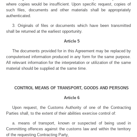
where copies would be insufficient. Upon specific request, copies of
such files, documents and other materials shall be appropriately
authenticated.
3. Originals of files or documents which have been transmitted
shall be returned at the earliest opportunity.
Article 5
The documents provided for in this Agreement may be replaced by
computerised information produced in any form for the same purpose.
All relevant information for the interpretation or utilization of the same
material should be supplied at the same time.
CONTROL MEANS OF TRANSPORT, GOODS AND PERSONS
Article 6
Upon request, the Customs Authority of one of the Contracting
Parties shall, to the extent of their abilities exercise control of:
a. means of transport, known or suspected of being used in
Committing offences against the customs law and within the territory
of the requesting Contracting Party,