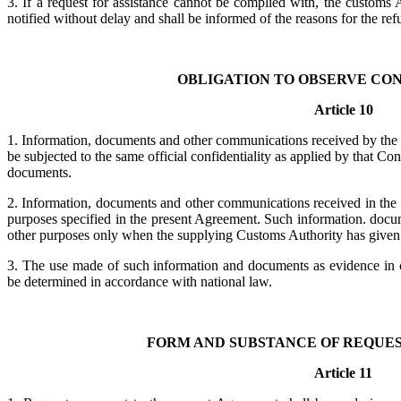
3. If a request for assistance cannot be complied with, the customs 
notified without delay and shall be informed of the reasons for the refu
OBLIGATION TO OBSERVE CO
Article 10
1. Information, documents and other communications received by the 
be subjected to the same official confidentiality as applied by that Co
documents.
2. Information, documents and other communications received in the 
purposes specified in the present Agreement. Such information. doc
other purposes only when the supplying Customs Authority has given i
3. The use made of such information and documents as evidence in co
be determined in accordance with national law.
FORM AND SUBSTANCE OF REQUES
Article 11