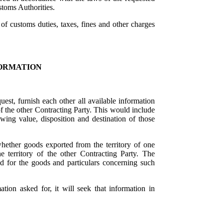
toms Authorities.
 of customs duties, taxes, fines and other charges
ORMATION
uest, furnish each other all available information
 of the other Contracting Party. This would include
wing value, disposition and destination of those
hether goods exported from the territory of one
 territory of the other Contracting Party. The
ed for the goods and particulars concerning such
tion asked for, it will seek that information in