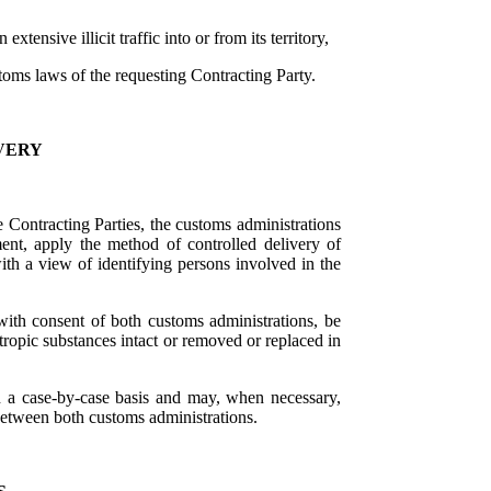
tensive illicit traffic into or from its territory,
toms laws of the requesting Contracting Party.
VERY
he Contracting Parties, the customs administrations
nt, apply the method of controlled delivery of
with a view of identifying persons involved in the
 with consent of both customs administrations, be
tropic substances intact or removed or replaced in
n a case-by-case basis and may, when necessary,
between both customs administrations.