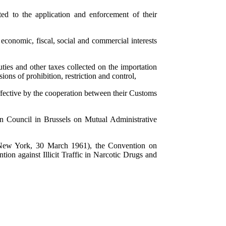
ted to the application and enforcement of their
 economic, fiscal, social and commercial interests
ties and other taxes collected on the importation
ions of prohibition, restriction and control,
fective by the cooperation between their Customs
 Council in Brussels on Mutual Administrative
(New York, 30 March 1961), the Convention on
on against Illicit Traffic in Narcotic Drugs and