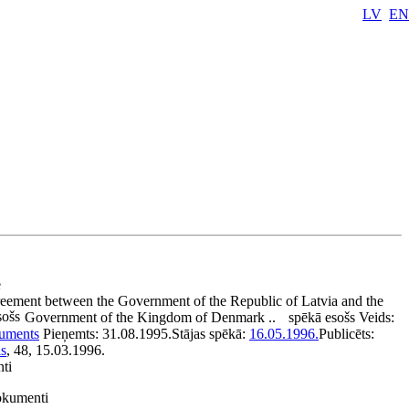
LV
EN
e
eement between the Government of the Republic of Latvia and the
sošs
Government of the Kingdom of Denmark ..
spēkā esošs
Veids:
kuments
Pieņemts:
31.08.1995.
Stājas spēkā:
16.05.1996.
Publicēts:
is
, 48, 15.03.1996.
nti
dokumenti