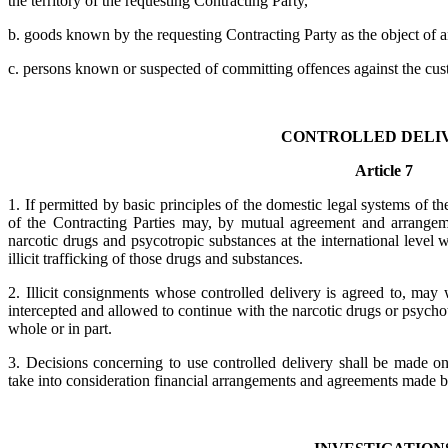
the territory of the requesting Contracting Party,
b. goods known by the requesting Contracting Party as the object of an ex
c. persons known or suspected of committing offences against the cus
CONTROLLED DELI
Article 7
1. If permitted by basic principles of the domestic legal systems of t
of the Contracting Parties may, by mutual agreement and arrangeme
narcotic drugs and psycotropic substances at the international level 
illicit trafficking of those drugs and substances.
2. Illicit consignments whose controlled delivery is agreed to, may
intercepted and allowed to continue with the narcotic drugs or psycho
whole or in part.
3. Decisions concerning to use controlled delivery shall be made o
take into consideration financial arrangements and agreements made 