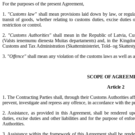
For the purposes of the present Agreement,
1.
"Customs law"
shall mean provisions laid down by law, or regula
transit of goods, whether relating to customs duties, excise duties or
restriction or control.
2.
"Customs Authorities"
shall mean in the Republic of Latvia, Cu
(Valsts ienemumu dienesta Muitas departaments) and, in the Kingdo
Customs and Tax Administration (Skatteministeriet, Told- og Skattesty
3.
"Offence"
shall mean any violation of the customs laws as well as a
SCOPE OF AGREEM
Article 2
1. The Contracting Parties shall, through their Customs Authorities af
prevent, investigate and repress any offence, in accordance with the p
2. Assistance, as provided in this Agreement, shall be rendered up
duties, excise duties and other liabilities and for the purpose of enf
Authorities.
3. Assistance within the framework of this Agreement shall be rende