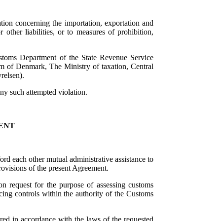
tion concerning the importation, exportation and
 other liabilities, or to measures of prohibition,
stoms Department of the State Revenue Service
m of Denmark, The Ministry of taxation, Central
relsen).
ny such attempted violation.
ENT
ford each other mutual administrative assistance to
rovisions of the present Agreement.
on request for the purpose of assessing customs
orcing controls within the authority of the Customs
red in accordance with the laws of the requested