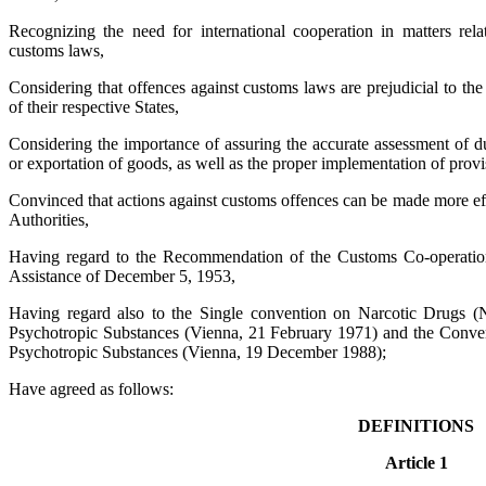
Recognizing the need for international cooperation in matters rela
customs laws,
Considering that offences against customs laws are prejudicial to the
of their respective States,
Considering the importance of assuring the accurate assessment of du
or exportation of goods, as well as the proper implementation of provis
Convinced that actions against customs offences can be made more ef
Authorities,
Having regard to the Recommendation of the Customs Co-operation
Assistance of December 5, 1953,
Having regard also to the Single convention on Narcotic Drugs 
Psychotropic Substances (Vienna, 21 February 1971) and the Conventi
Psychotropic Substances (Vienna, 19 December 1988);
Have agreed as follows:
DEFINITIONS
Article 1