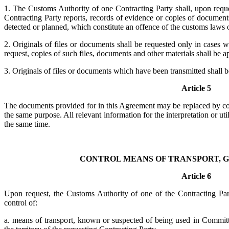
1. The Customs Authority of one Contracting Party shall, upon reque
Contracting Party reports, records of evidence or copies of documents
detected or planned, which constitute an offence of the customs laws o
2. Originals of files or documents shall be requested only in cases 
request, copies of such files, documents and other materials shall be a
3. Originals of files or documents which have been transmitted shall be
Article 5
The documents provided for in this Agreement may be replaced by co
the same purpose. All relevant information for the interpretation or uti
the same time.
CONTROL MEANS OF TRANSPORT, 
Article 6
Upon request, the Customs Authority of one of the Contracting Parties
control of:
a. means of transport, known or suspected of being used in Committ