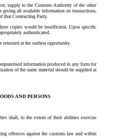
st, supply to the Customs Authority of the other
 giving all available information on transactions,
f that Contracting Party.
where copies would be insufficient. Upon specific
ppropriately authenticated.
 returned at the earliest opportunity.
mputerised information produced in any form for
lization of the same material should be supplied at
GOODS AND PERSONS
 shall, to the extent of their abilities exercise
ing offences against the customs law and within