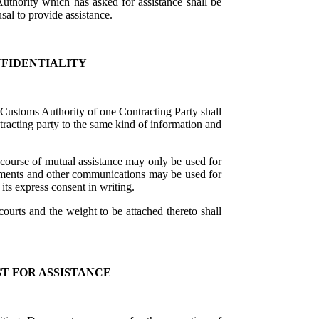
Authority which has asked for assistance shall be
sal to provide assistance.
NFIDENTIALITY
Customs Authority of one Contracting Party shall
ntracting party to the same kind of information and
course of mutual assistance may only be used for
uments and other communications may be used for
ts express consent in writing.
urts and the weight to be attached thereto shall
T FOR ASSISTANCE