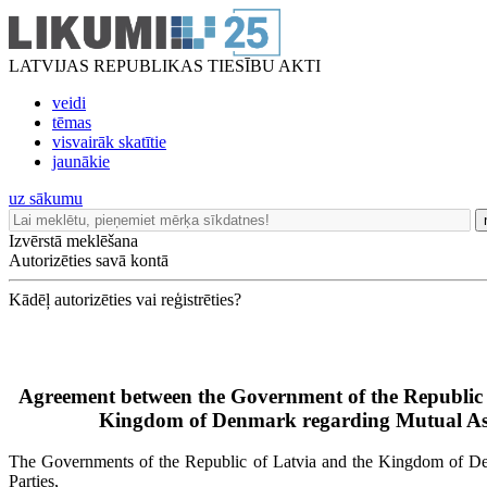
LATVIJAS REPUBLIKAS TIESĪBU AKTI
veidi
tēmas
visvairāk skatītie
jaunākie
uz sākumu
Izvērstā meklēšana
Autorizēties savā kontā
Kādēļ autorizēties vai reģistrēties?
Agreement between the Government of the Republic 
Kingdom of Denmark regarding Mutual Ass
The Governments of the Republic of Latvia and the Kingdom of Denm
Parties,