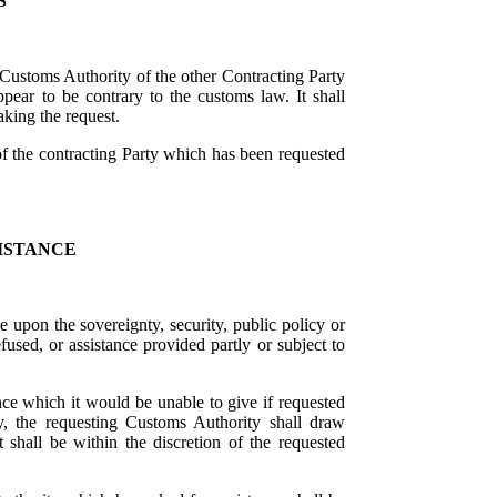
S
 Customs Authority of the other Contracting Party
appear to be contrary to the customs law. It shall
king the request.
of the contracting Party which has been requested
ISTANCE
ge upon the sovereignty, security, public policy or
fused, or assistance provided partly or subject to
nce which it would be unable to give if requested
y, the requesting Customs Authority shall draw
t shall be within the discretion of the requested