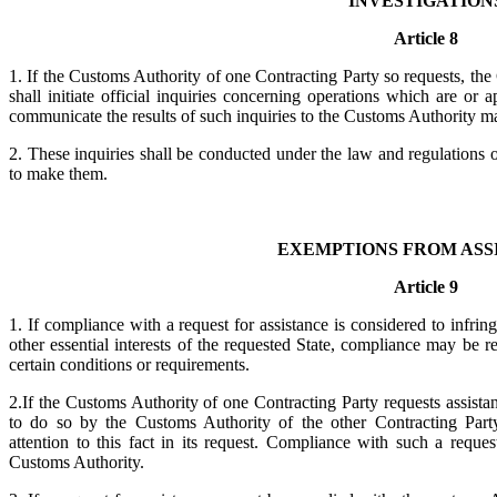
INVESTIGATION
Article 8
1. If the Customs Authority of one Contracting Party so requests, the
shall initiate official inquiries concerning operations which are or 
communicate the results of such inquiries to the Customs Authority ma
2. These inquiries shall be conducted under the law and regulations 
to make them.
EXEMPTIONS FROM ASS
Article 9
1. If compliance with a request for assistance is considered to infrin
other essential interests of the requested State, compliance may be re
certain conditions or requirements.
2.If the Customs Authority of one Contracting Party requests assista
to do so by the Customs Authority of the other Contracting Part
attention to this fact in its request. Compliance with such a reques
Customs Authority.