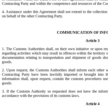
Contracting Party and within the competence and resources of the Cus
4. Assistance under this Agreement shall not extend to the collection
on behalf of the other Contracting Party.
COMMUNICATION OF INF
Article 3
1. The Customs Authorities shall, on their own initiative or upon req
regarding activities which may result in offences within the territory
documentation relating to transportation and shipment of goods sho
goods.
2. Upon request, the Customs Authorities shall inform each other w
Contracting Party have been lawfully imported or brought into the
information shall, upon request, contain the customs procedures us
goods.
3. If the Customs Authority so requested does not have the informa
accordance with the provisions of its customs laws.
Article 4