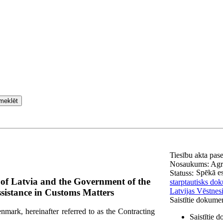
meklēt
Tiesību akta pas
Nosaukums:
Agr
Spēkā e
Statuss:
of Latvia and the Government of the
starptautisks do
Latvijas Vēstnes
istance in Customs Matters
Saistītie dokume
ark, hereinafter referred to as the Contracting
Saistītie 