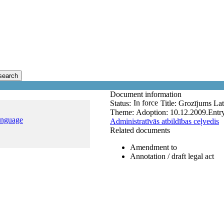
search
Document information
In force
Status:
Title:
Grozījums Lat
Theme:
Adoption:
10.12.2009.
Entry
anguage
Administratīvās atbildības ceļvedis
Related documents
Amendment to
Annotation / draft legal act