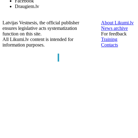
Facebook
Draugiem.lv
Latvijas Vestnesis, the official publisher
About Likumi.lv
ensures legislative acts systematization
News archive
function on this site.
For feedback
All Likumi.lv content is intended for
Training
information purposes.
Contacts