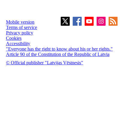
Mobile version
Terms of service
Privacy policy
Cookies
Accessibility
"Everyone has the right to know about his or her rights."
Article 90 of the Constitution of the Republic of Latvia
© Official publisher "Latvijas Vēstnesis"