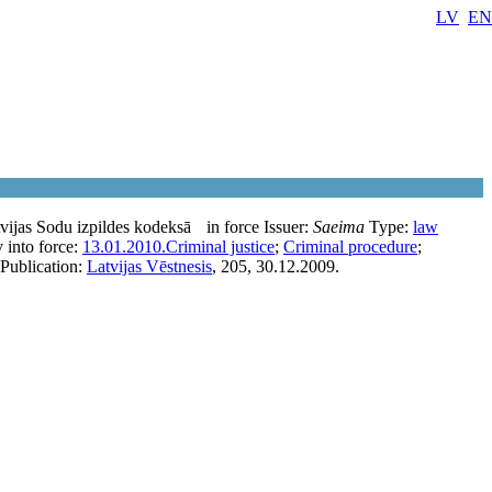
LV
EN
vijas Sodu izpildes kodeksā
in force
Issuer:
Saeima
Type:
law
 into force:
13.01.2010.
Criminal justice
;
Criminal procedure
;
Publication:
Latvijas Vēstnesis
, 205, 30.12.2009.