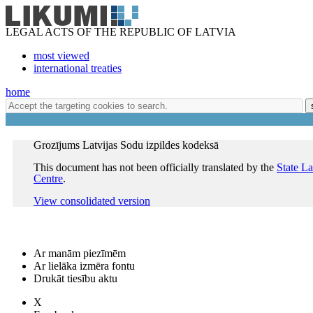
LEGAL ACTS OF THE REPUBLIC OF LATVIA
most viewed
international treaties
home
Grozījums Latvijas Sodu izpildes kodeksā
This document has not been officially translated by the
State L
Centre
.
View consolidated version
Ar manām piezīmēm
Ar lielāka izmēra fontu
Drukāt tiesību aktu
X