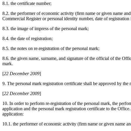
8.1. the certificate number;
8.2. the performer of economic activity (firm name or given name and 
Commercial Register or personal identity number, date of registration
8.3. the image of impress of the personal mark;
8.4. the date of registration;
8.5. the notes on re-registration of the personal mark;
8.6. the given name, surname, and signature of the official of the Offi
mark.
[
22 December 2009
]
9. The personal mark registration certificate shall be approved by the 
[
22 December 2009
]
10. In order to perform re-registration of the personal mark, the perfo
application and the personal mark registration certificate to the Office
application:
10.1. the performer of economic activity (firm name or given name an