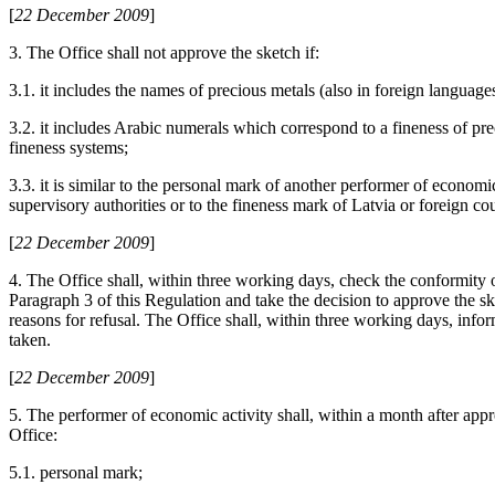
[
22 December 2009
]
3. The Office shall not approve the sketch if:
3.1. it includes the names of precious metals (also in foreign languag
3.2. it includes Arabic numerals which correspond to a fineness of pre
fineness systems;
3.3. it is similar to the personal mark of another performer of economic
supervisory authorities or to the fineness mark of Latvia or foreign cou
[
22 December 2009
]
4. The Office shall, within three working days, check the conformity o
Paragraph 3 of this Regulation and take the decision to approve the sk
reasons for refusal. The Office shall, within three working days, info
taken.
[
22 December 2009
]
5. The performer of economic activity shall, within a month after appr
Office:
5.1. personal mark;