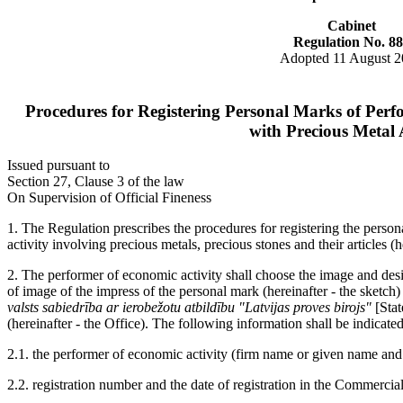
Cabinet
Regulation No. 8
Adopted 11 August 
Procedures for Registering Personal Marks of Perf
with Precious Metal A
Issued pursuant to
Section 27, Clause 3 of the law
On Supervision of Official Fineness
1. The Regulation prescribes the procedures for registering the pers
activity involving precious metals, precious stones and their articles (
2. The performer of economic activity shall choose the image and desi
of image of the impress of the personal mark (hereinafter - the sketch)
valsts sabiedrība ar ierobežotu atbildību "Latvijas proves birojs"
[Stat
(hereinafter - the Office). The following information shall be indicated
2.1. the performer of economic activity (firm name or given name and
2.2. registration number and the date of registration in the Commercia