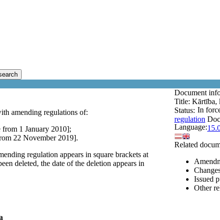
search
Document inf
Title:
Kārtība, 
In forc
Status:
ith amending regulations of:
regulation
Doc
Language:
15.
 from 1 January 2010];
 from 22 November 2019].
Related docum
mending regulation appears in square brackets at
Amendm
een deleted, the date of the deletion appears in
Changes 
Issued p
Other r
a