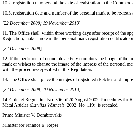
10.2. registration number and the date of registration in the Commerci
10.3. registration date and number of the personal mark to be re-regist
[
22 December 2009; 19 November 2019
]
11. The Office shall, within three working days after receipt of the app
Regulation, make a note in the personal mark registration certificate on
[
22 December 2009
]
12. If the performer of economic activity combines the image of the im
mark or wishes to change the image of the impress of the personal ma
with the procedures specified in this Regulation.
13. The Office shall place the images of registered sketches and impre
[
22 December 2009; 19 November 2019
]
14. Cabinet Regulation No. 366 of 20 August 2002, Procedures for R
Metal Articles (
Latvijas Vēstnesis
, 2002, No. 119), is repealed.
Prime Minister V. Dombrovskis
Minister for Finance E. Repše