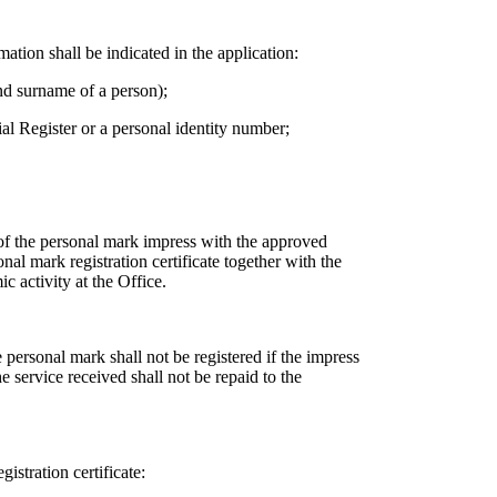
mation shall be indicated in the application:
nd surname of a person);
ial Register or a personal identity number;
 of the personal mark impress with the approved
nal mark registration certificate together with the
 activity at the Office.
e personal mark shall not be registered if the impress
 service received shall not be repaid to the
istration certificate: