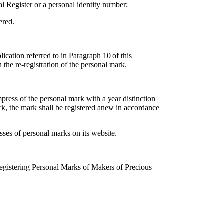
al Register or a personal identity number;
ered.
lication referred to in Paragraph 10 of this
 the re-registration of the personal mark.
press of the personal mark with a year distinction
rk, the mark shall be registered anew in accordance
sses of personal marks on its website.
egistering Personal Marks of Makers of Precious