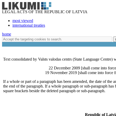
LEGAL ACTS OF THE REPUBLIC OF LATVIA
most viewed
international treaties
home
Text consolidated by Valsts valodas centrs (State Language Centre) w
22 December 2009 [shall come into force
19 November 2019 [shall come into force
If a whole or part of a paragraph has been amended, the date of the a
the end of the paragraph. If a whole paragraph or sub-paragraph has b
square brackets beside the deleted paragraph or sub-paragraph.
Republic of Latvi