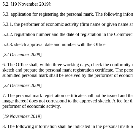
5.2. [19 November 2019];
5.3. application for registering the personal mark. The following infor
5.3.1. the performer of economic activity (firm name or given name a
5.3.2. registration number and the date of registration in the Commerc
5.3.3. sketch approval date and number with the Office.
[
22 December 2009
]
6. The Office shall, within three working days, check the conformity
sketch and prepare the personal mark registration certificate. The perso
submitted personal mark shall be received by the performer of economic
[
22 December 2009
]
7. The personal mark registration certificate shall not be issued and th
image thereof does not correspond to the approved sketch. A fee for the
performer of economic activity.
[
19 November 2019
]
8. The following information shall be indicated in the personal mark reg