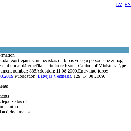
LV
EN
ormation
kādā reģistrējami saimnieciskās darbības veicēju personiskie zīmogi
e
darbam ar dārgmetāla ..
in force
Issuer:
Cabinet of Ministers
Type:
ument number:
885
Adoption:
11.08.2009.
Entry into force:
08.2009.
Publication:
Latvijas Vēstnesis
, 129, 14.08.2009.
ents
ents
legal status of
ursuant to
elated documents