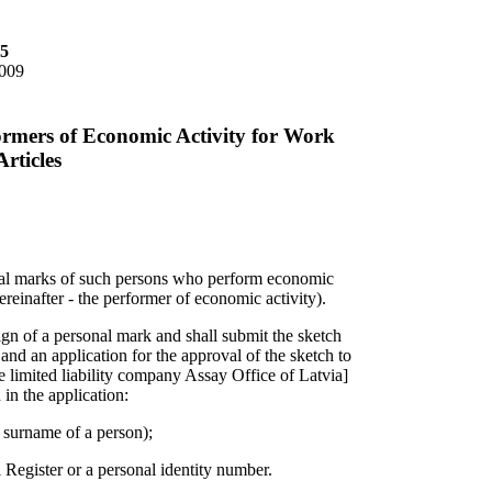
85
2009
ormers of Economic Activity for Work
rticles
onal marks of such persons who perform economic
hereinafter - the performer of economic activity).
gn of a personal mark and shall submit the sketch
 and an application for the approval of the sketch to
e limited liability company Assay Office of Latvia]
 in the application:
 surname of a person);
l Register or a personal identity number.