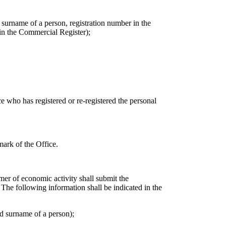
surname of a person, registration number in the
 in the Commercial Register);
ce who has registered or re-registered the personal
mark of the Office.
rmer of economic activity shall submit the
. The following information shall be indicated in the
d surname of a person);