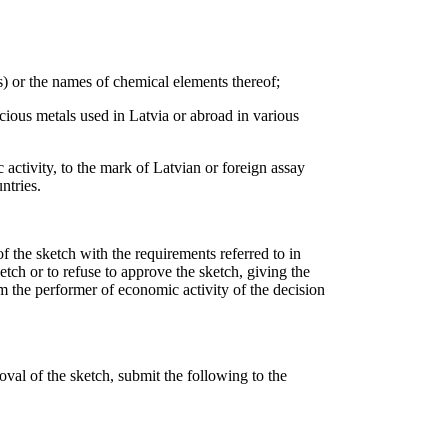
es) or the names of chemical elements thereof;
cious metals used in Latvia or abroad in various
 activity, to the mark of Latvian or foreign assay
ntries.
f the sketch with the requirements referred to in
etch or to refuse to approve the sketch, giving the
rm the performer of economic activity of the decision
oval of the sketch, submit the following to the