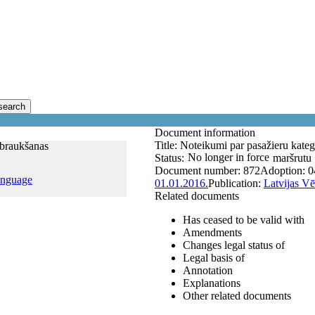
search
Document information
Title:
Noteikumi par pasažieru kateg
 braukšanas
No longer in force
Status:
maršrutu 
Document number:
872
Adoption:
0
anguage
01.01.2016.
Publication:
Latvijas Vē
Related documents
Has ceased to be valid with
Amendments
Changes legal status of
Legal basis of
Annotation
Explanations
Other related documents