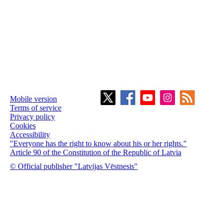
Mobile version
Terms of service
Privacy policy
Cookies
Accessibility
"Everyone has the right to know about his or her rights."
Article 90 of the Constitution of the Republic of Latvia
© Official publisher "Latvijas Vēstnesis"