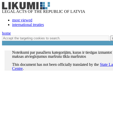
LEGAL ACTS OF THE REPUBLIC OF LATVIA
most viewed
international treaties
home
Noteikumi par pasažieru kategorijām, kuras ir tiesīgas izmantot
maksas atvieglojumus maršrutu tīkla maršrutos
This document has not been officially translated by the
State L
Centre
.