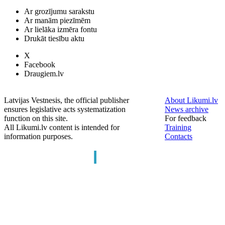
Ar grozījumu sarakstu
Ar manām piezīmēm
Ar lielāka izmēra fontu
Drukāt tiesību aktu
X
Facebook
Draugiem.lv
Latvijas Vestnesis, the official publisher
About Likumi.lv
ensures legislative acts systematization
News archive
function on this site.
For feedback
All Likumi.lv content is intended for
Training
information purposes.
Contacts