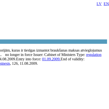
LV
EN
orijām, kuras ir tiesīgas izmantot braukšanas maksas atvieglojumus
..
no longer in force
Issuer:
Cabinet of Ministers
Type:
regulation
4.08.2009.
Entry into force:
01.09.2009.
End of validity:
stnesis
, 126, 11.08.2009.