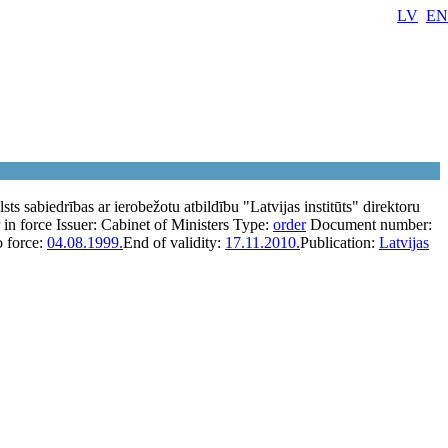
LV
EN
sts sabiedrības ar ierobežotu atbildību "Latvijas institūts" direktoru
 in force
Issuer:
Cabinet of Ministers
Type:
order
Document number:
o force:
04.08.1999.
End of validity:
17.11.2010.
Publication:
Latvijas