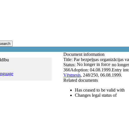
search
Document information
Title:
Par bezpeļņas organizācijas val
ildību
No longer in force
Status:
no longer
366
Adoption:
04.08.1999.
Entry int
anguage
Vēstnesis
, 248/250, 06.08.1999.
Related documents
Has ceased to be valid with
Changes legal status of