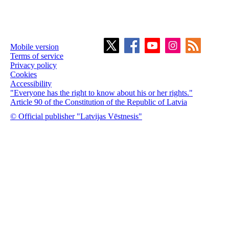
Mobile version
Terms of service
Privacy policy
Cookies
Accessibility
"Everyone has the right to know about his or her rights."
Article 90 of the Constitution of the Republic of Latvia
© Official publisher "Latvijas Vēstnesis"