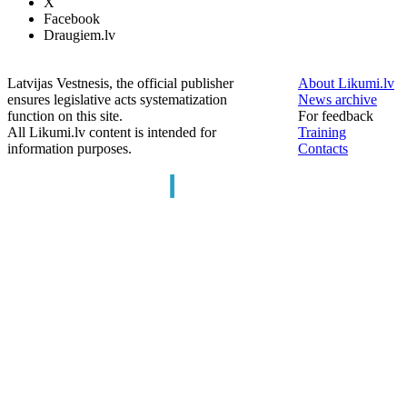
X
Facebook
Draugiem.lv
Latvijas Vestnesis, the official publisher
About Likumi.lv
ensures legislative acts systematization
News archive
function on this site.
For feedback
All Likumi.lv content is intended for
Training
information purposes.
Contacts