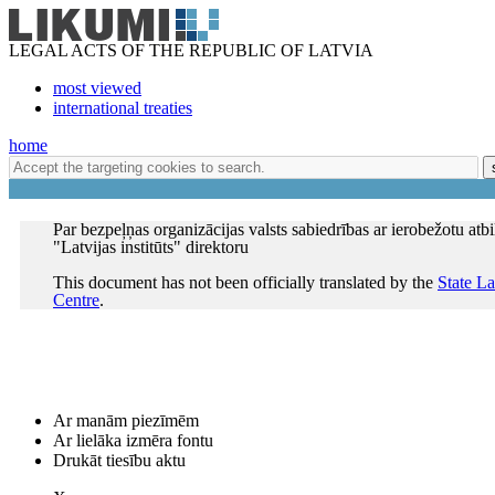
LEGAL ACTS OF THE REPUBLIC OF LATVIA
most viewed
international treaties
home
Par bezpeļņas organizācijas valsts sabiedrības ar ierobežotu atb
"Latvijas institūts" direktoru
This document has not been officially translated by the
State L
Centre
.
Ar manām piezīmēm
Ar lielāka izmēra fontu
Drukāt tiesību aktu