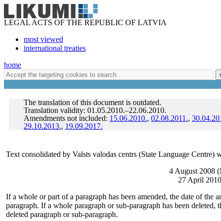
LEGAL ACTS OF THE REPUBLIC OF LATVIA
most viewed
international treaties
home
The translation of this document is outdated.
Translation validity: 01.05.2010.–22.06.2010.
Amendments not included:
15.06.2010.
,
02.08.2011.
,
30.04.20
29.10.2013.
,
19.09.2017.
Text consolidated by Valsts valodas centrs (State Language Centre) w
4 August 2008 (
27 April 2010
If a whole or part of a paragraph has been amended, the date of the a
paragraph. If a whole paragraph or sub-paragraph has been deleted, th
deleted paragraph or sub-paragraph.