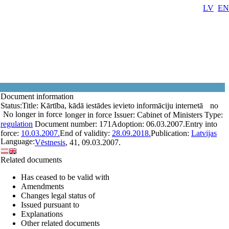
LV
EN
Document information
Status:
Title:
Kārtība, kādā iestādes ievieto informāciju internetā
no
No longer in force
longer in force
Issuer:
Cabinet of Ministers
Type:
regulation
Document number:
171
Adoption:
06.03.2007.
Entry into
force:
10.03.2007.
End of validity:
28.09.2018.
Publication:
Latvijas
Language:
Vēstnesis
, 41, 09.03.2007.
Related documents
Has ceased to be valid with
Amendments
Changes legal status of
Issued pursuant to
Explanations
Other related documents