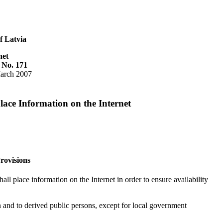
f Latvia
net
 No. 171
arch 2007
lace Information on the Internet
rovisions
all place information on the Internet in order to ensure availability
on and to derived public persons, except for local government