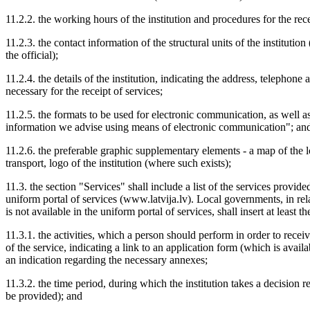
11.2.2. the working hours of the institution and procedures for the rece
11.2.3. the contact information of the structural units of the institut
the official);
11.2.4. the details of the institution, indicating the address, telephon
necessary for the receipt of services;
11.2.5. the formats to be used for electronic communication, as well 
information we advise using means of electronic communication"; an
11.2.6. the preferable graphic supplementary elements - a map of the loc
transport, logo of the institution (where such exists);
11.3. the section "Services" shall include a list of the services provided
uniform portal of services (www.latvija.lv). Local governments, in re
is not available in the uniform portal of services, shall insert at least 
11.3.1. the activities, which a person should perform in order to receiv
of the service, indicating a link to an application form (which is avail
an indication regarding the necessary annexes;
11.3.2. the time period, during which the institution takes a decision 
be provided); and