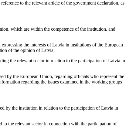
reference to the relevant article of the government declaration, as
nion, which are within the competence of the institution, and
n expressing the interests of Latvia in institutions of the European
ion of the opinion of Latvia;
ing the relevant sector in relation to the participation of Latvia in
sed by the European Union, regarding officials who represent the
information regarding the issues examined in the working groups
by the institution in relation to the participation of Latvia in
d to the relevant sector in connection with the participation of