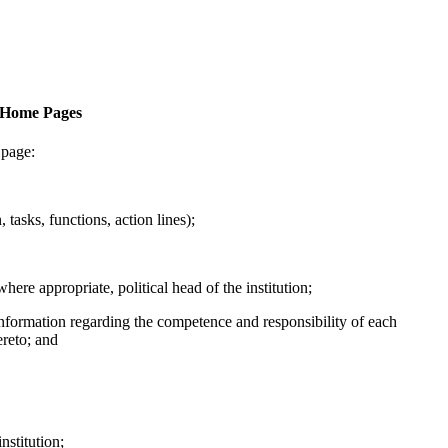
f Home Pages
 page:
, tasks, functions, action lines);
here appropriate, political head of the institution;
h information regarding the competence and responsibility of each
ereto; and
institution;