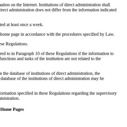
tion on the Internet. Institutions of direct administration shall
direct administration does not differ from the information indicated
ted at least once a week.
he home page in accordance with the procedures specified by Law.
hese Regulations.
red to in Paragraph 10 of these Regulations if the information to
functions and tasks of the institution are not related to the
 the database of institutions of direct administration, the
 database of the institutions of direct administration may be
nformation specified in these Regulations regarding the supervisory
inistration.
f Home Pages