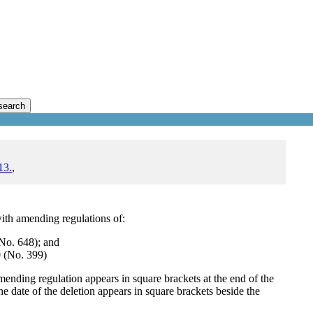
search
13.
,
ith amending regulations of:
No. 648); and
 (No. 399)
mending regulation appears in square brackets at the end of the
e date of the deletion appears in square brackets beside the