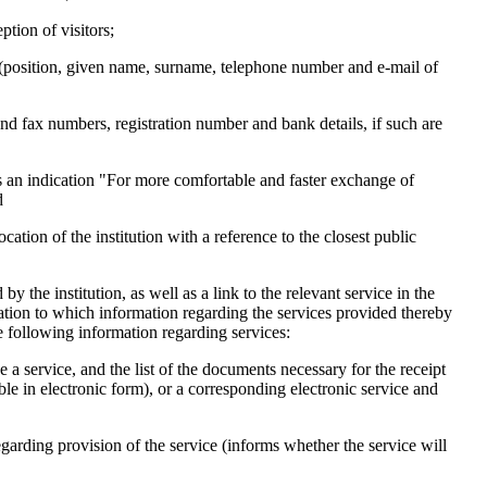
ption of visitors;
ion (position, given name, surname, telephone number and e-mail of
e and fax numbers, registration number and bank details, if such are
as an indication "For more comfortable and faster exchange of
d
ation of the institution with a reference to the closest public
 by the institution, as well as a link to the relevant service in the
lation to which information regarding the services provided thereby
the following information regarding services:
e a service, and the list of the documents necessary for the receipt
able in electronic form), or a corresponding electronic service and
regarding provision of the service (informs whether the service will