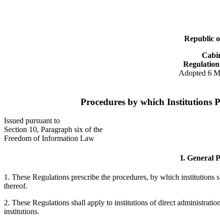
Republic o
Cabi
Regulation
Adopted 6 M
Procedures by which Institutions P
Issued pursuant to
Section 10, Paragraph six of the
Freedom of Information Law
I. General P
1. These Regulations prescribe the procedures, by which institutions sh
thereof.
2. These Regulations shall apply to institutions of direct administrati
institutions.