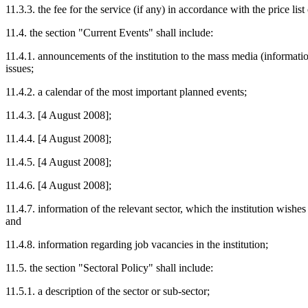
11.3.3. the fee for the service (if any) in accordance with the price list
11.4. the section "Current Events" shall include:
11.4.1. announcements of the institution to the mass media (informatio
issues;
11.4.2. a calendar of the most important planned events;
11.4.3. [4 August 2008];
11.4.4. [4 August 2008];
11.4.5. [4 August 2008];
11.4.6. [4 August 2008];
11.4.7. information of the relevant sector, which the institution wishes
and
11.4.8. information regarding job vacancies in the institution;
11.5. the section "Sectoral Policy" shall include:
11.5.1. a description of the sector or sub-sector;