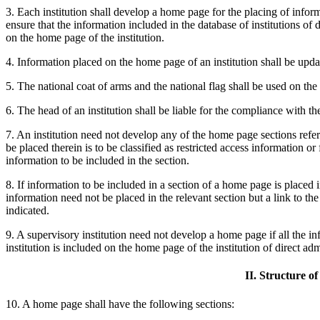
3. Each institution shall develop a home page for the placing of informa
ensure that the information included in the database of institutions of 
on the home page of the institution.
4. Information placed on the home page of an institution shall be upda
5. The national coat of arms and the national flag shall be used on t
6. The head of an institution shall be liable for the compliance with t
7. An institution need not develop any of the home page sections refer
be placed therein is to be classified as restricted access information or 
information to be included in the section.
8. If information to be included in a section of a home page is placed in
information need not be placed in the relevant section but a link to the
indicated.
9. A supervisory institution need not develop a home page if all the i
institution is included on the home page of the institution of direct adm
II. Structure o
10. A home page shall have the following sections: