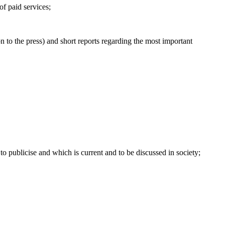
 of paid services;
n to the press) and short reports regarding the most important
 to publicise and which is current and to be discussed in society;