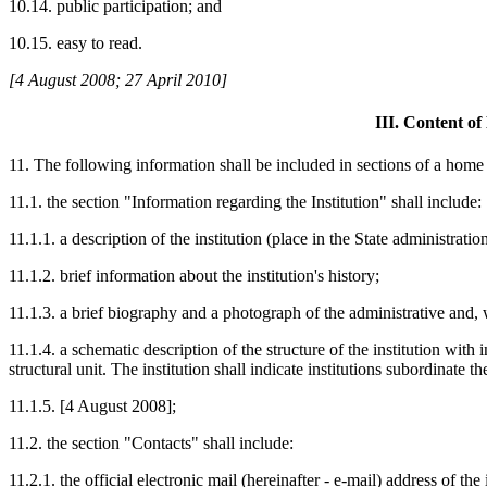
10.14. public participation; and
10.15. easy to read.
[4 August 2008; 27 April 2010]
III. Content o
11. The following information shall be included in sections of a home
11.1. the section "Information regarding the Institution" shall include:
11.1.1. a description of the institution (place in the State administration
11.1.2. brief information about the institution's history;
11.1.3. a brief biography and a photograph of the administrative and, w
11.1.4. a schematic description of the structure of the institution wit
structural unit. The institution shall indicate institutions subordinate th
11.1.5. [4 August 2008];
11.2. the section "Contacts" shall include:
11.2.1. the official electronic mail (hereinafter - e-mail) address of the 