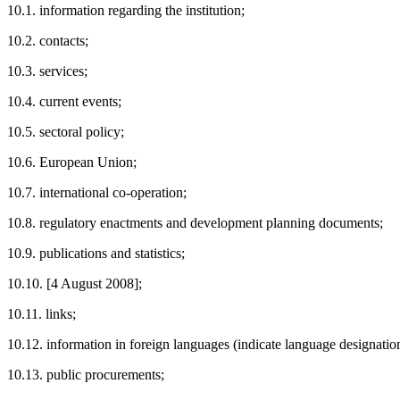
10.1. information regarding the institution;
10.2. contacts;
10.3. services;
10.4. current events;
10.5. sectoral policy;
10.6. European Union;
10.7. international co-operation;
10.8. regulatory enactments and development planning documents;
10.9. publications and statistics;
10.10. [4 August 2008];
10.11. links;
10.12. information in foreign languages (indicate language designatio
10.13. public procurements;