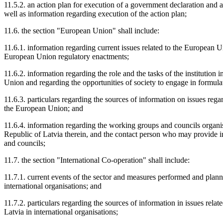
11.5.2. an action plan for execution of a government declaration and a 
well as information regarding execution of the action plan;
11.6. the section "European Union" shall include:
11.6.1. information regarding current issues related to the European U
European Union regulatory enactments;
11.6.2. information regarding the role and the tasks of the institution i
Union and regarding the opportunities of society to engage in formulat
11.6.3. particulars regarding the sources of information on issues regard
the European Union; and
11.6.4. information regarding the working groups and councils organi
Republic of Latvia therein, and the contact person who may provide 
and councils;
11.7. the section "International Co-operation" shall include:
11.7.1. current events of the sector and measures performed and planned 
international organisations; and
11.7.2. particulars regarding the sources of information in issues relate
Latvia in international organisations;