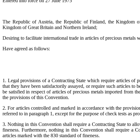
Entered into force on 27 June 1975
The Republic of Austria, the Republic of Finland, the Kingdom 
Kingdom of Great Britain and Northern Ireland;
Desiring to facilitate international trade in articles of precious metals
Have agreed as follows:
1. Legal provisions of a Contracting State which require articles of 
that they have been satisfactorily assayed, or require such articles to 
be satisfied in respect of articles of precious metals imported from t
the provisions of this Convention.
2. For articles controlled and marked in accordance with the provisio
referred to in paragraph 1, except for the purpose of check tests as pro
3. Nothing in this Convention shall require a Contracting State to allo
fineness. Furthermore, nothing in this Convention shall require a Co
articles marked with the 830 standard of fineness.