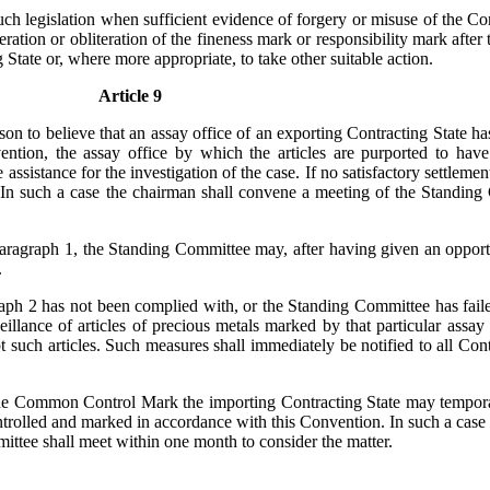
such legislation when sufficient evidence of forgery or misuse of the
 alteration or obliteration of the fineness mark or responsibility mark 
 State or, where more appropriate, to take other suitable action.
Article 9
reason to believe that an assay office of an exporting Contracting Stat
ention, the assay office by which the articles are purported to ha
 assistance for the investigation of the case. If no satisfactory settlemen
. In such a case the chairman shall convene a meeting of the Standing
aragraph 1, the Standing Committee may, after having given an opportu
.
graph 2 has not been complied with, or the Standing Committee has fa
lance of articles of precious metals marked by that particular assay off
pt such articles. Such measures shall immediately be notified to all Con
the Common Control Mark the importing Contracting State may temporari
ntrolled and marked in accordance with this Convention. In such a case 
ittee shall meet within one month to consider the matter.