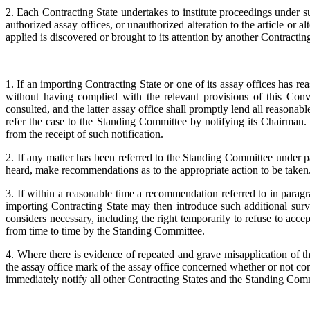
2. Each Contracting State undertakes to institute proceedings under 
authorized assay offices, or unauthorized alteration to the article or
applied is discovered or brought to its attention by another Contracting
1. If an importing Contracting State or one of its assay offices has 
without having complied with the relevant provisions of this Conv
consulted, and the latter assay office shall promptly lend all reasonable
refer the case to the Standing Committee by notifying its Chairman
from the receipt of such notification.
2. If any matter has been referred to the Standing Committee under p
heard, make recommendations as to the appropriate action to be taken
3. If within a reasonable time a recommendation referred to in para
importing Contracting State may then introduce such additional surveil
considers necessary, including the right temporarily to refuse to acce
from time to time by the Standing Committee.
4. Where there is evidence of repeated and grave misapplication of 
the assay office mark of the assay office concerned whether or not co
immediately notify all other Contracting States and the Standing Comm