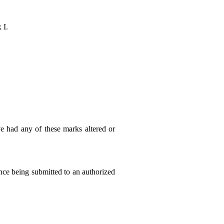
 I.
ve had any of these marks altered or
ince being submitted to an authorized