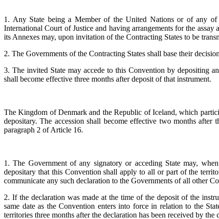
1. Any State being a Member of the United Nations or of any of t
International Court of Justice and having arrangements for the assay
its Annexes may, upon invitation of the Contracting States to be trans
2. The Governments of the Contracting States shall base their decision 
3. The invited State may accede to this Convention by depositing an 
shall become effective three months after deposit of that instrument.
The Kingdom of Denmark and the Republic of Iceland, which participat
depositary. The accession shall become effective two months after th
paragraph 2 of Article 16.
1. The Government of any signatory or acceding State may, when depo
depositary that this Convention shall apply to all or part of the territ
communicate any such declaration to the Governments of all other Con
2. If the declaration was made at the time of the deposit of the instrum
same date as the Convention enters into force in relation to the Stat
territories three months after the declaration has been received by the 