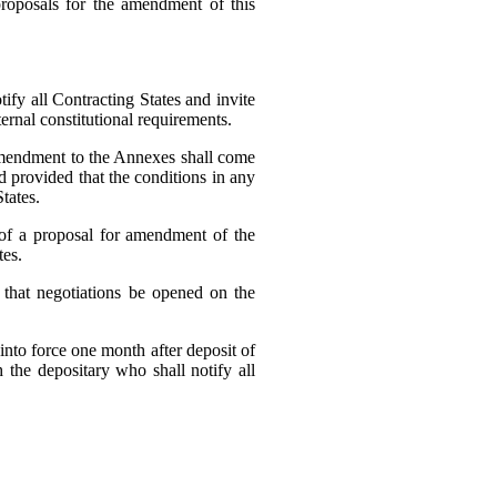
oposals for the amendment of this
fy all Contracting States and invite
rnal constitutional requirements.
 amendment to the Annexes shall come
nd provided that the conditions in any
tates.
 of a proposal for amendment of the
tes.
 that negotiations be opened on the
into force one month after deposit of
 the depositary who shall notify all