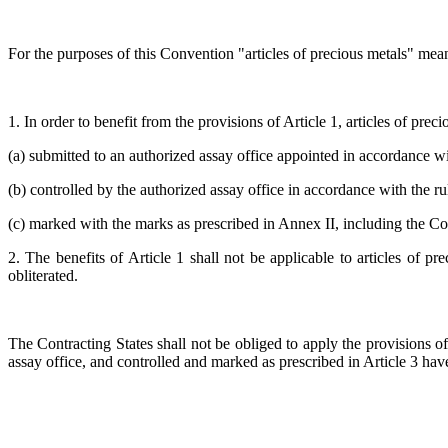
For the purposes of this Convention "articles of precious metals" means 
1. In order to benefit from the provisions of Article 1, articles of prec
(a) submitted to an authorized assay office appointed in accordance wi
(b) controlled by the authorized assay office in accordance with the r
(c) marked with the marks as prescribed in Annex II, including the 
2. The benefits of Article 1 shall not be applicable to articles of 
obliterated.
The Contracting States shall not be obliged to apply the provisions of
assay office, and controlled and marked as prescribed in Article 3 hav