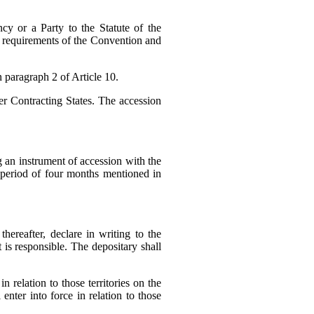
y or a Party to the Statute of the
he requirements of the Convention and
n paragraph 2 of Article 10.
er Contracting States. The accession
 an instrument of accession with the
e period of four months mentioned in
hereafter, declare in writing to the
it is responsible. The depositary shall
n relation to those territories on the
enter into force in relation to those