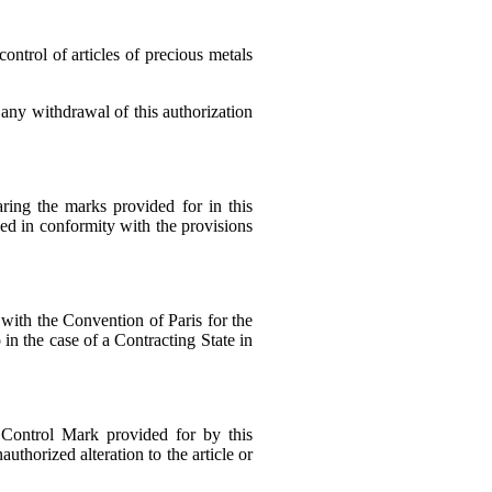
control of articles of precious metals
 any withdrawal of this authorization
aring the marks provided for in this
ked in conformity with the provisions
with the Convention of Paris for the
in the case of a Contracting State in
 Control Mark provided for by this
thorized alteration to the article or