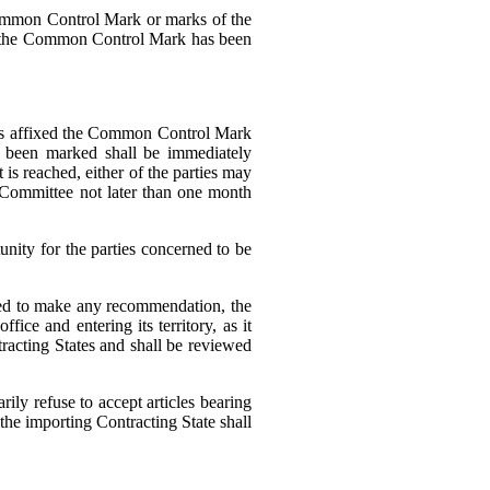
 Common Control Mark or marks of the
after the Common Control Mark has been
e has affixed the Common Control Mark
ve been marked shall be immediately
t is reached, either of the parties may
 Committee not later than one month
nity for the parties concerned to be
iled to make any recommendation, the
ice and entering its territory, as it
tracting States and shall be reviewed
ly refuse to accept articles bearing
the importing Contracting State shall