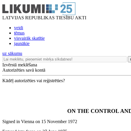
LATVIJAS REPUBLIKAS TIESĪBU AKTI
veidi
tēmas
visvairāk skatītie
jaunākie
uz sākumu
Izvērstā meklēšana
Autorizēties savā kontā
Kādēļ autorizēties vai reģistrēties?
ON THE CONTROL AND
Signed in Vienna on 15 November 1972