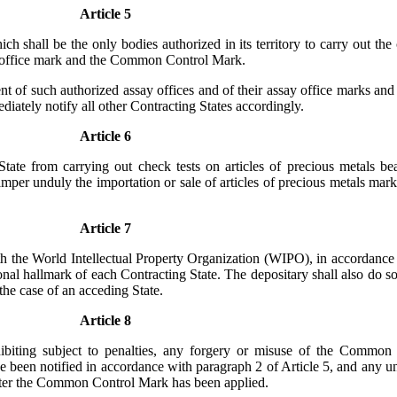
Article 5
h shall be the only bodies authorized in its territory to carry out the 
ay office mark and the Common Control Mark.
nt of such authorized assay offices and of their assay office marks and
iately notify all other Contracting States accordingly.
Article 6
tate from carrying out check tests on articles of precious metals be
amper unduly the importation or sale of articles of precious metals mar
Article 7
h the World Intellectual Property Organization (WIPO), in accordance 
al hallmark of each Contracting State. The depositary shall also do so 
 the case of an acceding State.
Article 8
ohibiting subject to penalties, any forgery or misuse of the Common
been notified in accordance with paragraph 2 of Article 5, and any unau
k after the Common Control Mark has been applied.