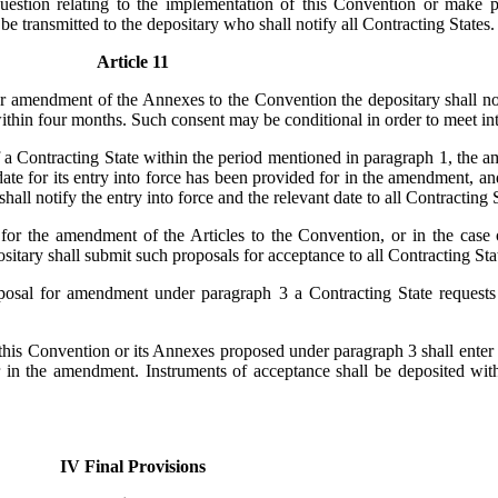
tion relating to the implementation of this Convention or make pr
 transmitted to the depositary who shall notify all Contracting States.
Article 11
r amendment of the Annexes to the Convention the depositary shall noti
thin four months. Such consent may be conditional in order to meet inte
 a Contracting State within the period mentioned in paragraph 1, the
r date for its entry into force has been provided for in the amendment, a
hall notify the entry into force and the relevant date to all Contracting S
for the amendment of the Articles to the Convention, or in the case
itary shall submit such proposals for acceptance to all Contracting Sta
oposal for amendment under paragraph 3 a Contracting State requests
 this Convention or its Annexes proposed under paragraph 3 shall enter 
r in the amendment. Instruments of acceptance shall be deposited with
IV Final Provisions