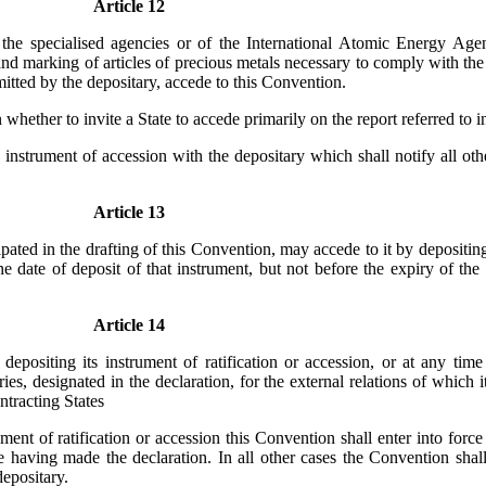
Article 12
he specialised agencies or of the International Atomic Energy Agenc
 and marking of articles of precious metals necessary to comply with t
mitted by the depositary, accede to this Convention.
whether to invite a State to accede primarily on the report referred to i
instrument of accession with the depositary which shall notify all oth
Article 13
ed in the drafting of this Convention, may accede to it by depositing
e date of deposit of that instrument, but not before the expiry of th
Article 14
siting its instrument of ratification or accession, or at any time t
ories, designated in the declaration, for the external relations of which 
tracting States
ent of ratification or accession this Convention shall enter into force i
e having made the declaration. In all other cases the Convention shall 
depositary.