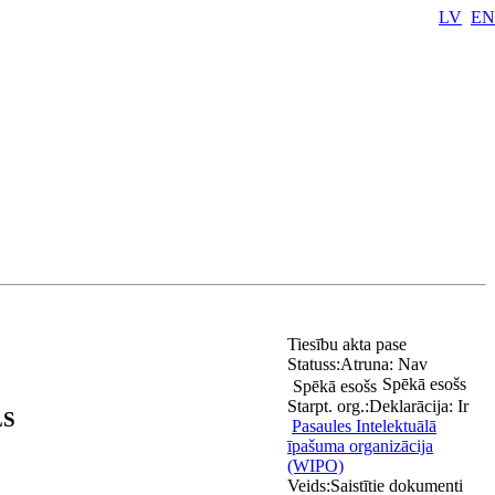
LV
EN
Tiesību akta pase
Statuss:
Atruna:
Nav
Spēkā esošs
Spēkā esošs
Starpt. org.:
Deklarācija:
Ir
LS
Pasaules Intelektuālā
īpašuma organizācija
(WIPO)
Veids:
Saistītie dokumenti