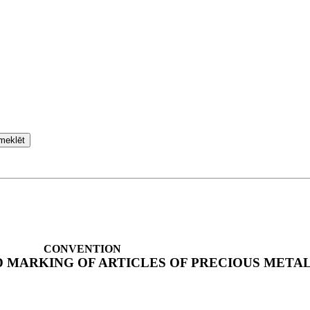
meklēt
CONVENTION
 MARKING OF ARTICLES OF PRECIOUS META