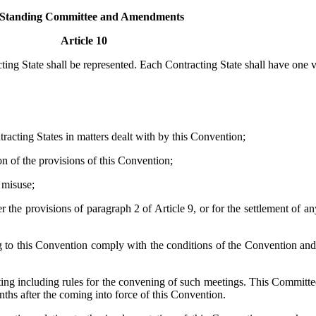
I Standing Committee and Amendments
Article 10
ing State shall be represented. Each Contracting State shall have one v
racting States in matters dealt with by this Convention;
on of the provisions of this Convention;
 misuse;
 the provisions of paragraph 2 of Article 9, or for the settlement of an
g to this Convention comply with the conditions of the Convention and
ing including rules for the convening of such meetings. This Committee
nths after the coming into force of this Convention.