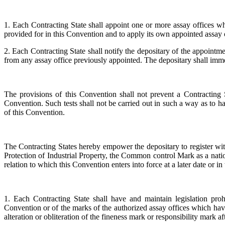
1. Each Contracting State shall appoint one or more assay offices whic
provided for in this Convention and to apply its own appointed ass
2. Each Contracting State shall notify the depositary of the appointme
from any assay office previously appointed. The depositary shall immed
The provisions of this Convention shall not prevent a Contracting S
Convention. Such tests shall not be carried out in such a way as to h
of this Convention.
The Contracting States hereby empower the depositary to register wit
Protection of Industrial Property, the Common control Mark as a nation
relation to which this Convention enters into force at a later date or in
1. Each Contracting State shall have and maintain legislation pr
Convention or of the marks of the authorized assay offices which have 
alteration or obliteration of the fineness mark or responsibility mar