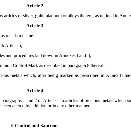
Article 2
articles of silver, gold, platinum or alloys thereof, as defined in Annex
Article 3
ious metals must be:
th Article 5;
ules and procedures laid down in Annexes I and II;
Common Control Mark as described in paragraph 8 thereof.
precious metals which, after being marked as prescribed in Annex II ha
Article 4
 paragraphs 1 and 2 of Article 1 to articles of precious metals which s
e been altered by addition or in any other manner.
II Control and Sanctions