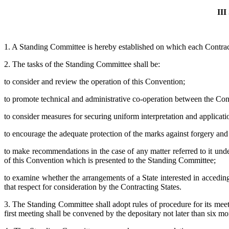
II
1. A Standing Committee is hereby established on which each Contract
2. The tasks of the Standing Committee shall be:
to consider and review the operation of this Convention;
to promote technical and administrative co-operation between the Cont
to consider measures for securing uniform interpretation and applicati
to encourage the adequate protection of the marks against forgery and
to make recommendations in the case of any matter referred to it under
of this Convention which is presented to the Standing Committee;
to examine whether the arrangements of a State interested in accedin
that respect for consideration by the Contracting States.
3. The Standing Committee shall adopt rules of procedure for its meet
first meeting shall be convened by the depositary not later than six mo