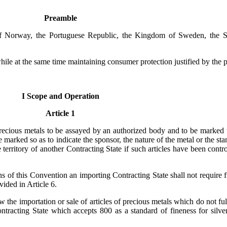
Preamble
of Norway, the Portuguese Republic, the Kingdom of Sweden, the S
 while at the same time maintaining consumer protection justified by the pa
I Scope and Operation
Article 1
precious metals to be assayed by an authorized body and to be marked w
be marked so as to indicate the sponsor, the nature of the metal or the st
he territory of another Contracting State if such articles have been con
ns of this Convention an importing Contracting State shall not require 
vided in Article 6.
w the importation or sale of articles of precious metals which do not fu
ntracting State which accepts 800 as a standard of fineness for silver