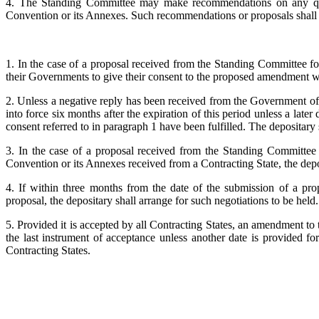
4. The Standing Committee may make recommendations on any ques
Convention or its Annexes. Such recommendations or proposals shall be
1. In the case of a proposal received from the Standing Committee fo
their Governments to give their consent to the proposed amendment wi
2. Unless a negative reply has been received from the Government of
into force six months after the expiration of this period unless a late
consent referred to in paragraph 1 have been fulfilled. The depositary s
3. In the case of a proposal received from the Standing Committee 
Convention or its Annexes received from a Contracting State, the depos
4. If within three months from the date of the submission of a pr
proposal, the depositary shall arrange for such negotiations to be held.
5. Provided it is accepted by all Contracting States, an amendment to
the last instrument of acceptance unless another date is provided fo
Contracting States.