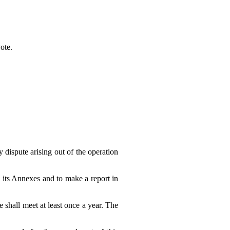
ote.
y dispute arising out of the operation
 its Annexes and to make a report in
 shall meet at least once a year. The