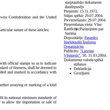
starptautisks dokuments
daudzpusējs
Pieņemts:
15.11.1972.
Stājas spēkā:
29.07.2004.
wiss Confederation and the United
Pievienošanās:
29.07.2004.
Pieņemšanas vieta:
Vīne
Ratificēja:
Paziņojums par
rticular nature of these articles;
Saeima
Depozitārijs:
Pasaules
Intelektuālā Īpašuma
Organizācija
Publicēts:
"Latvijas
Vēstnesis"
, 50, 31.03.2004.
Dokumenta valoda:
spēkā
ith official stamps so as to indicate
stāšanos
andard of fineness, shall be deemed to
Deklarācija
trolled and marked in accordance with
Grozījumi
further assaying or marking of a kind
lfil its national minimum standards of
 to allow the importation or sale of