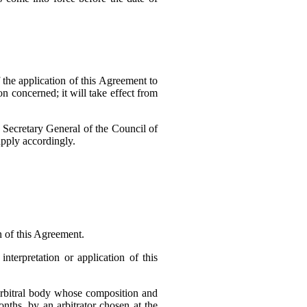
 the application of this Agreement to
on concerned; it will take effect from
e Secretary General of the Council of
apply accordingly.
n of this Agreement.
nterpretation or application of this
n arbitral body whose composition and
nths, by an arbitrator chosen at the