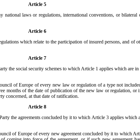
Article 5
y national laws or regulations, international conventions, or bilateral
Article 6
egulations which relate to the participation of insured persons, and of 
Article 7
rty the social security schemes to which Article 1 applies which are in fo
ouncil of Europe of every new law or regulation of a type not included 
ee months of the date of publication of the new law or regulation, or i
y concerned, at that date of ratification.
Article 8
Party the agreements concluded by it to which Article 3 applies which ar
ouncil of Europe of every new agreement concluded by it to which Artic
of coming into force of the agreement, or if such new agreement has