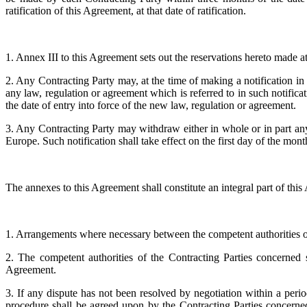
ratification of this Agreement, at that date of ratification.
1. Annex III to this Agreement sets out the reservations hereto made at
2. Any Contracting Party may, at the time of making a notification in 
any law, regulation or agreement which is referred to in such notifica
the date of entry into force of the new law, regulation or agreement.
3. Any Contracting Party may withdraw either in whole or in part any 
Europe. Such notification shall take effect on the first day of the mo
The annexes to this Agreement shall constitute an integral part of thi
1. Arrangements where necessary between the competent authorities of
2. The competent authorities of the Contracting Parties concerned sh
Agreement.
3. If any dispute has not been resolved by negotiation within a peri
procedure shall be agreed upon by the Contracting Parties concerned,