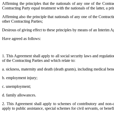
Affirming the principles that the nationals of any one of the Contra
Contracting Party equal treatment with the nationals of the latter, a 
Affirming also the principle that nationals of any one of the Contract
other Contracting Parties;
Desirous of giving effect to these principles by means of an Interim 
Have agreed as follows:
1. This Agreement shall apply to all social security laws and regulatio
of the Contracting Parties and which relate to:
a. sickness, maternity and death (death grants), including medical benef
b. employment injury;
c. unemployment;
d. family allowances.
2. This Agreement shall apply to schemes of contributory and non-co
apply to public assistance, special schemes for civil servants, or benefi