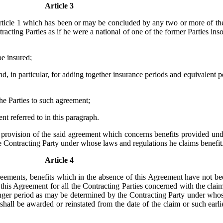
Article 3
Article 1 which has been or may be concluded by any two or more of the 
racting Parties as if he were a national of one of the former Parties insof
be insured;
nd, in particular, for adding together insurance periods and equivalent p
 the Parties to such agreement;
t referred to in this paragraph.
any provision of the said agreement which concerns benefits provided u
the Contracting Party under whose laws and regulations he claims benefit
Article 4
 agreements, benefits which in the absence of this Agreement have not
f this Agreement for all the Contracting Parties concerned with the clai
longer period as may be determined by the Contracting Party under whos
t shall be awarded or reinstated from the date of the claim or such ear