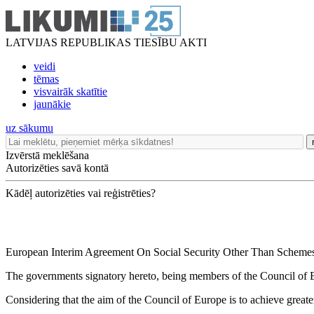
LATVIJAS REPUBLIKAS TIESĪBU AKTI
veidi
tēmas
visvairāk skatītie
jaunākie
uz sākumu
Izvērstā meklēšana
Autorizēties savā kontā
Kādēļ autorizēties vai reģistrēties?
European Interim Agreement On Social Security Other Than Schemes 
The governments signatory hereto, being members of the Council of 
Considering that the aim of the Council of Europe is to achieve greater