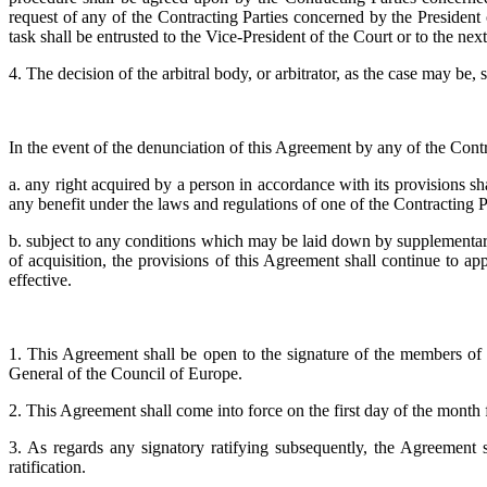
request of any of the Contracting Parties concerned by the President of
task shall be entrusted to the Vice-President of the Court or to the next
4. The decision of the arbitral body, or arbitrator, as the case may be,
In the event of the denunciation of this Agreement by any of the Contr
a. any right acquired by a person in accordance with its provisions shal
any benefit under the laws and regulations of one of the Contracting Part
b. subject to any conditions which may be laid down by supplementary
of acquisition, the provisions of this Agreement shall continue to 
effective.
1. This Agreement shall be open to the signature of the members of th
General of the Council of Europe.
2. This Agreement shall come into force on the first day of the month f
3. As regards any signatory ratifying subsequently, the Agreement s
ratification.