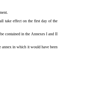
ment.
l take effect on the first day of the
 be contained in the Annexes I and II
the annex in which it would have been