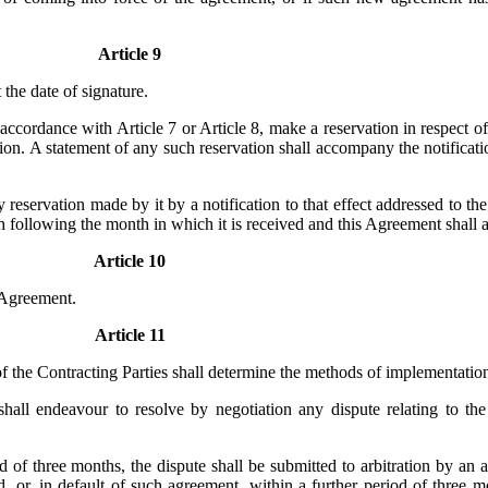
Article 9
 the date of signature.
accordance with Article 7 or Article 8, make a reservation in respect of
tion. A statement of any such reservation shall accompany the notificati
reservation made by it by a notification to that effect addressed to th
nth following the month in which it is received and this Agreement shall 
Article 10
s Agreement.
Article 11
 the Contracting Parties shall determine the methods of implementatio
all endeavour to resolve by negotiation any dispute relating to the i
od of three months, the dispute shall be submitted to arbitration by a
 or, in default of such agreement, within a further period of three mo