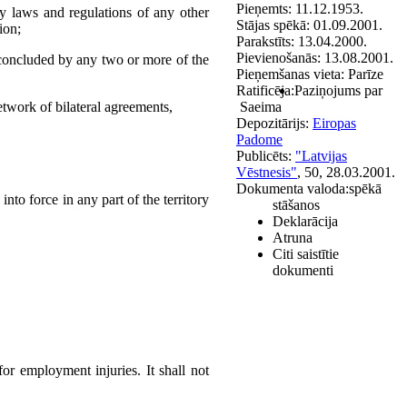
Pieņemts:
11.12.1953.
ty laws and regulations of any other
Stājas spēkā:
01.09.2001.
ion;
Parakstīts:
13.04.2000.
Pievienošanās:
13.08.2001.
y concluded by any two or more of the
Pieņemšanas vieta:
Parīze
Ratificēja:
Paziņojums par
twork of bilateral agreements,
Saeima
Depozitārijs:
Eiropas
Padome
Publicēts:
"Latvijas
Vēstnesis"
, 50, 28.03.2001.
Dokumenta valoda:
spēkā
nto force in any part of the territory
stāšanos
Deklarācija
Atruna
Citi saistītie
dokumenti
or employment injuries. It shall not