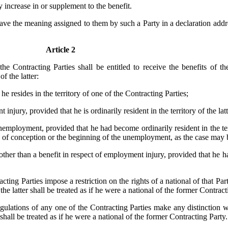
 increase in or supplement to the benefit.
have the meaning assigned to them by such a Party in a declaration addr
Article 2
the Contracting Parties shall be entitled to receive the benefits of t
f the latter:
he resides in the territory of one of the Contracting Parties;
 injury, provided that he is ordinarily resident in the territory of the lat
unemployment, provided that he had become ordinarily resident in the ter
ate of conception or the beginning of the unemployment, as the case may 
other than a benefit in respect of employment injury, provided that he h
ing Parties impose a restriction on the rights of a national of that Part
the latter shall be treated as if he were a national of the former Contracti
egulations of any one of the Contracting Parties make any distinction 
 shall be treated as if he were a national of the former Contracting Party.