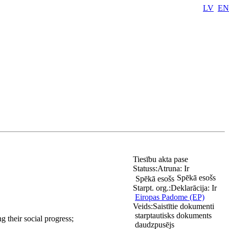
LV
EN
Tiesību akta pase
Statuss:
Atruna:
Ir
Spēkā esošs
Spēkā esošs
Starpt. org.:
Deklarācija:
Ir
Eiropas Padome (EP)
Veids:
Saistītie dokumenti
starptautisks dokuments
g their social progress;
daudzpusējs