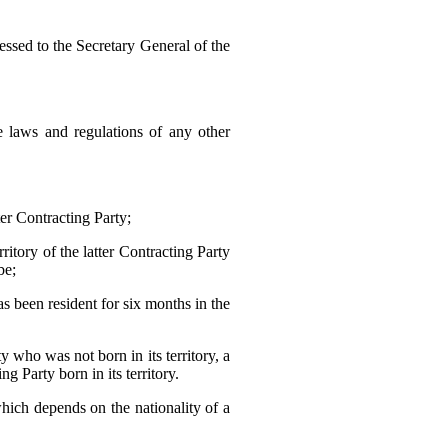
essed to the Secretary General of the
he laws and regulations of any other
ter Contracting Party;
ritory of the latter Contracting Party
be;
as been resident for six months in the
y who was not born in its territory, a
ng Party born in its territory.
which depends on the nationality of a