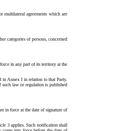
 or multilateral agreements which are
other categories of persons, concerned
rce in any part of its territory at the
in Annex I in relation to that Party.
f such law or regulation is published
e in force at the date of signature of
le 3 applies. Such notification shall
 come into force before the date of