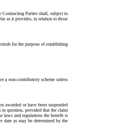
Contracting Parties shall, subject to
ar as it provides, in relation to those
eriods for the purpose of establishing
nder a non-contributory scheme unless
.
 been awarded or have been suspended
m in question, provided that the claim
e laws and regulations the benefit is
lier date as may be determined by the