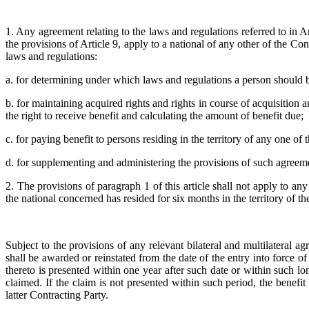
1. Any agreement relating to the laws and regulations referred to in 
the provisions of Article 9, apply to a national of any other of the Cont
laws and regulations:
a. for determining under which laws and regulations a person should 
b. for maintaining acquired rights and rights in course of acquisition a
the right to receive benefit and calculating the amount of benefit due;
c. for paying benefit to persons residing in the territory of any one of
d. for supplementing and administering the provisions of such agreemen
2. The provisions of paragraph 1 of this article shall not apply to 
the national concerned has resided for six months in the territory of 
Subject to the provisions of any relevant bilateral and multilateral
shall be awarded or reinstated from the date of the entry into force o
thereto is presented within one year after such date or within such 
claimed. If the claim is not presented within such period, the benefi
latter Contracting Party.