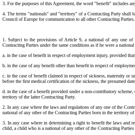
3. For the purposes of this Agreement, the word "benefit" includes any
4. The terms "nationals" and "territory" of a Contracting Party shall 
Council of Europe for communication to all other Contracting Parties.
1. Subject to the provisions of Article 9, a national of any one of 
Contracting Parties under the same conditions as if he were a national o
a. in the case of benefit in respect of employment injury, provided that 
b. in the case of any benefit other than benefit in respect of employment
c. in the case of benefit claimed in respect of sickness, maternity or 
before the first medical certification of the sickness, the presumed d
d. in the case of a benefit provided under a non-contributory scheme, 
territory of the latter Contracting Party.
2. In any case where the laws and regulations of any one of the Contract
national of any other of the Contracting Parties born in the territory of 
3. In any case where in determining a right to benefit the laws and r
child, a child who is a national of any other of the Contracting Parties