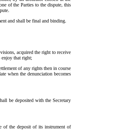
ne of the Parties to the dispute, this
spute.
ment and shall be final and binding.
visions, acquired the right to receive
 enjoy that right;
tlement of any rights then in course
e date when the denunciation becomes
shall be deposited with the Secretary
 of the deposit of its instrument of