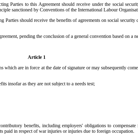
cting Parties to this Agreement should receive under the social securi
principle sanctioned by Conventions of the International Labour Organisat
ing Parties should receive the benefits of agreements on social securit
Agreement, pending the conclusion of a general convention based on a ne
Article 1
ns which are in force at the date of signature or may subsequently come i
its insofar as they are not subject to a needs test;
ntributory benefits, including employers' obligations to compensate f
ts paid in respect of war injuries or injuries due to foreign occupation.