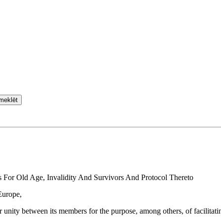
meklēt
For Old Age, Invalidity And Survivors And Protocol Thereto
Europe,
 unity between its members for the purpose, among others, of facilitatin