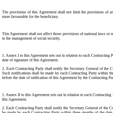
The provisions of this Agreement shall not limit the provisions of an
more favourable for the beneficiary.
This Agreement shall not affect those provisions of national laws or r
in the management of social security.
1. Annex I to this Agreement sets out in relation to each Contracting Pa
date of signature of this Agreement.
2. Each Contracting Party shall notify the Secretary General of the C
Such notifications shall be made by each Contracting Party within thr
before the date of ratification of this Agreement by the Contracting Part
1. Annex II to this Agreement sets out in relation to each Contracting 
this Agreement.
2. Each Contracting Party shall notify the Secretary General of the C
be made by each Contracting Party within three months of the date 