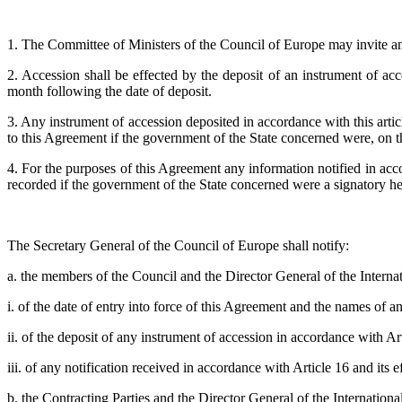
1. The Committee of Ministers of the Council of Europe may invite a
2. Accession shall be effected by the deposit of an instrument of acc
month following the date of deposit.
3. Any instrument of accession deposited in accordance with this arti
to this Agreement if the government of the State concerned were, on th
4. For the purposes of this Agreement any information notified in acc
recorded if the government of the State concerned were a signatory he
The Secretary General of the Council of Europe shall notify:
a. the members of the Council and the Director General of the Interna
i. of the date of entry into force of this Agreement and the names of 
ii. of the deposit of any instrument of accession in accordance with Art
iii. of any notification received in accordance with Article 16 and its e
b. the Contracting Parties and the Director General of the Internation