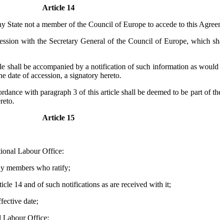
Article 14
ny State not a member of the Council of Europe to accede to this Agree
ession with the Secretary General of the Council of Europe, which shal
cle shall be accompanied by a notification of such information as would
e date of accession, a signatory hereto.
ordance with paragraph 3 of this article shall be deemed to be part of 
reto.
Article 15
tional Labour Office:
any members who ratify;
icle 14 and of such notifications as are received with it;
ffective date;
al Labour Office: