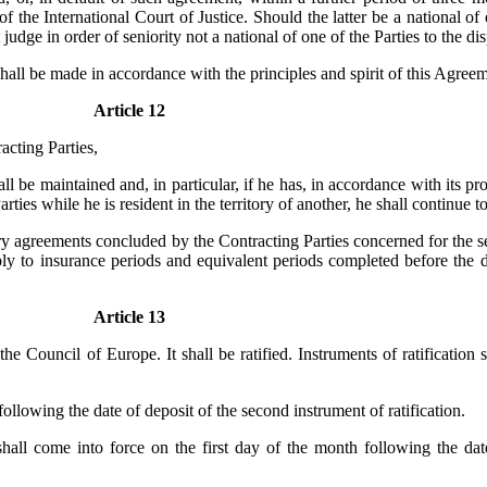
 the International Court of Justice. Should the latter be a national of o
 judge in order of seniority not a national of one of the Parties to the di
 shall be made in accordance with the principles and spirit of this Agree
Article 12
acting Parties,
l be maintained and, in particular, if he has, in accordance with its pro
ies while he is resident in the territory of another, he shall continue to
 agreements concluded by the Contracting Parties concerned for the set
apply to insurance periods and equivalent periods completed before th
Article 13
e Council of Europe. It shall be ratified. Instruments of ratification 
ollowing the date of deposit of the second instrument of ratification.
hall come into force on the first day of the month following the date