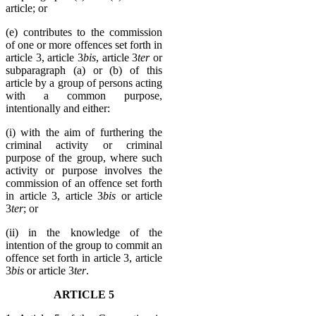
article; or
(e) contributes to the commission
of one or more offences set forth in
article 3, article 3
bis
, article 3
ter
or
subparagraph (a) or (b) of this
article by a group of persons acting
with a common purpose,
intentionally and either:
(i) with the aim of furthering the
criminal activity or criminal
purpose of the group, where such
activity or purpose involves the
commission of an offence set forth
in article 3, article 3
bis
or article
3
ter
; or
(ii) in the knowledge of the
intention of the group to commit an
offence set forth in article 3, article
3
bis
or article 3
ter
.
ARTICLE 5