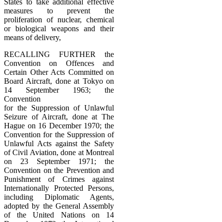
States to take additional effective
measures to prevent the
proliferation of nuclear, chemical
or biological weapons and their
means of delivery,
RECALLING FURTHER the
Convention on Offences and
Certain Other Acts Committed on
Board Aircraft, done at Tokyo on
14 September 1963; the
Convention
for the Suppression of Unlawful
Seizure of Aircraft, done at The
Hague on 16 December 1970; the
Convention for the Suppression of
Unlawful Acts against the Safety
of Civil Aviation, done at Montreal
on 23 September 1971; the
Convention on the Prevention and
Punishment of Crimes against
Internationally Protected Persons,
including Diplomatic Agents,
adopted by the General Assembly
of the United Nations on 14