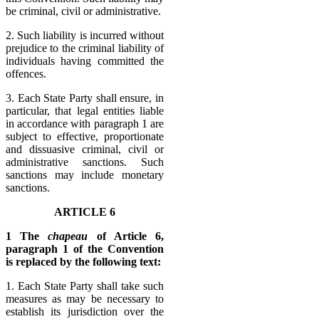
be criminal, civil or administrative.
2. Such liability is incurred without
prejudice to the criminal liability of
individuals having committed the
offences.
3. Each State Party shall ensure, in
particular, that legal entities liable
in accordance with paragraph 1 are
subject to effective, proportionate
and dissuasive criminal, civil or
administrative sanctions. Such
sanctions may include monetary
sanctions.
ARTICLE 6
1 The
chapeau
of Article 6,
paragraph 1 of the Convention
is replaced by the following text:
1. Each State Party shall take such
measures as may be necessary to
establish its jurisdiction over the