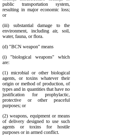
public transportation system,
resulting in major economic loss;
or
(iii) substantial damage to the
environment, including air, soil,
water, fauna, or flora.
(d) "BCN weapon" means
(i) "biological weapons" which
are:
(1) microbial or other biological
agents, or toxins whatever their
origin or method of production, of
types and in quantities that have no
justification for prophylactic,
protective or other peaceful
purposes; or
(2) weapons, equipment or means
of delivery designed to use such
agents or toxins for hostile
purposes or in armed conflict.