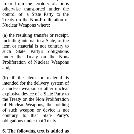
to or from the territory of, or is
otherwise transported under the
control of, a State Party to the
Treaty on the Non-Proliferation of
Nuclear Weapons where:
(a) the resulting transfer or receipt,
including internal to a State, of the
item or material is not contrary to
such State Party's obligations
under the Treaty on the Non-
Proliferation of Nuclear Weapons
and,
(b) if the item or material is
intended for the delivery system of
a nuclear weapon or other nuclear
explosive device of a State Party to
the Treaty on the Non-Proliferation
of Nuclear Weapons, the holding
of such weapon or device is not
contrary to that State Party's
obligations under that Treaty.
6. The following text is added as