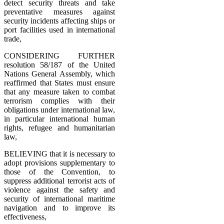
detect security threats and take
preventative measures against
security incidents affecting ships or
port facilities used in international
trade,
CONSIDERING FURTHER
resolution 58/187 of the United
Nations General Assembly, which
reaffirmed that States must ensure
that any measure taken to combat
terrorism complies with their
obligations under international law,
in particular international human
rights, refugee and humanitarian
law,
BELIEVING that it is necessary to
adopt provisions supplementary to
those of the Convention, to
suppress additional terrorist acts of
violence against the safety and
security of international maritime
navigation and to improve its
effectiveness,