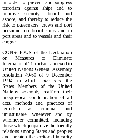
in order to prevent and suppress
terrorism against ships and to
improve security aboard and
ashore, and thereby to reduce the
risk to passengers, crews and port
personnel on board ships and in
port areas and to vessels and their
cargoes,
CONSCIOUS of the Declaration
on Measures to Eliminate
International Terrorism, annexed to
United Nations General Assembly
resolution 49/60 of 9 December
1994, in which,
inter alia,
the
States Members of the United
Nations solemnly reaffirm their
unequivocal condemnation of all
acts, methods and practices of
terrorism as criminal and
unjustifiable, wherever and by
whomever committed, including
those which jeopardize the friendly
relations among States and peoples
and threaten the territorial integrity