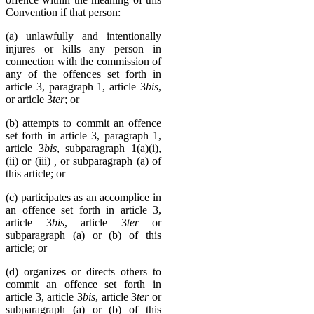
Convention if that person:
(a) unlawfully and intentionally
injures or kills any person in
connection with the commission of
any of the offences set forth in
article 3, paragraph 1, article 3
bis
,
or article 3
ter
; or
(b) attempts to commit an offence
set forth in article 3, paragraph 1,
article 3
bis
, subparagraph 1(a)(i),
(ii) or (iii)
,
or subparagraph (a) of
this article; or
(c) participates as an accomplice in
an offence set forth in article 3,
article 3
bis
, article 3
ter
or
subparagraph (a) or (b) of this
article; or
(d) organizes or directs others to
commit an offence set forth in
article 3, article 3
bis
, article 3
ter
or
subparagraph (a) or (b) of this