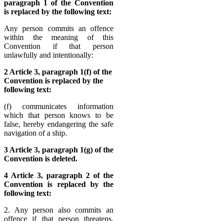
paragraph 1 of the Convention
is replaced by the following text:
Any person commits an offence
within the meaning of this
Convention if that person
unlawfully and intentionally:
2 Article 3, paragraph 1(f) of the
Convention is replaced by the
following text:
(f) communicates information
which that person knows to be
false, hereby endangering the safe
navigation of a ship.
3 Article 3, paragraph 1(g) of the
Convention is deleted.
4 Article 3, paragraph 2 of the
Convention is replaced by the
following text:
2. Any person also commits an
offence if that person threatens,