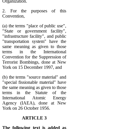
Organization.
2. For the purposes of this
Convention,
(a) the terms "place of public use",
"State or government facility",
"infrastructure facility", and public
"transportation system" have the
same meaning as given to those
terms in the International
Convention for the Suppression of
Terrorist Bombings, done at New
York on 15 December 1997, and
(b) the terms "source material" and
"special fissionable material" have
the same meaning as given to those
terms in the Statute of the
International Atomic Energy
Agency (IAEA), done at New
York on 26 October 1956.
ARTICLE 3
The following text is added as