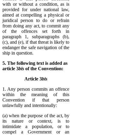
with or without a condition, as is
provided for under national law,
aimed at compelling a physical or
juridical person to do or refrain
from doing any act, to commit any
of the offences set forth in
paragraph 1, subparagraphs (b),
(c), and (e), if that threat is likely to
endanger the safe navigation of the
ship in question.
5. The following text is added as
article 3
bis
of the Convention:
Article 3
bis
1. Any person commits an offence
with­in the meaning of this
Convention if that person
unlawfully and intentionally:
(a) when the purpose of the act, by
its nature or context, is to
intimidate a population, or to
compel a Government or an