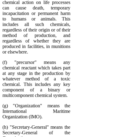
chemical action on life processes
can cause death, temporary
incapacitation or permanent harm
to humans or animals. This
includes all such chemicals,
regardless of their origin or of their
method of production, and
regardless of whether they are
produced in facilities, in munitions
or elsewhere.
(f) "precursor" means any
chemical reactant which takes part
at any stage in the production by
whatever method of a toxic
chemical. This includes any key
component of a binary or
multicomponent chemical system.
(g) "Organization" means the
International Maritime
Organization (IMO).
(h) "Secretary-General" means the
Secretary-General of the