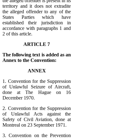
the alleged offender is present in its
territory and it does not extradite
the alleged offender to any of the
States Parties which have
established their jurisdiction in
accordance with paragraphs 1 and
2 of this article.
ARTICLE 7
The following text is added as an
Annex to the Convention:
ANNEX
1. Convention for the Suppression
of Unlawful Seizure of Aircraft,
done at The Hague on 16
December 1970.
2. Convention for the Suppression
of Unlawful Acts against the
Safety of Civil Aviation, done at
Montreal on 23 September 1971.
3. Convention on the Prevention