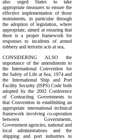
also urged States to take
appropriate measures to ensure the
effective implementation of those
instruments, in particular through
the adoption of legislation, where
appropriate, aimed at ensuring that
there is a proper framework for
responses to incidents of armed
robbery and terrorist acts at sea,
CONSIDERING ALSO the
importance of the amendments to
the International Convention for
the Safety of Life at Sea, 1974 and
the International Ship and Port
Facility Security (ISPS) Code both
adopted by the 2002 Conference
of Contracting Governments to
that Convention in establishing an
appropriate international technical
framework involving co-operation
between Governments,
Government agencies, national and
local administrations and the
shipping and port industries to