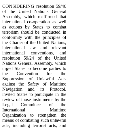
CONSIDERING resolution 59/46
of the United Nations General
Assembly, which reaffirmed that
international co-operation as well
as actions by States to combat
terrorism should be conducted in
conformity with the principles of
the Charter of the United Nations,
international law and relevant
international conventions, and
resolution 59/24 of the United
Nations General Assembly, which
urged States to become parties to
the Convention for the
Suppression of Unlawful Acts
against the Safety of Maritime
Navigation and its Protocol,
invited States to participate in the
review of those instruments by the
Legal Committee of the
International Maritime
Organization to strengthen the
means of combating such unlawful
acts, including terrorist acts, and