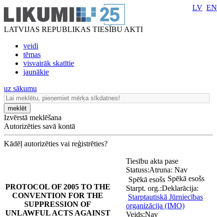
LV
EN
LATVIJAS REPUBLIKAS TIESĪBU AKTI
veidi
tēmas
visvairāk skatītie
jaunākie
uz sākumu
meklēt
Izvērstā meklēšana
Autorizēties savā kontā
Kādēļ autorizēties vai reģistrēties?
Tiesību akta pase
Statuss:
Atruna:
Nav
Spēkā esošs
Spēkā esošs
PROTOCOL OF 2005 TO THE
Starpt. org.:
Deklarācija:
CONVENTION FOR THE
Starptautiskā Jūrniecības
SUPPRESSION OF
organizācija (IMO)
UNLAWFUL ACTS AGAINST
Veids:
Nav