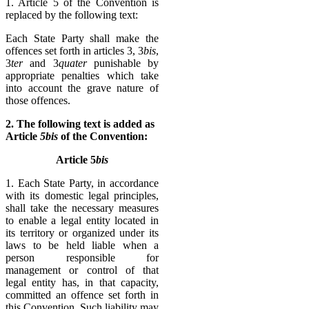
1. Article 5 of the Convention is
replaced by the following text:
Each State Party shall make the
offences set forth in articles 3, 3
bis
,
3
ter
and 3
quater
punishable by
appropriate penalties which take
into account the grave nature of
those offences.
2. The following text is added as
Article
5bis
of the Convention:
Article 5
bis
1. Each State Party, in accordance
with its domestic legal principles,
shall take the necessary measures
to enable a legal entity located in
its territory or organized under its
laws to be held liable when a
person responsible for
management or control of that
legal entity has, in that capacity,
committed an offence set forth in
this Convention. Such liability may