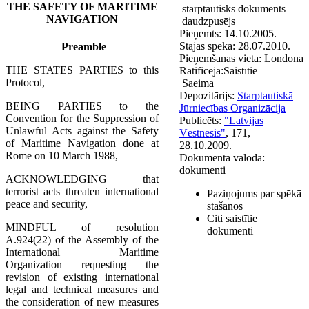
THE SAFETY OF MARITIME
starptautisks dokuments
NAVIGATION
daudzpusējs
Pieņemts:
14.10.2005.
Stājas spēkā:
28.07.2010.
Preamble
Pieņemšanas vieta:
Londona
THE STATES PARTIES to this
Ratificēja:
Saistītie
Protocol,
Saeima
Depozitārijs:
Starptautiskā
BEING PARTIES to the
Jūrniecības Organizācija
Convention for the Suppression of
Publicēts:
"Latvijas
Unlawful Acts against the Safety
Vēstnesis"
, 171,
of Maritime Navigation done at
28.10.2009.
Rome on 10 March 1988,
Dokumenta valoda:
dokumenti
ACKNOWLEDGING that
terrorist acts threaten international
Paziņojums par spēkā
peace and security,
stāšanos
Citi saistītie
MINDFUL of resolution
dokumenti
A.924(22) of the Assembly of the
International Maritime
Organization requesting the
revision of existing international
legal and technical measures and
the consideration of new measures