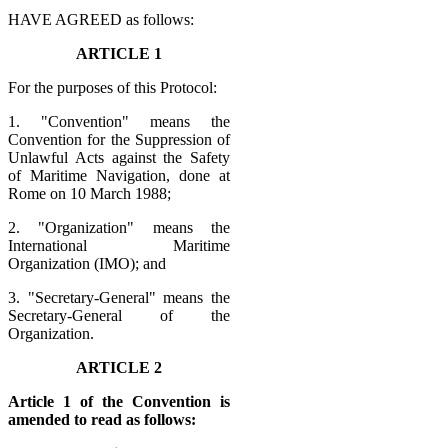
HAVE AGREED as follows:
ARTICLE 1
For the purposes of this Protocol:
1. "Convention" means the
Convention for the Suppression of
Unlawful Acts against the Safety
of Maritime Navigation, done at
Rome on 10 March 1988;
2. "Organization" means the
International Maritime
Organization (IMO); and
3. "Secretary-General" means the
Secretary-General of the
Organization.
ARTICLE 2
Article 1 of the Convention is
amended to read as follows: