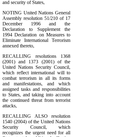
and security of States,
NOTING United Nations General
Assembly resolution 51/210 of 17
December 1996 and the
Declaration to Supplement the
1994 Declaration on Measures to
Eliminate International Terrorism
annexed thereto,
RECALLING resolutions 1368
(2001) and 1373 (2001) of the
United Nations Security Council,
which reflect international will to
combat terrorism in all its forms
and manifestations, and which
assigned tasks and responsibilities
to States, and taking into account
the continued threat from terrorist
attacks,
RECALLING ALSO resolution
1540 (2004) of the United Nations
Security Council, which
recognizes the urgent need for all