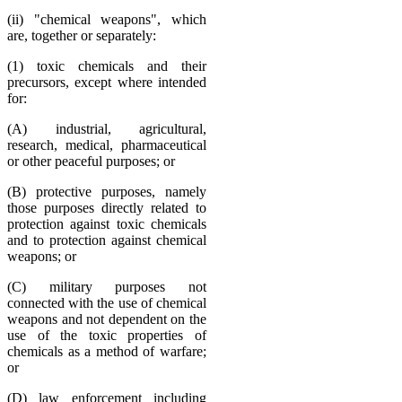
(ii) "chemical weapons", which
are, together or separately:
(1) toxic chemicals and their
precursors, except where intended
for:
(A) industrial, agricultural,
research, medical, pharmaceutical
or other peaceful purposes; or
(B) protective purposes, namely
those purposes directly related to
protection against toxic chemicals
and to protection against chemical
weapons; or
(C) military purposes not
connected with the use of chemical
weapons and not dependent on the
use of the toxic properties of
chemicals as a method of warfare;
or
(D) law enforcement including