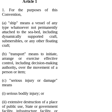
Article 1
1. For the purposes of this
Convention,
(a) "ship" means a vessel of any
type whatsoever not permanently
attached to the sea-bed, including
dynamically supported craft,
submersibles, or any other floating
craft;
(b) "transport" means to initiate,
arrange or exercise effective
control, including decision-making
authority
,
over the movement of a
person or item;
(c) "serious injury or damage"
means
(i) serious bodily injury; or
(ii) extensive destruction of a place
of public use, State or government
facility, infrastructure facility, or