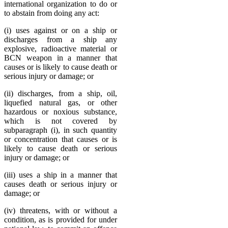
international organization to do or
to abstain from doing any act:
(i) uses against or on a ship or
discharges from a ship any
explosive, radioactive material or
BCN weapon in a manner that
causes or is likely to cause death or
serious injury or damage; or
(ii) discharges, from a ship, oil,
liquefied natural gas, or other
hazardous or noxious substance,
which is not covered by
subparagraph (i), in such quantity
or concentration that causes or is
likely to cause death or serious
injury or damage; or
(iii) uses a ship in a manner that
causes death or serious injury or
damage; or
(iv) threatens, with or without a
condition, as is provided for under