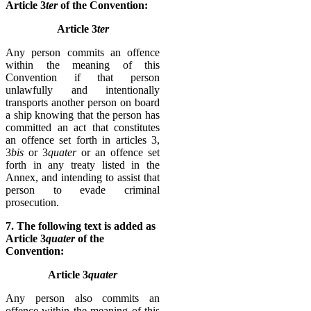
Article 3
ter
of the Convention:
Article 3
ter
Any person commits an offence
within the meaning of this
Convention if that person
unlawfully and intentionally
transports another person on board
a ship knowing that the person has
committed an act that constitutes
an offence set forth in articles 3,
3
bis
or 3
quater
or an offence set
forth in any treaty listed in the
Annex, and intending to assist that
person to evade criminal
prosecution.
7. The following text is added as
Article 3
quater
of the
Convention:
Article 3
quater
Any person also commits an
offence within the meaning of this