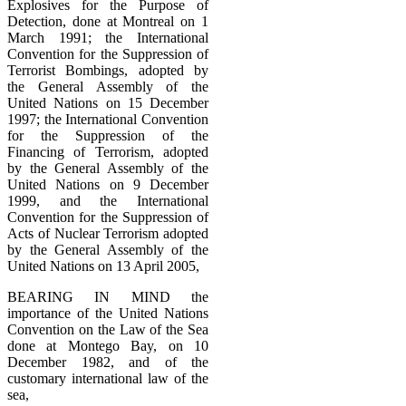
Explosives for the Purpose of
Detection, done at Montreal on 1
March 1991; the International
Convention for the Suppression of
Terrorist Bombings, adopted by
the General Assembly of the
United Nations on 15 December
1997; the International Convention
for the Suppression of the
Financing of Terrorism, adopted
by the General Assembly of the
United Nations on 9 December
1999, and the International
Convention for the Suppression of
Acts of Nuclear Terrorism adopted
by the General Assembly of the
United Nations on 13 April 2005,
BEARING IN MIND the
importance of the United Nations
Convention on the Law of the Sea
done at Montego Bay, on 10
December 1982, and of the
customary international law of the
sea,