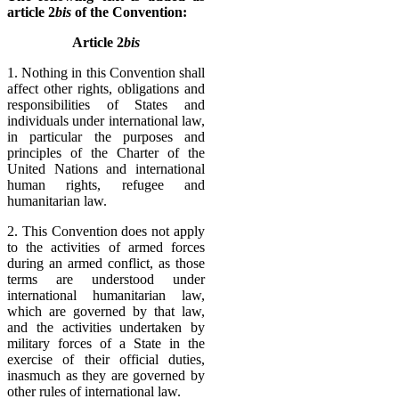
article 2
bis
of the Convention:
Article 2
bis
1. Nothing in this Convention shall
affect other rights, obligations and
responsibilities of States and
individuals under international law,
in particular the purposes and
principles of the Charter of the
United Nations and international
human rights, refugee and
humanitarian law.
2. This Convention does not apply
to the activities of armed forces
during an armed conflict, as those
terms are understood under
international humanitarian law,
which are governed by that law,
and the activities undertaken by
military forces of a State in the
exercise of their official duties,
inasmuch as they are governed by
other rules of international law.