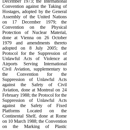
December 1973; the International
Convention against the Taking of
Hostages, adopted by the General
Assembly of the United Nations
on 17 December 1979; the
Convention on the Physical
Protection of Nuclear Material,
done at Vienna on 26 October
1979 and amendments thereto
adopted on 8 July 2005; the
Protocol for the Suppression of
Unlawful Acts of Violence at
Airports Serving International
Civil Aviation, supplementary to
the Convention for the
Suppression of Unlawful Acts
against the Safety of Civil
Aviation, done at Montreal on 24
February 1988; the Protocol for the
Suppression of Unlawful Acts
against the Safety of Fixed
Platforms Located on the
Continental Shelf, done at Rome
on 10 March 1988; the Convention
on the Marking of Plastic