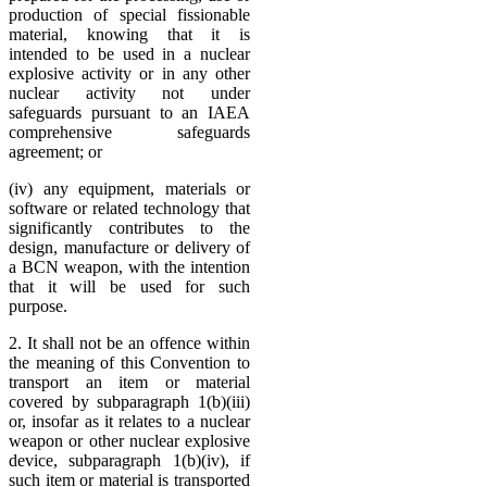
production of special fissionable
material, knowing that it is
intended to be used in a nuclear
explosive activity or in any other
nuclear activity not under
safeguards pursuant to an IAEA
comprehensive safeguards
agreement; or
(iv) any equipment, materials or
software or related technology that
significantly contributes to the
design, manufacture or delivery of
a BCN weapon, with the intention
that it will be used for such
purpose.
2. It shall not be an offence within
the meaning of this Convention to
transport an item or material
covered by subparagraph 1(b)(iii)
or, insofar as it relates to a nuclear
weapon or other nuclear explosive
device, subparagraph 1(b)(iv), if
such item or material is transported