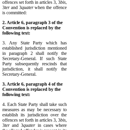
offences set forth in articles 3, 3
bis
,
3
ter
and 3
quater
when the offence
is committed:
2. Article 6, paragraph 3 of the
Convention is replaced by the
following text:
3. Any State Party which has
established jurisdiction mentioned
in paragraph 2 shall notify the
Secretary-General. If such State
Party subsequently rescinds that
jurisdiction, it shall notify the
Secretary-General.
3. Article 6, paragraph 4 of the
Convention is replaced by the
following text:
4. Each State Party shall take such
measures as may be necessary to
establish its jurisdiction over the
offences set forth in articles 3, 3
bis
,
3
ter
and 3
quater
in cases where