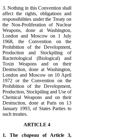
3. Nothing in this Convention shall
affect the rights, obligations and
responsibilities under the Treaty on
the Non-Proliferation of Nuclear
Weapons, done at Washington,
London and Moscow on 1 July
1968, the Convention on the
Prohibition of the Development,
Production and Stockpiling of
Bacteriological (Biological) and
Toxin Weapons and on their
Destruction, done at Washington,
London and Moscow on 10 April
1972 or the Convention on the
Prohibition of the Development,
Production, Stockpiling and Use of
Chemical Weapons and on their
Destruction, done at Paris on 13
January 1993, of States Parties to
such treaties.
ARTICLE 4
1. The
chapeau
of Article 3,