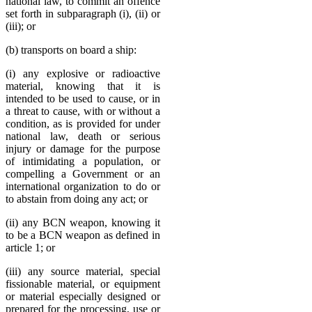
national law, to commit an offence
set forth in subparagraph (i), (ii) or
(iii); or
(b) transports on board a ship:
(i) any explosive or radioactive
material, knowing that it is
intended to be used to cause, or in
a threat to cause, with or without a
condition, as is provided for under
national law, death or serious
injury or damage for the purpose
of intimidating a population, or
compelling a Government or an
international organization to do or
to abstain from doing any act; or
(ii) any BCN weapon, knowing it
to be a BCN weapon as defined in
article 1; or
(iii) any source material, special
fissionable material, or equipment
or material especially designed or
prepared for the processing, use or