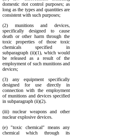
domestic riot control purposes; as
long as the types and quantities are
consistent with such purposes;
(2) munitions and devices,
specifically designed to cause
death or other harm through the
toxic properties of those toxic
chemicals specified in
subparagraph (ii)(1), which would
be released as a result of the
employment of such munitions and
devices;
(3) any equipment specifically
designed for use directly in
connection with the employment
of munitions and devices specified
in subparagraph (ii)(2).
(iii) nuclear weapons and other
nuclear explosive devices.
(e) "toxic chemical" means any
chemical which through its