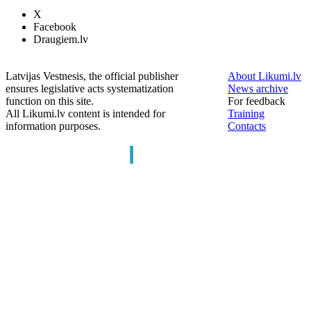
X
Facebook
Draugiem.lv
Latvijas Vestnesis, the official publisher
About Likumi.lv
ensures legislative acts systematization
News archive
function on this site.
For feedback
All Likumi.lv content is intended for
Training
information purposes.
Contacts