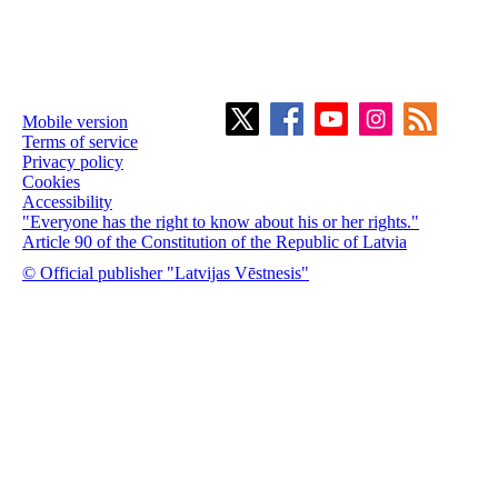
Mobile version
Terms of service
Privacy policy
Cookies
Accessibility
"Everyone has the right to know about his or her rights."
Article 90 of the Constitution of the Republic of Latvia
© Official publisher "Latvijas Vēstnesis"