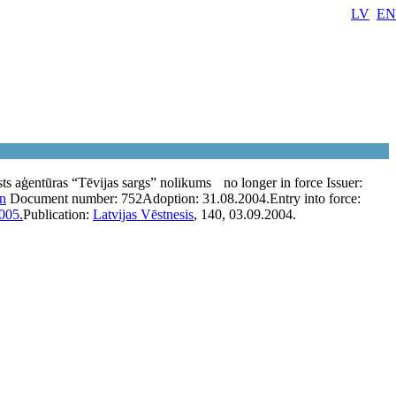
LV
EN
sts aģentūras “Tēvijas sargs” nolikums
no longer in force
Issuer:
on
Document number:
752
Adoption:
31.08.2004.
Entry into force:
005.
Publication:
Latvijas Vēstnesis
, 140, 03.09.2004.