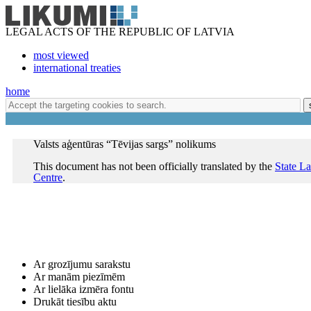
LEGAL ACTS OF THE REPUBLIC OF LATVIA
most viewed
international treaties
home
Valsts aģentūras “Tēvijas sargs” nolikums
This document has not been officially translated by the
State L
Centre
.
Ar grozījumu sarakstu
Ar manām piezīmēm
Ar lielāka izmēra fontu
Drukāt tiesību aktu