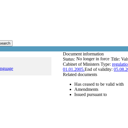
search
Document information
No longer in force
Status:
Title:
Val
Cabinet of Ministers
Type:
regulati
anguage
01.01.2005.
End of validity:
05.08.2
Related documents
Has ceased to be valid with
Amendments
Issued pursuant to