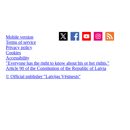
Mobile version
Terms of service
Privacy policy
Cookies
Accessibility
"Everyone has the right to know about his or her rights."
Article 90 of the Constitution of the Republic of Latvia
© Official publisher "Latvijas Vēstnesis"