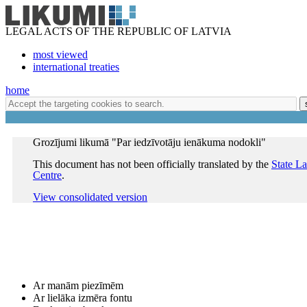
LEGAL ACTS OF THE REPUBLIC OF LATVIA
most viewed
international treaties
home
Grozījumi likumā "Par iedzīvotāju ienākuma nodokli"
This document has not been officially translated by the
State L
Centre
.
View consolidated version
Ar manām piezīmēm
Ar lielāka izmēra fontu