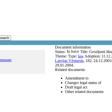
search
Document information
In force
Status:
Title:
Grozījumi lik
Theme:
Type:
law
Adoption:
11.12.
anguage
Latvijas Vēstnesis
, 182, 24.12.2003
29.01.2004.
Related documents
Amendment to
Changes legal status of
Draft legal act
Other related documents