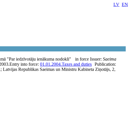
LV
EN
umā "Par iedzīvotāju ienākuma nodokli"
in force
Issuer:
Saeima
2003.
Entry into force:
01.01.2004.
Taxes and duties
Publication:
.; Latvijas Republikas Saeimas un Ministru Kabineta Ziņotājs, 2,