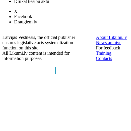
Drukāt tiesību aktu
X
Facebook
Draugiem.lv
Latvijas Vestnesis, the official publisher
About Likumi.lv
ensures legislative acts systematization
News archive
function on this site.
For feedback
All Likumi.lv content is intended for
Training
information purposes.
Contacts