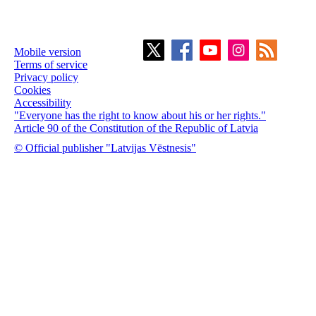
Mobile version
Terms of service
Privacy policy
Cookies
Accessibility
"Everyone has the right to know about his or her rights."
Article 90 of the Constitution of the Republic of Latvia
© Official publisher "Latvijas Vēstnesis"