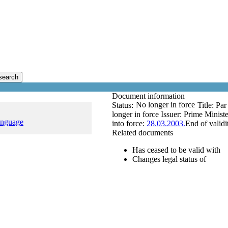
search
Document information
No longer in force
Status:
Title:
Par
longer in force
Issuer:
Prime Ministe
anguage
into force:
28.03.2003.
End of validi
Related documents
Has ceased to be valid with
Changes legal status of