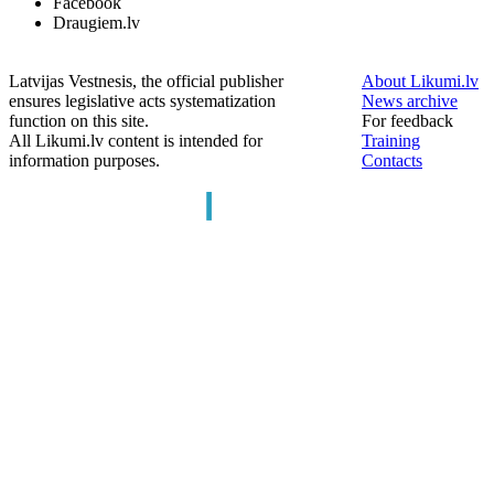
Facebook
Draugiem.lv
Latvijas Vestnesis, the official publisher
About Likumi.lv
ensures legislative acts systematization
News archive
function on this site.
For feedback
All Likumi.lv content is intended for
Training
information purposes.
Contacts