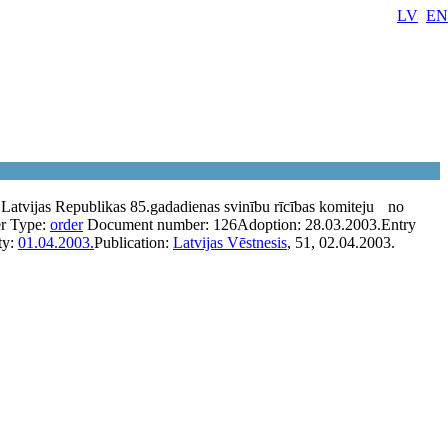
LV
EN
 Latvijas Republikas 85.gadadienas svinību rīcības komiteju
no
r
Type:
order
Document number:
126
Adoption:
28.03.2003.
Entry
ty:
01.04.2003.
Publication:
Latvijas Vēstnesis
, 51, 02.04.2003.