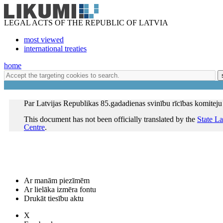
LEGAL ACTS OF THE REPUBLIC OF LATVIA
most viewed
international treaties
home
Par Latvijas Republikas 85.gadadienas svinību rīcības komiteju
This document has not been officially translated by the
State L
Centre
.
Ar manām piezīmēm
Ar lielāka izmēra fontu
Drukāt tiesību aktu
X