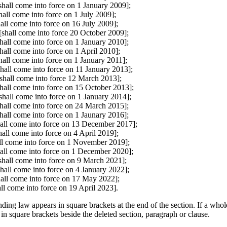
all come into force on 1 January 2009];
all come into force on 1 July 2009];
all come into force on 16 July 2009];
shall come into force 20 October 2009];
all come into force on 1 January 2010];
all come into force on 1 April 2010];
all come into force on 1 January 2011];
all come into force on 11 January 2013];
shall come into force 12 March 2013];
all come into force on 15 October 2013];
hall come into force on 1 January 2014];
hall come into force on 24 March 2015];
all come into force on 1 Jaunary 2016];
ll come into force on 13 December 2017];
all come into force on 4 April 2019];
ll come into force on 1 November 2019];
ll come into force on 1 December 2020];
shall come into force on 9 March 2021];
hall come into force on 4 January 2022];
hall come into force on 17 May 2022];
ll come into force on 19 April 2023].
ding law appears in square brackets at the end of the section. If a whol
 in square brackets beside the deleted section, paragraph or clause.