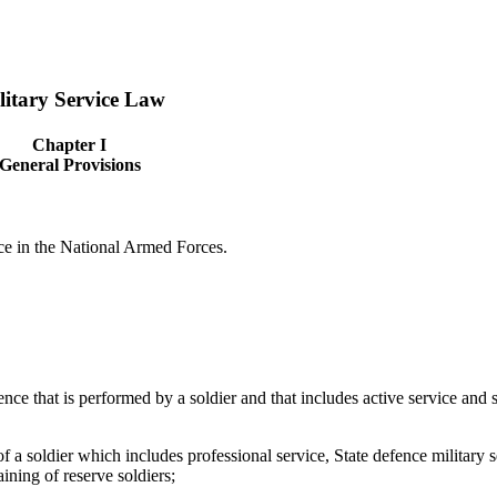
litary Service Law
Chapter I
General Provisions
ice in the National Armed Forces.
fence that is performed by a soldier and that includes active service and s
of a soldier which includes professional service, State defence military s
aining of reserve soldiers;