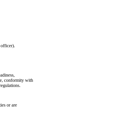
officer).
eadiness,
ne, conformity with
regulations.
ies or are