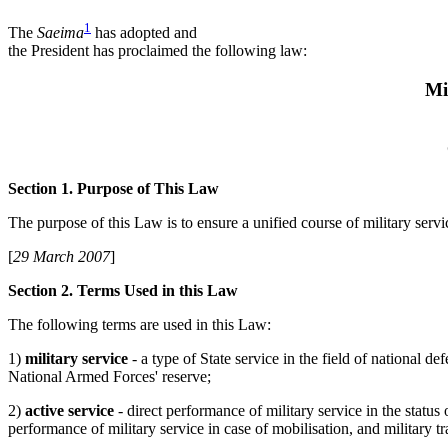
1
The
Saeima
has adopted and
the President has proclaimed the following law:
Mi
Section 1. Purpose of This Law
The purpose of this Law is to ensure a unified course of military serv
[
29 March 2007
]
Section 2. Terms Used in this Law
The following terms are used in this Law:
1)
military service
- a type of State service in the field of national de
National Armed Forces' reserve;
2)
active service
- direct performance of military service in the status 
performance of military service in case of mobilisation, and military tr