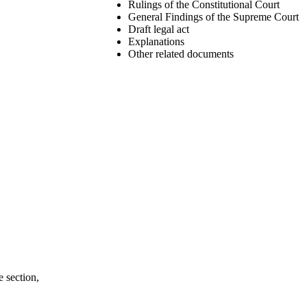
Rulings of the Constitutional Court
General Findings of the Supreme Court
Draft legal act
Explanations
Other related documents
e section,