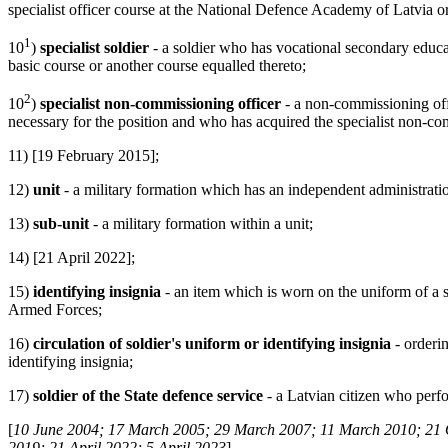
specialist officer course at the National Defence Academy of Latvia or
1
10
)
specialist soldier
- a soldier who has vocational secondary educati
basic course or another course equalled thereto;
2
10
)
specialist non-commissioning officer
- a non-commissioning offi
necessary for the position and who has acquired the specialist non-com
11) [19 February 2015];
12)
unit
- a military formation which has an independent administrati
13)
sub-unit
- a military formation within a unit;
14) [21 April 2022];
15)
identifying insignia
- an item which is worn on the uniform of a sol
Armed Forces;
16)
circulation of soldier's uniform or identifying insignia
- orderi
identifying insignia;
17)
soldier of the State defence service
- a Latvian citizen who perf
[
10 June 2004; 17 March 2005; 29 March 2007; 11 March 2010; 21 
2019; 21 April 2022; 5 April 2023
]