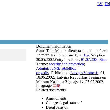
LV
EN
Document information
Status:
Title:
Militārā dienesta likums
in force
In force
Issuer:
Saeima
Type:
law
Adoption:
30.05.2002.
Entry into force:
01.07.2002.
State
Theme:
security and protection
;
Administratīvās atbildības
ceļvedis
Publication:
Latvijas Vēstnesis
, 91,
18.06.2002.; Latvijas Republikas Saeimas un
Ministru Kabineta Ziņotājs, 14, 25.07.2002.
Language:
Related documents
Amendments
Changes legal status of
Legal basis of