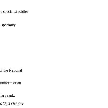
 specialist soldier
 speciality
 of the National
s uniform or an
tary rank.
017; 3 October