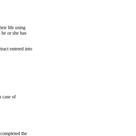
heir life using
h he or she has
tract entered into
n case of
s completed the