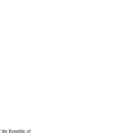
f the Republic of