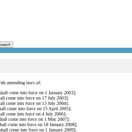
search
with amending laws of:
all come into force on 1 January 2003];
all come into force on 17 July 2003];
all come into force on 13 July 2004];
all come into force on 15 April 2005];
all come into force on 4 July 2006];
hall come into force on 1 May 2007];
all come into force on 18 January 2008];
all come into force on 1 January 2009];