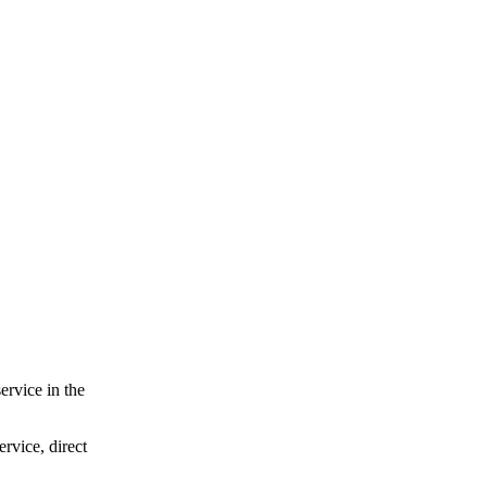
ervice in the
ervice, direct