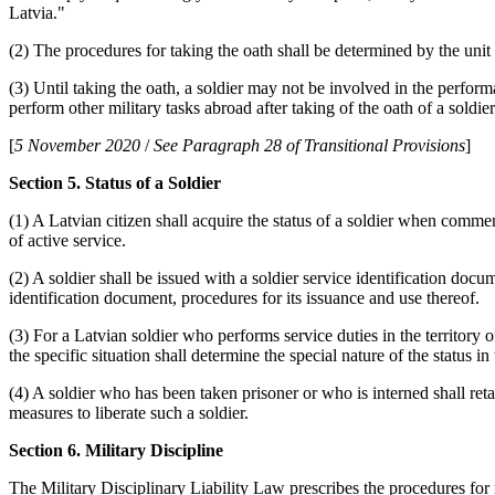
Latvia."
(2) The procedures for taking the oath shall be determined by the uni
(3) Until taking the oath, a soldier may not be involved in the perfor
perform other military tasks abroad after taking of the oath of a soldier
[
5 November 2020
/
See Paragraph 28 of Transitional Provisions
]
Section 5. Status of a Soldier
(1) A Latvian citizen shall acquire the status of a soldier when comme
of active service.
(2) A soldier shall be issued with a soldier service identification doc
identification document, procedures for its issuance and use thereof.
(3) For a Latvian soldier who performs service duties in the territory 
the specific situation shall determine the special nature of the status in
(4) A soldier who has been taken prisoner or who is interned shall retai
measures to liberate such a soldier.
Section 6. Military Discipline
The Military Disciplinary Liability Law prescribes the procedures for 