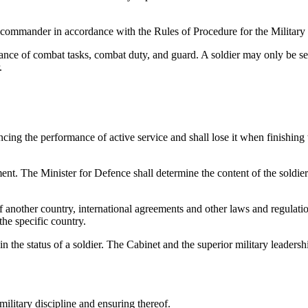
t commander in accordance with the Rules of Procedure for the Military 
mance of combat tasks, combat duty, and guard. A soldier may only be sen
.
ncing the performance of active service and shall lose it when finishin
ument. The Minister for Defence shall determine the content of the soldier
of another country, international agreements and other laws and regulati
 the specific country.
n the status of a soldier. The Cabinet and the superior military leadersh
military discipline and ensuring thereof.