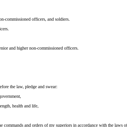
 non-commissioned officers, and soldiers.
icers.
senior and higher non-commissioned officers.
before the law, pledge and swear:
 government,
ength, health and life,
l the commands and orders of my superiors in accordance with the laws o