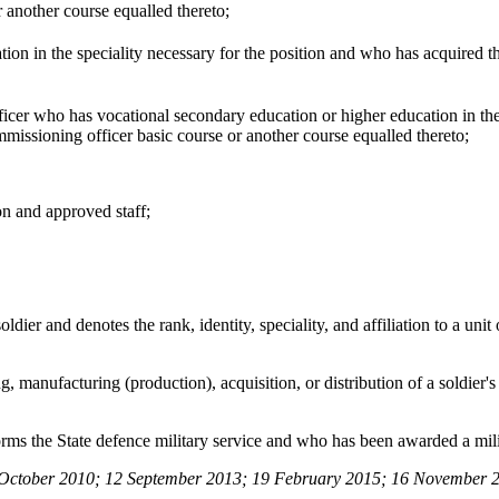
 another course equalled thereto;
on in the speciality necessary for the position and who has acquired the
cer who has vocational secondary education or higher education in the
missioning officer basic course or another course equalled thereto;
on and approved staff;
dier and denotes the rank, identity, speciality, and affiliation to a unit
ng, manufacturing (production), acquisition, or distribution of a soldier'
orms the State defence military service and who has been awarded a mili
October 2010; 12 September 2013; 19 February 2015; 16 November 2