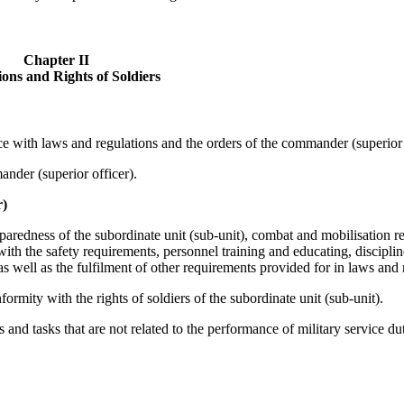
Chapter II
ions and Rights of Soldiers
nce with laws and regulations and the orders of the commander (superior 
ander (superior officer).
r)
paredness of the subordinate unit (sub-unit), combat and mobilisation r
ith the safety requirements, personnel training and educating, discipli
as well as the fulfilment of other requirements provided for in laws and 
ormity with the rights of soldiers of the subordinate unit (sub-unit).
 and tasks that are not related to the performance of military service dut