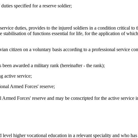
duties specified for a reserve soldier;
ervice duties, provides to the injured soldiers in a condition critical to t
tabilisation of functions essential for life, for the application of whic
ian citizen on a voluntary basis according to a professional service con
been awarded a military rank (hereinafter - the rank);
g active service;
ional Armed Forces' reserve;
l Armed Forces' reserve and may be conscripted for the active service i
 level higher vocational education in a relevant speciality and who ha