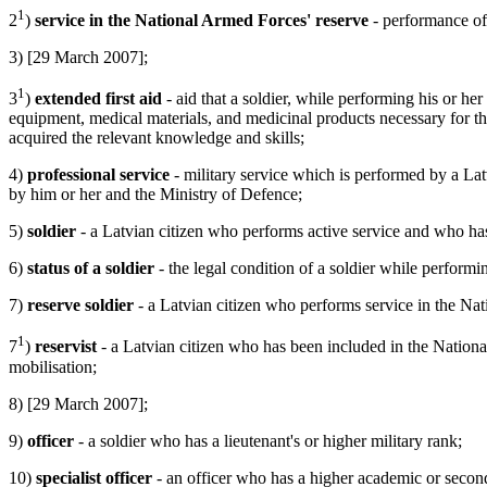
1
2
)
service in the National Armed Forces' reserve
- performance of 
3) [29 March 2007];
1
3
)
extended first aid
- aid that a soldier, while performing his or her s
equipment, medical materials, and medicinal products necessary for the s
acquired the relevant knowledge and skills;
4)
professional service
- military service which is performed by a Latv
by him or her and the Ministry of Defence;
5)
soldier
- a Latvian citizen who performs active service and who has 
6)
status of a soldier
- the legal condition of a soldier while performin
7)
reserve soldier
- a Latvian citizen who performs service in the Nat
1
7
)
reservist
- a Latvian citizen who has been included in the Nationa
mobilisation;
8) [29 March 2007];
9)
officer
- a soldier who has a lieutenant's or higher military rank;
10)
specialist officer
- an officer who has a higher academic or second