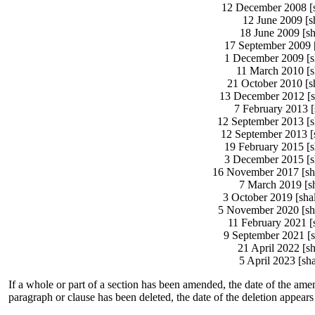
12 December 2008 [sh
12 June 2009 [sh
18 June 2009 [sh
17 September 2009 [
1 December 2009 [sh
11 March 2010 [sh
21 October 2010 [sh
13 December 2012 [sh
7 February 2013 [
12 September 2013 [sh
12 September 2013 [s
19 February 2015 [s
3 December 2015 [sh
16 November 2017 [sha
7 March 2019 [sh
3 October 2019 [sha
5 November 2020 [sha
11 February 2021 [
9 September 2021 [s
21 April 2022 [s
5 April 2023 [sha
If a whole or part of a section has been amended, the date of the amen
paragraph or clause has been deleted, the date of the deletion appears