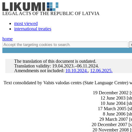
LEGAL ACTS OF THE REPUBLIC OF LATVIA
most viewed
international treaties
home
The translation of this document is outdated.
Translation validity: 19.04.2023.–06.11.2024.
Amendments not included:
10.10.2024.
,
12.06.2025.
Text consolidated by Valsts valodas centrs (State Language Centre) 
19 December 2002 [sh
12 June 2003 [sh
10 June 2004 [sh
17 March 2005 [sh
8 June 2006 [sh
29 March 2007 [s
20 December 2007 [sh
20 November 2008 [sh