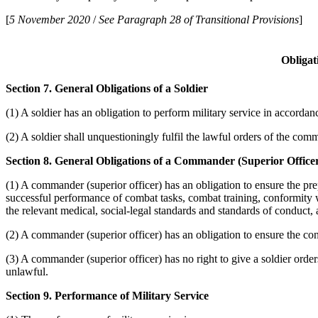
[
5 November 2020
/
See Paragraph 28 of Transitional Provisions
]
Obligat
Section 7. General Obligations of a Soldier
(1) A soldier has an obligation to perform military service in accorda
(2) A soldier shall unquestioningly fulfil the lawful orders of the comm
Section 8. General Obligations of a Commander (Superior Office
(1) A commander (superior officer) has an obligation to ensure the pre
successful performance of combat tasks, combat training, conformity w
the relevant medical, social-legal standards and standards of conduct, 
(2) A commander (superior officer) has an obligation to ensure the conf
(3) A commander (superior officer) has no right to give a soldier orders
unlawful.
Section 9. Performance of Military Service