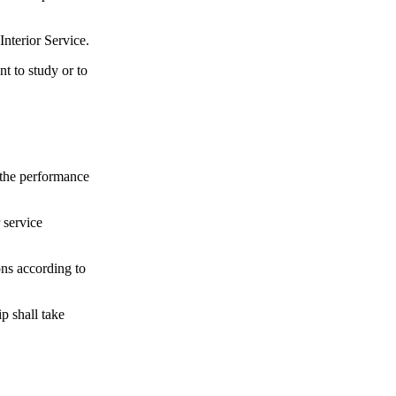
Interior Service.
t to study or to
g the performance
 service
ons according to
ip shall take