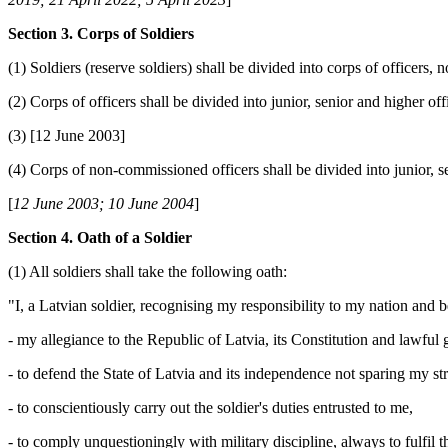
Section 3. Corps of Soldiers
(1) Soldiers (reserve soldiers) shall be divided into corps of officers,
(2) Corps of officers shall be divided into junior, senior and higher off
(3) [12 June 2003]
(4) Corps of non-commissioned officers shall be divided into junior, 
[
12 June 2003; 10 June 2004
]
Section 4. Oath of a Soldier
(1) All soldiers shall take the following oath:
"I, a Latvian soldier, recognising my responsibility to my nation and 
- my allegiance to the Republic of Latvia, its Constitution and lawful
- to defend the State of Latvia and its independence not sparing my str
- to conscientiously carry out the soldier's duties entrusted to me,
- to comply unquestioningly with military discipline, always to fulfi