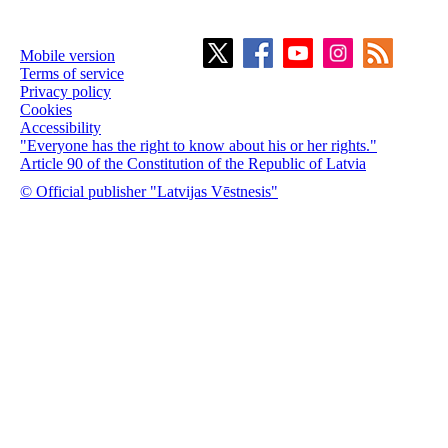
Mobile version
Terms of service
Privacy policy
Cookies
Accessibility
"Everyone has the right to know about his or her rights."
Article 90 of the Constitution of the Republic of Latvia
© Official publisher "Latvijas Vēstnesis"