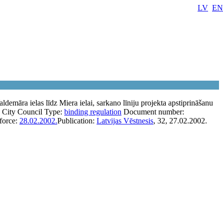
LV
EN
ldemāra ielas līdz Miera ielai, sarkano līniju projekta apstiprināšanu
 City Council
Type:
binding regulation
Document number:
 force:
28.02.2002.
Publication:
Latvijas Vēstnesis
, 32, 27.02.2002.