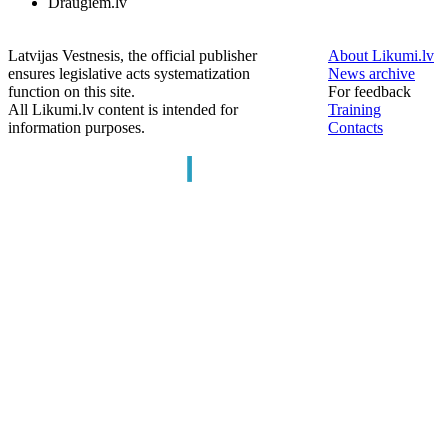
Draugiem.lv
Latvijas Vestnesis, the official publisher
About Likumi.lv
ensures legislative acts systematization
News archive
function on this site.
For feedback
All Likumi.lv content is intended for
Training
information purposes.
Contacts