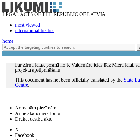
LEGAL ACTS OF THE REPUBLIC OF LATVIA
most viewed
international treaties
home
Par Zirņu ielas, posmā no K.Valdemāra ielas līdz Miera ielai, sa
projekta apstiprināšanu
This document has not been officially translated by the
State L
Centre
.
Ar manām piezīmēm
Ar lielāka izmēra fontu
Drukāt tiesību aktu
X
Facebook