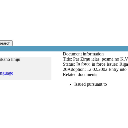
search
Document information
Title:
Par Zirņu ielas, posmā no K.Va
rkano līniju
In force
Status:
in force
Issuer:
Riga
20
Adoption:
12.02.2002.
Entry into
anguage
Related documents
Issued pursuant to