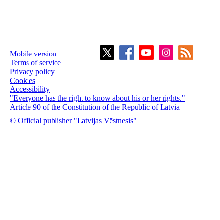
Mobile version
Terms of service
Privacy policy
Cookies
Accessibility
"Everyone has the right to know about his or her rights."
Article 90 of the Constitution of the Republic of Latvia
© Official publisher "Latvijas Vēstnesis"