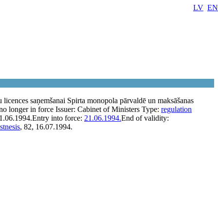
LV
EN
u licences saņemšanai Spirta monopola pārvaldē un maksāšanas
no longer in force
Issuer:
Cabinet of Ministers
Type:
regulation
1.06.1994.
Entry into force:
21.06.1994.
End of validity:
stnesis
, 82, 16.07.1994.