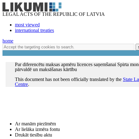
LEGAL ACTS OF THE REPUBLIC OF LATVIA
most viewed
international treaties
home
Par diferencētu maksas apmēru licences saņemšanai Spirta mo
pārvaldē un maksāšanas kārtību
This document has not been officially translated by the
State L
Centre
.
Ar manām piezīmēm
Ar lielāka izmēra fontu
Drukāt tiesību aktu