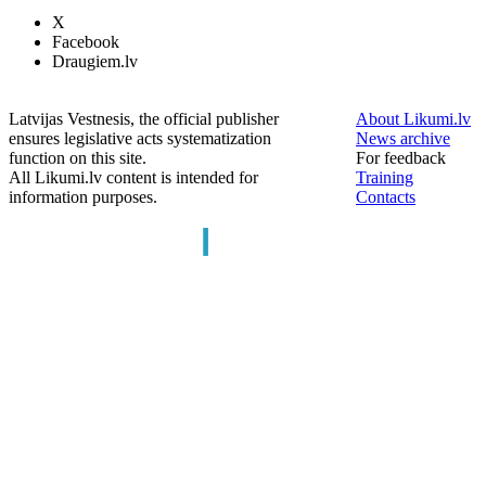
X
Facebook
Draugiem.lv
Latvijas Vestnesis, the official publisher
About Likumi.lv
ensures legislative acts systematization
News archive
function on this site.
For feedback
All Likumi.lv content is intended for
Training
information purposes.
Contacts