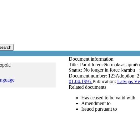
search
Document information
Title:
Par diferencētu maksas apmēr
nopola
No longer in force
Status:
kārtību
Document number:
123
Adoption:
2
anguage
01.04.1995.
Publication:
Latvijas Vē
Related documents
Has ceased to be valid with
Amendment to
Issued pursuant to