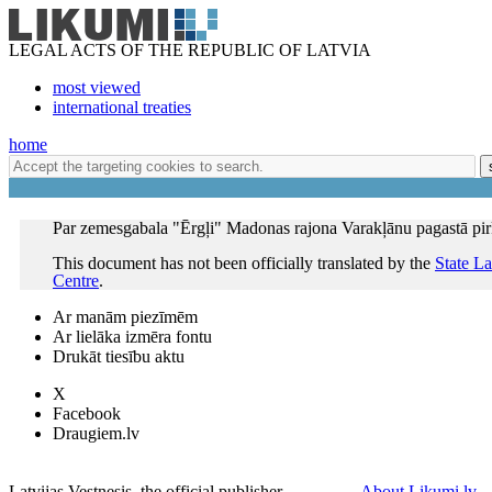
LEGAL ACTS OF THE REPUBLIC OF LATVIA
most viewed
international treaties
home
Par zemesgabala "Ērgļi" Madonas rajona Varakļānu pagastā pi
This document has not been officially translated by the
State L
Centre
.
Ar manām piezīmēm
Ar lielāka izmēra fontu
Drukāt tiesību aktu
X
Facebook
Draugiem.lv
Latvijas Vestnesis, the official publisher
About Likumi.lv