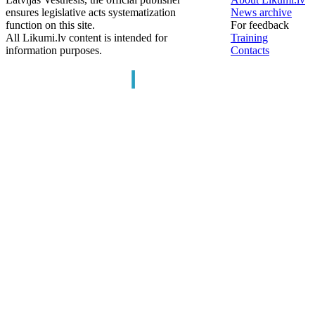
ensures legislative acts systematization
News archive
function on this site.
For feedback
All Likumi.lv content is intended for
Training
information purposes.
Contacts