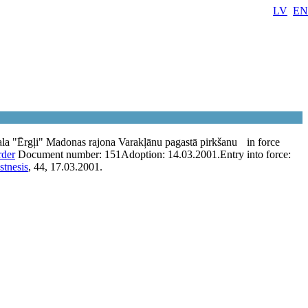
LV
EN
la "Ērgļi" Madonas rajona Varakļānu pagastā pirkšanu
in force
rder
Document number:
151
Adoption:
14.03.2001.
Entry into force:
stnesis
, 44, 17.03.2001.