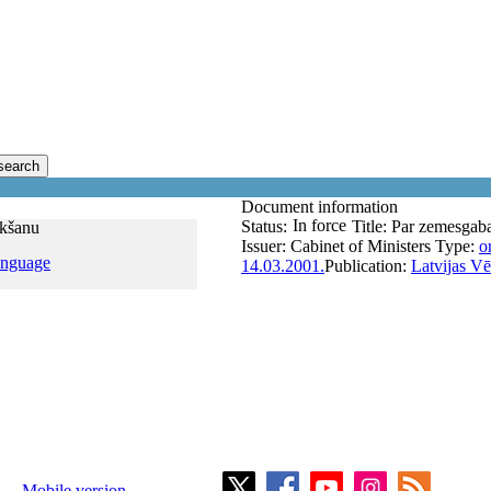
search
Document information
In force
Status:
Title:
Par zemesgaba
rkšanu
Issuer:
Cabinet of Ministers
Type:
o
anguage
14.03.2001.
Publication:
Latvijas Vē
Mobile version