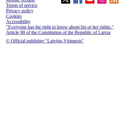
Terms of service
Privacy policy
Cookies
Accessibility
"Everyone has the right to know about his or her rights."
Article 90 of the Constitution of the Republic of Latvia
© Official publisher "Latvijas Vēstnesis"