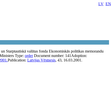
LV
EN
s un Starptautiskā valūtas fonda Ekonomiskās politikas memorandu
Ministers
Type:
order
Document number:
141
Adoption:
2001.
Publication:
Latvijas Vēstnesis
, 43, 16.03.2001.