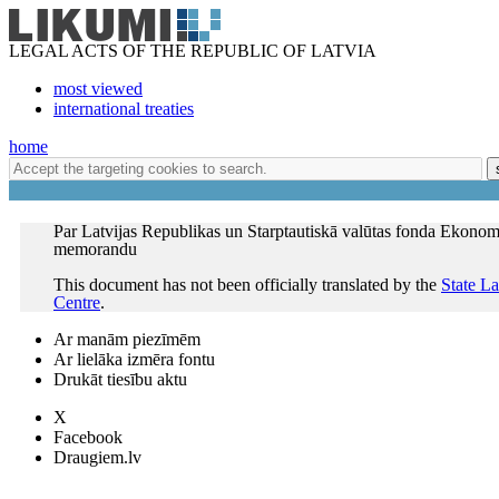
LEGAL ACTS OF THE REPUBLIC OF LATVIA
most viewed
international treaties
home
Par Latvijas Republikas un Starptautiskā valūtas fonda Ekonomi
memorandu
This document has not been officially translated by the
State L
Centre
.
Ar manām piezīmēm
Ar lielāka izmēra fontu
Drukāt tiesību aktu
X
Facebook
Draugiem.lv