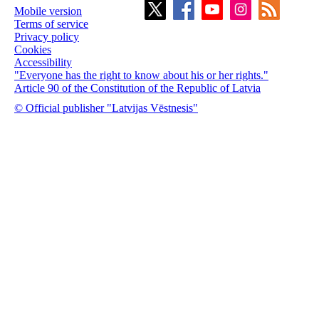
Mobile version
Terms of service
Privacy policy
Cookies
Accessibility
"Everyone has the right to know about his or her rights."
Article 90 of the Constitution of the Republic of Latvia
© Official publisher "Latvijas Vēstnesis"