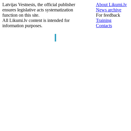
Latvijas Vestnesis, the official publisher
About Likumi.lv
ensures legislative acts systematization
News archive
function on this site.
For feedback
All Likumi.lv content is intended for
Training
information purposes.
Contacts