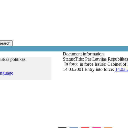
search
Document information
Status:
Title:
Par Latvijas Republika
skās politikas
In force
in force
Issuer:
Cabinet of 
14.03.2001.
Entry into force:
14.03.
anguage