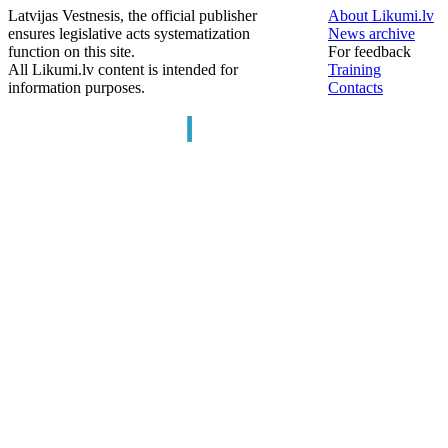
Latvijas Vestnesis, the official publisher
About Likumi.lv
ensures legislative acts systematization
News archive
function on this site.
For feedback
All Likumi.lv content is intended for
Training
information purposes.
Contacts