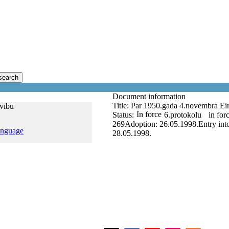
search
Document information
Title:
Par 1950.gada 4.novembra Eiro
īvību
In force
Status:
6.protokolu
in for
269
Adoption:
26.05.1998.
Entry int
anguage
28.05.1998.