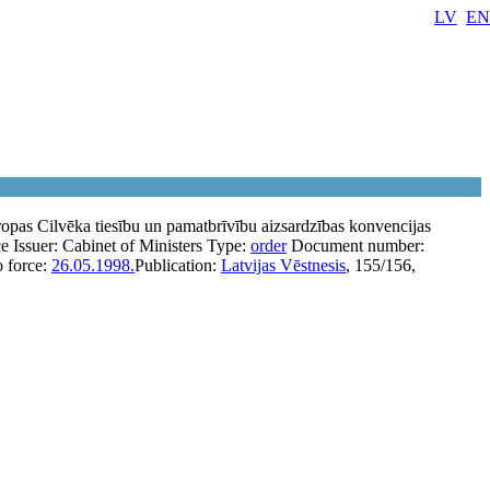
LV
EN
pas Cilvēka tiesību un pamatbrīvību aizsardzības konvencijas
ce
Issuer:
Cabinet of Ministers
Type:
order
Document number:
o force:
26.05.1998.
Publication:
Latvijas Vēstnesis
, 155/156,