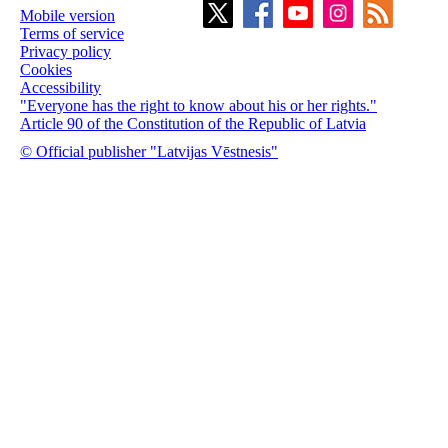
Mobile version
Terms of service
Privacy policy
Cookies
Accessibility
"Everyone has the right to know about his or her rights."
Article 90 of the Constitution of the Republic of Latvia
© Official publisher "Latvijas Vēstnesis"