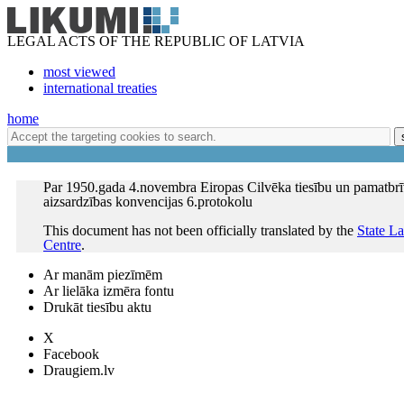
LEGAL ACTS OF THE REPUBLIC OF LATVIA
most viewed
international treaties
home
Par 1950.gada 4.novembra Eiropas Cilvēka tiesību un pamatbr
aizsardzības konvencijas 6.protokolu
This document has not been officially translated by the
State L
Centre
.
Ar manām piezīmēm
Ar lielāka izmēra fontu
Drukāt tiesību aktu
X
Facebook
Draugiem.lv