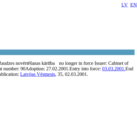
LV
EN
audzes novērtēšanas kārtība
no longer in force
Issuer:
Cabinet of
t number:
90
Adoption:
27.02.2001.
Entry into force:
03.03.2001.
End
ublication:
Latvijas Vēstnesis
, 35, 02.03.2001.