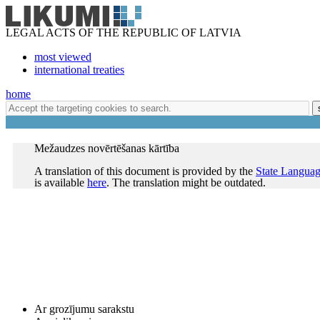
LEGAL ACTS OF THE REPUBLIC OF LATVIA
most viewed
international treaties
home
Mežaudzes novērtēšanas kārtība
A translation of this document is provided by the
State Languag
is available
here
. The translation might be outdated.
Ar grozījumu sarakstu