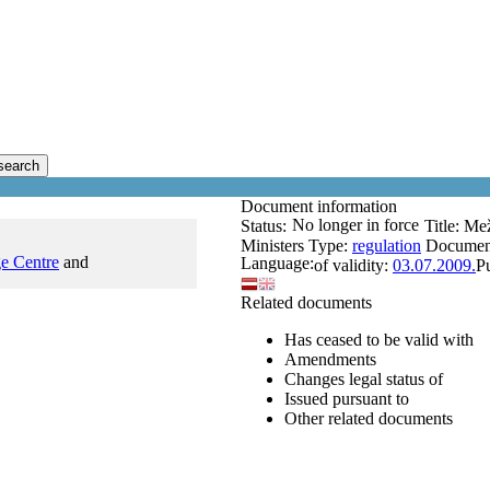
search
Document information
No longer in force
Status:
Title:
Mež
Ministers
Type:
regulation
Documen
e Centre
and
Language:
of validity:
03.07.2009.
P
Related documents
Has ceased to be valid with
Amendments
Changes legal status of
Issued pursuant to
Other related documents