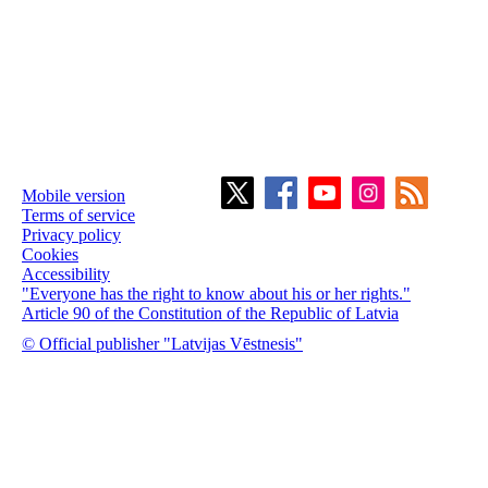
Mobile version
Terms of service
Privacy policy
Cookies
Accessibility
"Everyone has the right to know about his or her rights."
Article 90 of the Constitution of the Republic of Latvia
© Official publisher "Latvijas Vēstnesis"