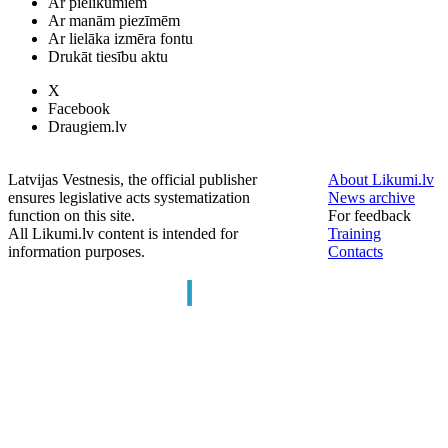
Ar pielikumiem
Ar manām piezīmēm
Ar lielāka izmēra fontu
Drukāt tiesību aktu
X
Facebook
Draugiem.lv
Latvijas Vestnesis, the official publisher
About Likumi.lv
ensures legislative acts systematization
News archive
function on this site.
For feedback
All Likumi.lv content is intended for
Training
information purposes.
Contacts