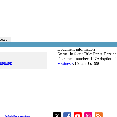
search
Document information
In force
Status:
Title:
Par A.Bērziņ
Document number:
127
Adoption:
2
anguage
Vēstnesis
, 89, 23.05.1996.
Mobile version