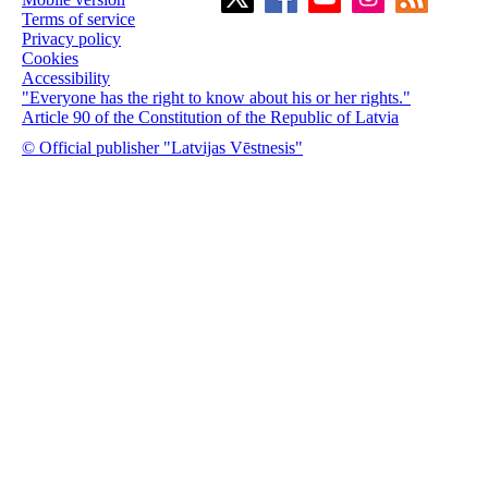
Terms of service
Privacy policy
Cookies
Accessibility
"Everyone has the right to know about his or her rights."
Article 90 of the Constitution of the Republic of Latvia
© Official publisher "Latvijas Vēstnesis"