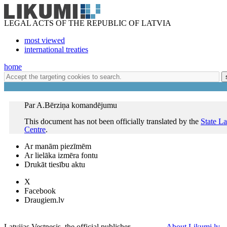
LEGAL ACTS OF THE REPUBLIC OF LATVIA
most viewed
international treaties
home
Par A.Bērziņa komandējumu
This document has not been officially translated by the
State L
Centre
.
Ar manām piezīmēm
Ar lielāka izmēra fontu
Drukāt tiesību aktu
X
Facebook
Draugiem.lv
Latvijas Vestnesis, the official publisher
About Likumi.lv