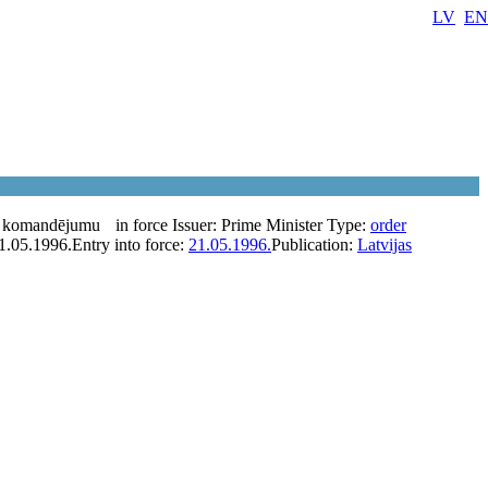
LV
EN
a komandējumu
in force
Issuer:
Prime Minister
Type:
order
1.05.1996.
Entry into force:
21.05.1996.
Publication:
Latvijas