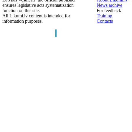
ensures legislative acts systematization
News archive
function on this site.
For feedback
All Likumi.lv content is intended for
Training
information purposes.
Contacts