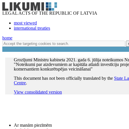
LEGAL ACTS OF THE REPUBLIC OF LATVIA
most viewed
international treaties
home
Grozījumi Ministru kabineta 2021. gada 6. jūlija noteikumos Nr
"Noteikumi par aizdevumiem ar kapitāla atlaidi investīciju proj
komersantiem konkurētspējas veicināšanai"
This document has not been officially translated by the
State L
Centre
.
View consolidated version
Ar manām piezīmēm