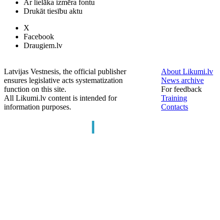
Ar lielāka izmēra fontu
Drukāt tiesību aktu
X
Facebook
Draugiem.lv
Latvijas Vestnesis, the official publisher
About Likumi.lv
ensures legislative acts systematization
News archive
function on this site.
For feedback
All Likumi.lv content is intended for
Training
information purposes.
Contacts