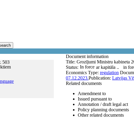
search
Document information
Title:
Grozījumi Ministru kabineta 2
. 503
ektiem
In force
Status:
ar kapitāla ..
in for
Economics
Type:
regulation
Docum
07.12.2023.
Publication:
Latvijas Vē
anguage
Related documents
Amendment to
Issued pursuant to
Annotation / draft legal act
Policy planning documents
Other related documents