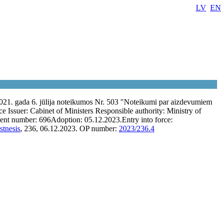
LV
EN
021. gada 6. jūlija noteikumos Nr. 503 "Noteikumi par aizdevumiem
ce
Issuer:
Cabinet of Ministers
Responsible authority:
Ministry of
ent number:
696
Adoption:
05.12.2023.
Entry into force:
stnesis
, 236, 06.12.2023.
OP number:
2023/236.4