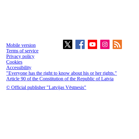
Mobile version
Terms of service
Privacy policy
Cookies
Accessibility
"Everyone has the right to know about his or her rights."
Article 90 of the Constitution of the Republic of Latvia
© Official publisher "Latvijas Vēstnesis"