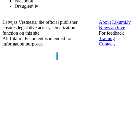
Facebook
Draugiem.lv
Latvijas Vestnesis, the official publisher
About Likumi.lv
ensures legislative acts systematization
News archive
function on this site.
For feedback
All Likumi.lv content is intended for
Training
information purposes.
Contacts