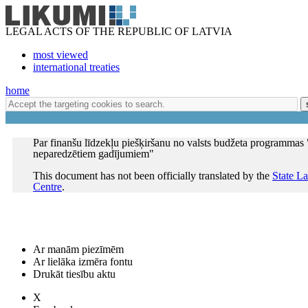
LEGAL ACTS OF THE REPUBLIC OF LATVIA
most viewed
international treaties
home
Par finanšu līdzekļu piešķiršanu no valsts budžeta programmas 
neparedzētiem gadījumiem"
This document has not been officially translated by the
State L
Centre
.
Ar manām piezīmēm
Ar lielāka izmēra fontu
Drukāt tiesību aktu
X