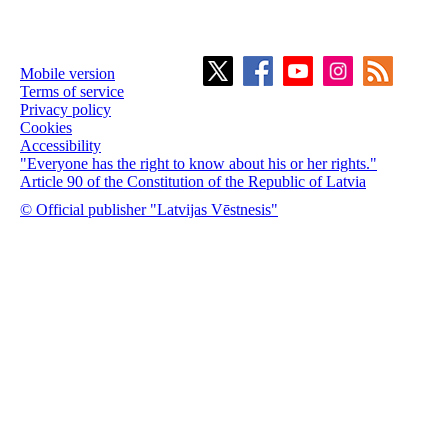
Mobile version
Terms of service
Privacy policy
Cookies
Accessibility
"Everyone has the right to know about his or her rights."
Article 90 of the Constitution of the Republic of Latvia
© Official publisher "Latvijas Vēstnesis"