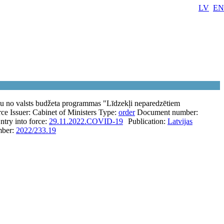
LV
EN
anu no valsts budžeta programmas "Līdzekļi neparedzētiem
rce
Issuer:
Cabinet of Ministers
Type:
order
Document number:
ntry into force:
29.11.2022.
COVID-19
Publication:
Latvijas
ber:
2022/233.19