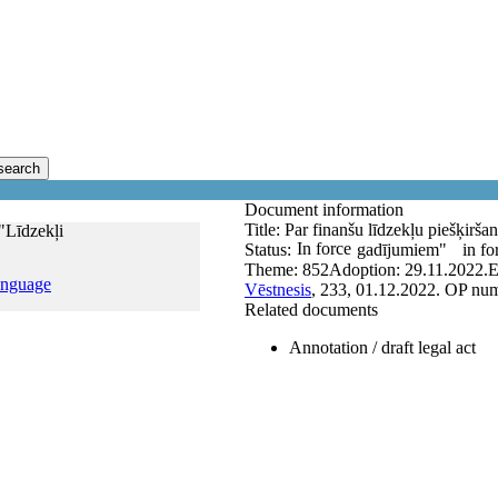
search
Document information
Title:
Par finanšu līdzekļu piešķirš
"Līdzekļi
In force
Status:
gadījumiem"
in fo
Theme:
852
Adoption:
29.11.2022.
E
anguage
Vēstnesis
, 233, 01.12.2022.
OP num
Related documents
Annotation / draft legal act