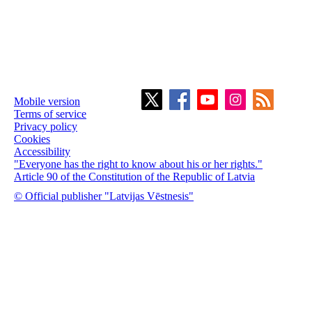
Mobile version
Terms of service
Privacy policy
Cookies
Accessibility
"Everyone has the right to know about his or her rights."
Article 90 of the Constitution of the Republic of Latvia
© Official publisher "Latvijas Vēstnesis"