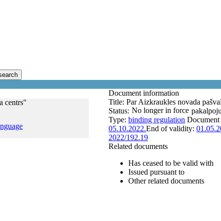
search
Document information
Title:
Par Aizkraukles novada pašval
a centrs"
No longer in force
Status:
pakalpoj
Type:
binding regulation
Document
anguage
05.10.2022.
End of validity:
01.05.2
2022/192.19
Related documents
Has ceased to be valid with
Issued pursuant to
Other related documents