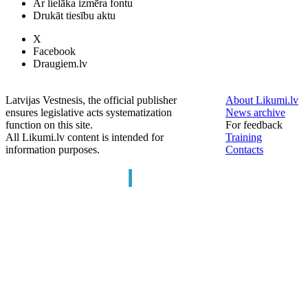
Ar lielāka izmēra fontu
Drukāt tiesību aktu
X
Facebook
Draugiem.lv
Latvijas Vestnesis, the official publisher
About Likumi.lv
ensures legislative acts systematization
News archive
function on this site.
For feedback
All Likumi.lv content is intended for
Training
information purposes.
Contacts