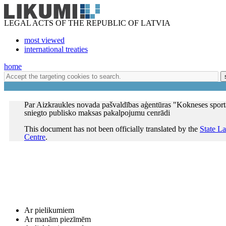
LEGAL ACTS OF THE REPUBLIC OF LATVIA
most viewed
international treaties
home
Par Aizkraukles novada pašvaldības aģentūras "Kokneses sport
sniegto publisko maksas pakalpojumu cenrādi
This document has not been officially translated by the
State L
Centre
.
Ar pielikumiem
Ar manām piezīmēm