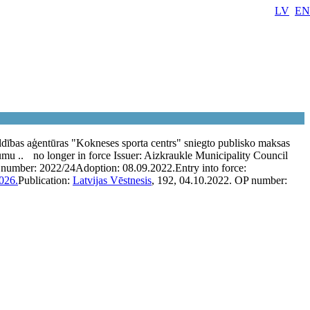
LV
EN
dības aģentūras "Kokneses sporta centrs" sniegto publisko maksas
umu ..
no longer in force
Issuer:
Aizkraukle Municipality Council
 number:
2022/24
Adoption:
08.09.2022.
Entry into force:
026.
Publication:
Latvijas Vēstnesis
, 192, 04.10.2022.
OP number: