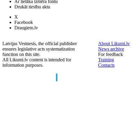
Ar lielāka izmēra fontu
Drukāt tiesību aktu
X
Facebook
Draugiem.lv
Latvijas Vestnesis, the official publisher
About Likumi.lv
ensures legislative acts systematization
News archive
function on this site.
For feedback
All Likumi.lv content is intended for
Training
information purposes.
Contacts