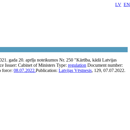
LV
EN
021. gada 20. aprīļa noteikumos Nr. 250 "Kārtība, kādā Latvijas
rce
Issuer:
Cabinet of Ministers
Type:
regulation
Document number:
o force:
08.07.2022.
Publication:
Latvijas Vēstnesis
, 129, 07.07.2022.