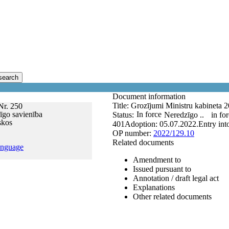
search
Document information
Title:
Grozījumi Ministru kabineta 2
Nr. 250
īgo savienība
In force
Status:
Neredzīgo ..
in fo
skos
401
Adoption:
05.07.2022.
Entry int
OP number:
2022/129.10
Related documents
anguage
Amendment to
Issued pursuant to
Annotation / draft legal act
Explanations
Other related documents