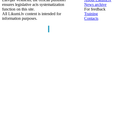
ensures legislative acts systematization
News archive
function on this site.
For feedback
All Likumi.lv content is intended for
Training
information purposes.
Contacts