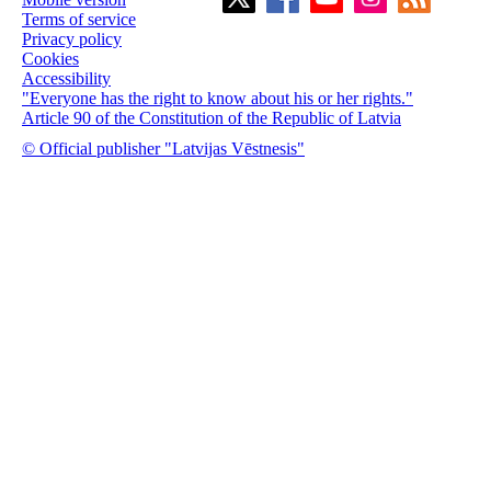
Terms of service
Privacy policy
Cookies
Accessibility
"Everyone has the right to know about his or her rights."
Article 90 of the Constitution of the Republic of Latvia
© Official publisher "Latvijas Vēstnesis"