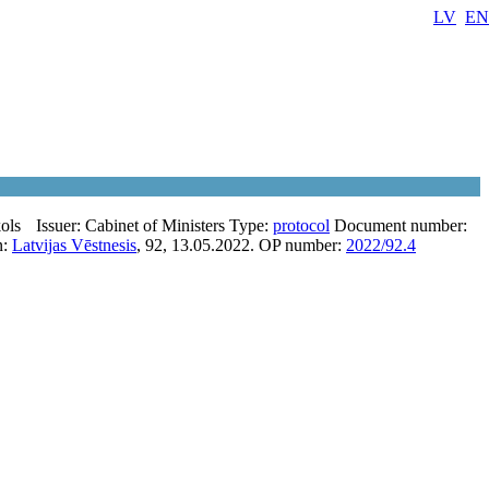
LV
EN
ols
Issuer:
Cabinet of Ministers
Type:
protocol
Document number:
n:
Latvijas Vēstnesis
, 92, 13.05.2022.
OP number:
2022/92.4