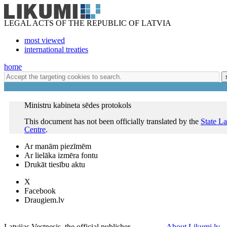
LEGAL ACTS OF THE REPUBLIC OF LATVIA
most viewed
international treaties
home
Ministru kabineta sēdes protokols
This document has not been officially translated by the
State L
Centre
.
Ar manām piezīmēm
Ar lielāka izmēra fontu
Drukāt tiesību aktu
X
Facebook
Draugiem.lv
Latvijas Vestnesis, the official publisher
About Likumi.lv