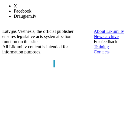
X
Facebook
Draugiem.lv
Latvijas Vestnesis, the official publisher
About Likumi.lv
ensures legislative acts systematization
News archive
function on this site.
For feedback
All Likumi.lv content is intended for
Training
information purposes.
Contacts