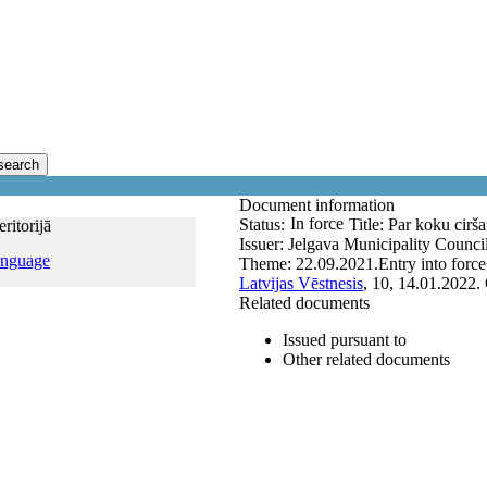
search
Document information
In force
Status:
Title:
Par koku cirša
ritorijā
Issuer:
Jelgava Municipality Counci
anguage
Theme:
22.09.2021.
Entry into forc
Latvijas Vēstnesis
, 10, 14.01.2022.
Related documents
Issued pursuant to
Other related documents