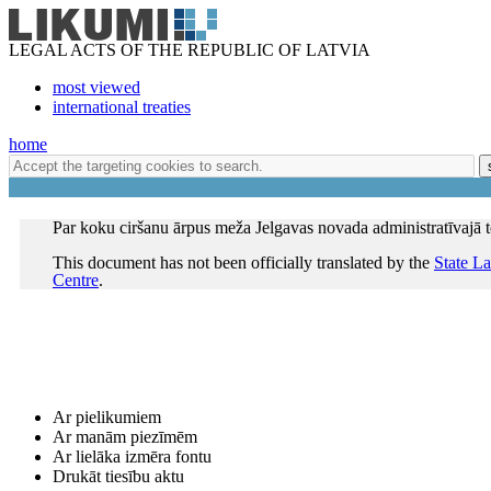
LEGAL ACTS OF THE REPUBLIC OF LATVIA
most viewed
international treaties
home
Par koku ciršanu ārpus meža Jelgavas novada administratīvajā te
This document has not been officially translated by the
State L
Centre
.
Ar pielikumiem
Ar manām piezīmēm
Ar lielāka izmēra fontu
Drukāt tiesību aktu