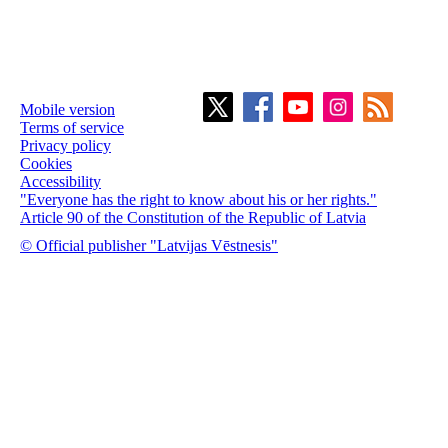
Mobile version
Terms of service
Privacy policy
Cookies
Accessibility
"Everyone has the right to know about his or her rights."
Article 90 of the Constitution of the Republic of Latvia
© Official publisher "Latvijas Vēstnesis"