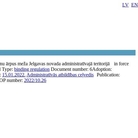
LV
EN
nu ārpus meža Jelgavas novada administratīvajā teritorijā
in force
l
Type:
binding regulation
Document number:
6
Adoption:
e:
15.01.2022.
Administratīvās atbildības ceļvedis
Publication:
OP number:
2022/10.26