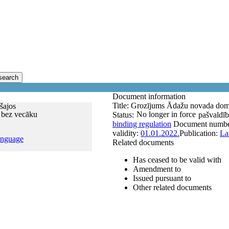
search
Document information
Title:
Grozījums Ādažu novada domes
šajos
 bez vecāku
No longer in force
Status:
pašvaldīb
binding regulation
Document numb
validity:
01.01.2022.
Publication:
La
anguage
Related documents
Has ceased to be valid with
Amendment to
Issued pursuant to
Other related documents