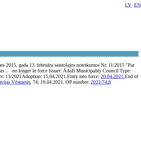
LV
EN
 2015. gada 13. februāra saistošajos noteikumos Nr. 11/2015 "Par
as ..
no longer in force
Issuer:
Ādaži Municipality Council
Type:
er:
13/2021
Adoption:
15.04.2021.
Entry into force:
20.04.2021.
End of
tvijas Vēstnesis
, 74, 19.04.2021.
OP number:
2021/74.8