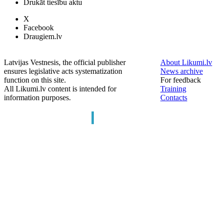
Drukāt tiesību aktu
X
Facebook
Draugiem.lv
Latvijas Vestnesis, the official publisher
About Likumi.lv
ensures legislative acts systematization
News archive
function on this site.
For feedback
All Likumi.lv content is intended for
Training
information purposes.
Contacts