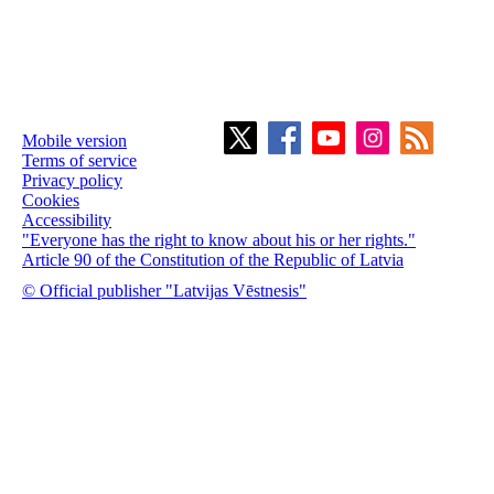
Mobile version
Terms of service
Privacy policy
Cookies
Accessibility
"Everyone has the right to know about his or her rights."
Article 90 of the Constitution of the Republic of Latvia
© Official publisher "Latvijas Vēstnesis"