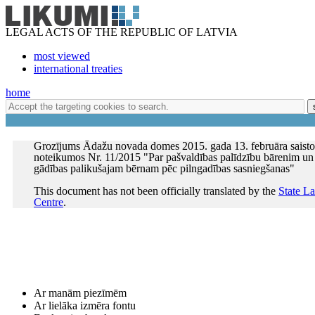
LEGAL ACTS OF THE REPUBLIC OF LATVIA
most viewed
international treaties
home
Grozījums Ādažu novada domes 2015. gada 13. februāra saisto
noteikumos Nr. 11/2015 "Par pašvaldības palīdzību bārenim un
gādības palikušajam bērnam pēc pilngadības sasniegšanas"
This document has not been officially translated by the
State L
Centre
.
Ar manām piezīmēm
Ar lielāka izmēra fontu