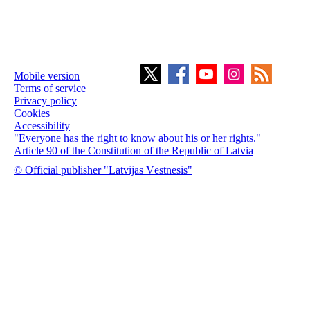
Mobile version
Terms of service
Privacy policy
Cookies
Accessibility
"Everyone has the right to know about his or her rights."
Article 90 of the Constitution of the Republic of Latvia
© Official publisher "Latvijas Vēstnesis"