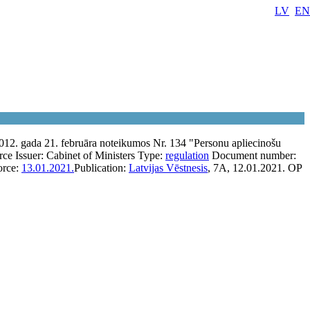
LV
EN
012. gada 21. februāra noteikumos Nr. 134 "Personu apliecinošu
rce
Issuer:
Cabinet of Ministers
Type:
regulation
Document number:
orce:
13.01.2021.
Publication:
Latvijas Vēstnesis
, 7A, 12.01.2021.
OP