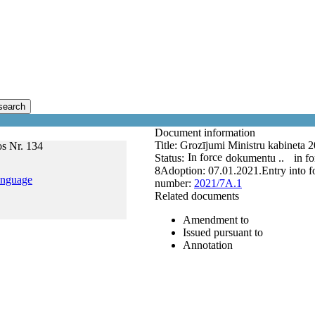
search
Document information
Title:
Grozījumi Ministru kabineta 2
os Nr. 134
In force
Status:
dokumentu ..
in fo
8
Adoption:
07.01.2021.
Entry into f
anguage
number:
2021/7A.1
Related documents
Amendment to
Issued pursuant to
Annotation