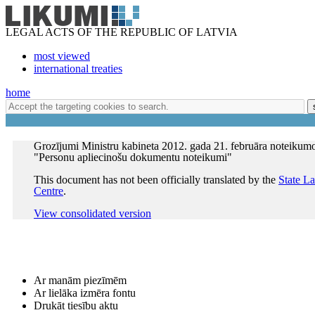
LEGAL ACTS OF THE REPUBLIC OF LATVIA
most viewed
international treaties
home
Grozījumi Ministru kabineta 2012. gada 21. februāra noteikum
"Personu apliecinošu dokumentu noteikumi"
This document has not been officially translated by the
State L
Centre
.
View consolidated version
Ar manām piezīmēm
Ar lielāka izmēra fontu
Drukāt tiesību aktu