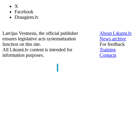
X
Facebook
Draugiem.lv
Latvijas Vestnesis, the official publisher
About Likumi.lv
ensures legislative acts systematization
News archive
function on this site.
For feedback
All Likumi.lv content is intended for
Training
information purposes.
Contacts