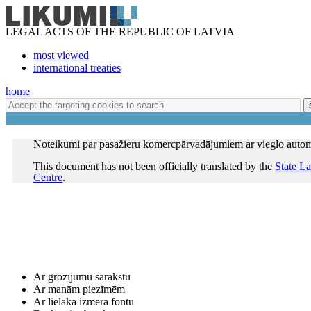
LEGAL ACTS OF THE REPUBLIC OF LATVIA
most viewed
international treaties
home
Noteikumi par pasažieru komercpārvadājumiem ar vieglo autom
This document has not been officially translated by the
State L
Centre
.
Ar grozījumu sarakstu
Ar manām piezīmēm
Ar lielāka izmēra fontu