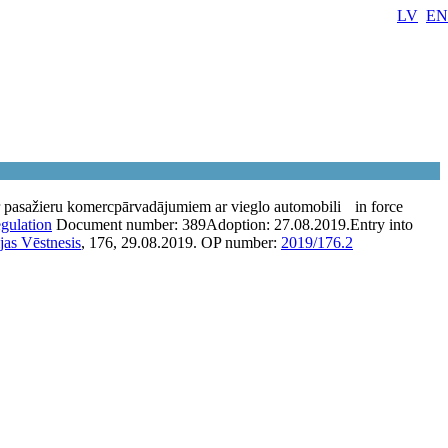
LV
EN
 pasažieru komercpārvadājumiem ar vieglo automobili
in force
egulation
Document number:
389
Adoption:
27.08.2019.
Entry into
jas Vēstnesis
, 176, 29.08.2019.
OP number:
2019/176.2