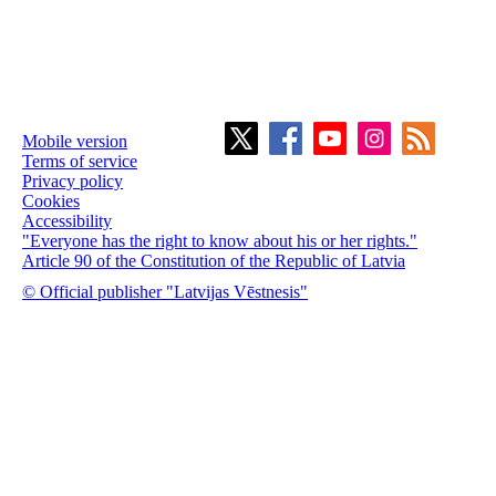
Mobile version
Terms of service
Privacy policy
Cookies
Accessibility
"Everyone has the right to know about his or her rights."
Article 90 of the Constitution of the Republic of Latvia
© Official publisher "Latvijas Vēstnesis"