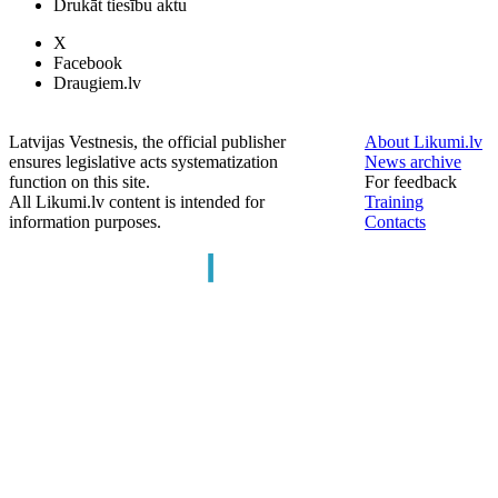
Drukāt tiesību aktu
X
Facebook
Draugiem.lv
Latvijas Vestnesis, the official publisher
About Likumi.lv
ensures legislative acts systematization
News archive
function on this site.
For feedback
All Likumi.lv content is intended for
Training
information purposes.
Contacts