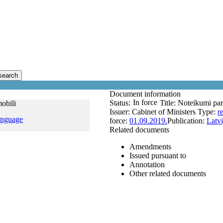
search
Document information
In force
Status:
Title:
Noteikumi par
obili
Issuer:
Cabinet of Ministers
Type:
r
anguage
force:
01.09.2019.
Publication:
Latvi
Related documents
Amendments
Issued pursuant to
Annotation
Other related documents