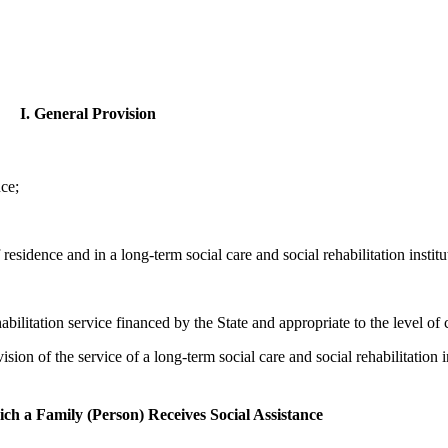
I. General Provision
nce;
f residence and in a long-term social care and social rehabilitation institu
bilitation service financed by the State and appropriate to the level of c
sion of the service of a long-term social care and social rehabilitation i
ch a Family (Person) Receives Social Assistance