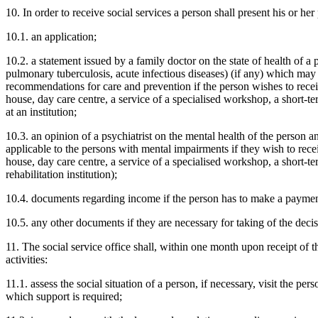
10. In order to receive social services a person shall present his or he
10.1. an application;
10.2. a statement issued by a family doctor on the state of health of a 
pulmonary tuberculosis, acute infectious diseases) (if any) which may a
recommendations for care and prevention if the person wishes to recei
house, day care centre, a service of a specialised workshop, a short-ter
at an institution;
10.3. an opinion of a psychiatrist on the mental health of the person an
applicable to the persons with mental impairments if they wish to rece
house, day care centre, a service of a specialised workshop, a short-ter
rehabilitation institution);
10.4. documents regarding income if the person has to make a payment 
10.5. any other documents if they are necessary for taking of the decis
11. The social service office shall, within one month upon receipt of 
activities:
11.1. assess the social situation of a person, if necessary, visit the pe
which support is required;