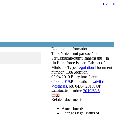
LV
EN
Document information
Title:
Noteikumi par sociālo
Status:
pakalpojumu saņemšanu
in
In force
force
Issuer:
Cabinet of
Ministers
Type:
regulation
Document
number:
138
Adoption:
02.04.2019.
Entry into force:
05.04.2019.
Publication:
Latvijas
Vēstnesis
, 68, 04.04.2019.
OP
Language:
number:
2019/68.6
Related documents
Amendments
Changes legal status of