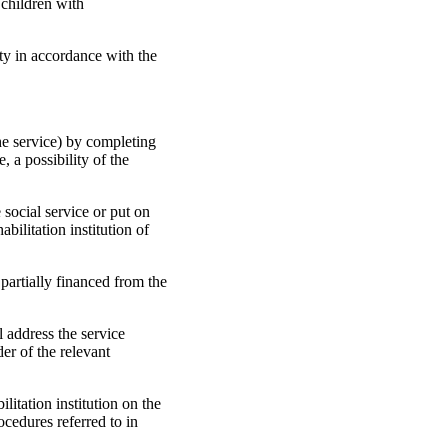
 children with
ity in accordance with the
the service) by completing
, a possibility of the
e social service or put on
bilitation institution of
 partially financed from the
l address the service
er of the relevant
litation institution on the
ocedures referred to in