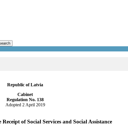
search
Republic of Latvia
Cabinet
Regulation No. 138
Adopted 2 April 2019
Receipt of Social Services and Social Assistance