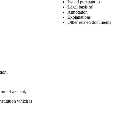
Issued pursuant to
Legal basis of
Annotation
Explanations
Other related documents
tion;
are of a client;
nstitution which is