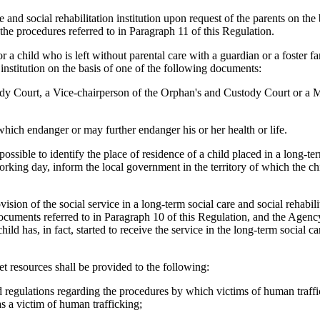
e and social rehabilitation institution upon request of the parents on th
the procedures referred to in Paragraph 11 of this Regulation.
r a child who is left without parental care with a guardian or a foster f
 institution on the basis of one of the following documents:
tody Court, a Vice-chairperson of the Orphan's and Custody Court or a
s which endanger or may further endanger his or her health or life.
mpossible to identify the place of residence of a child placed in a long-te
e working day, inform the local government in the territory of which the c
ision of the social service in a long-term social care and social rehabilit
ocuments referred to in Paragraph 10 of this Regulation, and the Agency
ld has, in fact, started to receive the service in the long-term social ca
et resources shall be provided to the following:
d regulations regarding the procedures by which victims of human traffi
 as a victim of human trafficking;