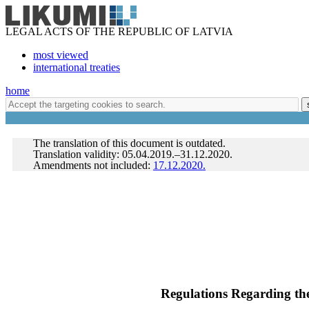
LEGAL ACTS OF THE REPUBLIC OF LATVIA
most viewed
international treaties
home
The translation of this document is outdated.
Translation validity: 05.04.2019.–31.12.2020.
Amendments not included:
17.12.2020.
Regulations Regarding the 