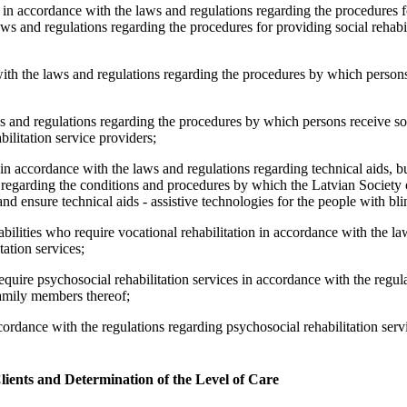
 in accordance with the laws and regulations regarding the procedures f
laws and regulations regarding the procedures for providing social rehabil
with the laws and regulations regarding the procedures by which person
s and regulations regarding the procedures by which persons receive soci
abilitation service providers;
 in accordance with the laws and regulations regarding technical aids, b
 regarding the conditions and procedures by which the Latvian Society 
and ensure technical aids - assistive technologies for the people with bl
sabilities who require vocational rehabilitation in accordance with the l
ation services;
equire psychosocial rehabilitation services in accordance with the regul
 family members thereof;
cordance with the regulations regarding psychosocial rehabilitation serv
lients and Determination of the Level of Care