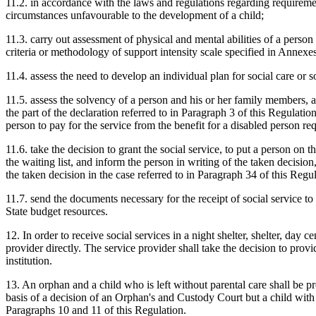
11.2. in accordance with the laws and regulations regarding requirement
circumstances unfavourable to the development of a child;
11.3. carry out assessment of physical and mental abilities of a person
criteria or methodology of support intensity scale specified in Annexes
11.4. assess the need to develop an individual plan for social care or so
11.5. assess the solvency of a person and his or her family members, as
the part of the declaration referred to in Paragraph 3 of this Regulatio
person to pay for the service from the benefit for a disabled person req
11.6. take the decision to grant the social service, to put a person on the
the waiting list, and inform the person in writing of the taken decision,
the taken decision in the case referred to in Paragraph 34 of this Regul
11.7. send the documents necessary for the receipt of social service to 
State budget resources.
12. In order to receive social services in a night shelter, shelter, day 
provider directly. The service provider shall take the decision to pro
institution.
13. An orphan and a child who is left without parental care shall be pro
basis of a decision of an Orphan's and Custody Court but a child with 
Paragraphs 10 and 11 of this Regulation.