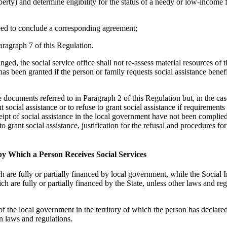
erty) and determine eligibility for the status of a needy or low-income 
 need to conclude a corresponding agreement;
aragraph 7 of this Regulation.
nged, the social service office shall not re-assess material resources of 
s been granted if the person or family requests social assistance benefi
e documents referred to in Paragraph 2 of this Regulation but, in the cas
 social assistance or to refuse to grant social assistance if requirements
eipt of social assistance in the local government have not been complie
o grant social assistance, justification for the refusal and procedures for
by Which a Person Receives Social Services
h are fully or partially financed by local government, while the Social 
ch are fully or partially financed by the State, unless other laws and re
 of the local government in the territory of which the person has declared
in laws and regulations.