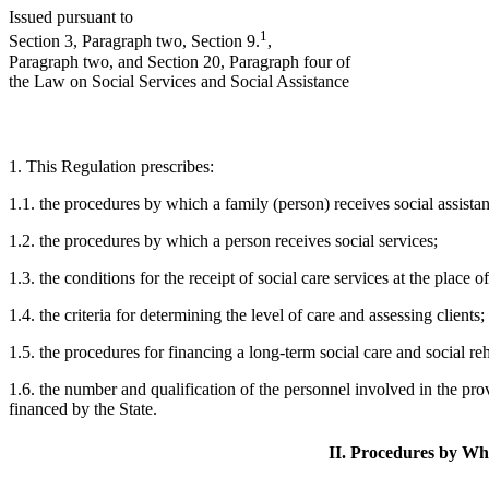
Issued pursuant to
1
Section 3, Paragraph two, Section 9.
,
Paragraph two, and Section 20, Paragraph four of
the Law on Social Services and Social Assistance
1. This Regulation prescribes:
1.1. the procedures by which a family (person) receives social assista
1.2. the procedures by which a person receives social services;
1.3. the conditions for the receipt of social care services at the place o
1.4. the criteria for determining the level of care and assessing clients;
1.5. the procedures for financing a long-term social care and social reha
1.6. the number and qualification of the personnel involved in the provi
financed by the State.
II. Procedures by Whi