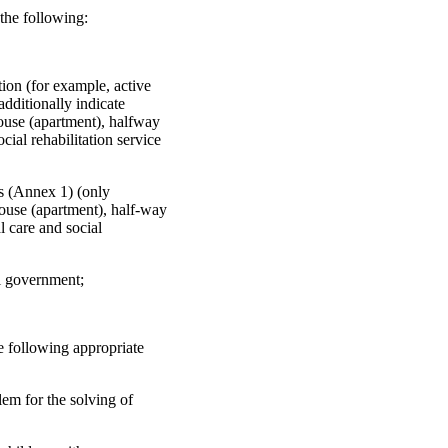
 the following:
tion (for example, active
additionally indicate
house (apartment), halfway
cial rehabilitation service
ces (Annex 1) (only
house (apartment), half-way
l care and social
al government;
he following appropriate
blem for the solving of