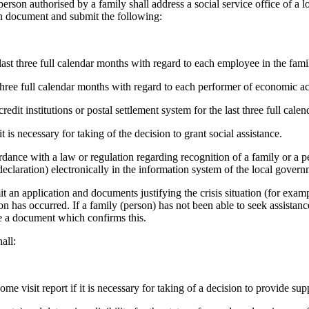
a person authorised by a family shall address a social service office of a
tion document and submit the following:
ast three full calendar months with regard to each employee in the fami
three full calendar months with regard to each performer of economic act
edit institutions or postal settlement system for the last three full cale
 is necessary for taking of the decision to grant social assistance.
ordance with a law or regulation regarding recognition of a family or a p
declaration) electronically in the information system of the local govern
bmit an application and documents justifying the crisis situation (for examp
on has occurred. If a family (person) has not been able to seek assistan
ice a document which confirms this.
all:
ome visit report if it is necessary for taking of a decision to provide sup