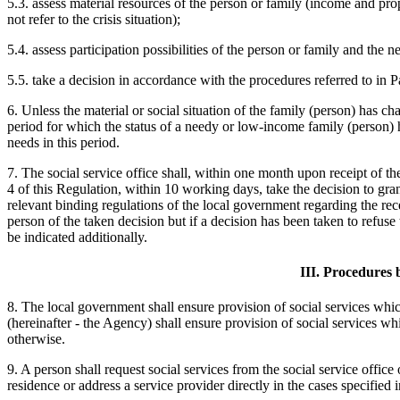
5.3. assess material resources of the person or family (income and prop
not refer to the crisis situation);
5.4. assess participation possibilities of the person or family and the
5.5. take a decision in accordance with the procedures referred to in P
6. Unless the material or social situation of the family (person) has cha
period for which the status of a needy or low-income family (person) ha
needs in this period.
7. The social service office shall, within one month upon receipt of th
4 of this Regulation, within 10 working days, take the decision to grant
relevant binding regulations of the local government regarding the rec
person of the taken decision but if a decision has been taken to refuse t
be indicated additionally.
III. Procedures 
8. The local government shall ensure provision of social services whic
(hereinafter - the Agency) shall ensure provision of social services whi
otherwise.
9. A person shall request social services from the social service office
residence or address a service provider directly in the cases specified 