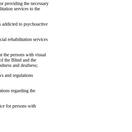
or providing the necessary
itation services to the
s addicted to psychoactive
al rehabilitation services
ut the persons with visual
of the Blind and the
indness and deafness;
aws and regulations
ations regarding the
ice for persons with