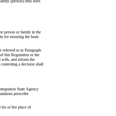
family (person) (this does
the person or family in the
ts for ensuring the basic
e referred to in Paragraph
 of this Regulation or the
d with, and inform the
 contesting a decision shall
Integration State Agency
gulations prescribe
 his or her place of