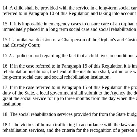
14. A child shall be provided with the service in a long-term social car
referred to in Paragraph 10 of this Regulation and taking into account 
15. If it is impossible in emergency cases to ensure care of an orphan o
immediately placed in a long-term social care and social rehabilitation
15.1. a unilateral decision of a Chairperson of the Orphan's and Cus
and Custody Court;
15.2. a police report regarding the fact that a child lives in condition
16. If in the case referred to in Paragraph 15 of this Regulation it is i
rehabilitation institution, the head of the institution shall, within on
long-term social care and social rehabilitation institution.
17. If in the case referred to in Paragraph 15 of this Regulation the prov
duty of the State, a local government shall submit to the Agency the d
grant the social service for up to three months from the day when the chi
institution.
18. The social rehabilitation services provided for from the State budg
18.1. the victims of human trafficking in accordance with the laws an
rehabilitation services, and the criteria for the recognition of a person