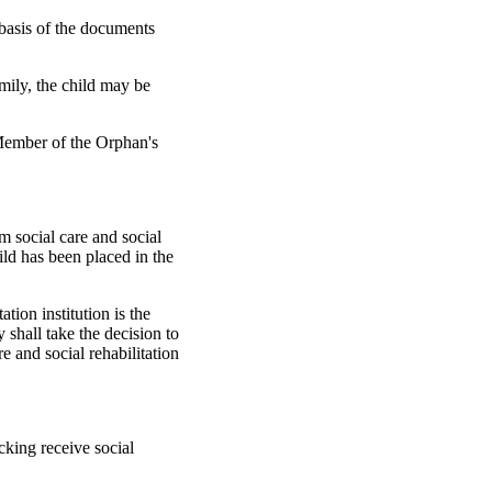
e basis of the documents
amily, the child may be
 Member of the Orphan's
rm social care and social
hild has been placed in the
ation institution is the
 shall take the decision to
re and social rehabilitation
cking receive social