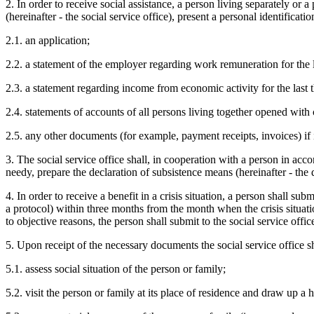
2. In order to receive social assistance, a person living separately or 
(hereinafter - the social service office), present a personal identifica
2.1. an application;
2.2. a statement of the employer regarding work remuneration for the l
2.3. a statement regarding income from economic activity for the last 
2.4. statements of accounts of all persons living together opened with cr
2.5. any other documents (for example, payment receipts, invoices) if it
3. The social service office shall, in cooperation with a person in acc
needy, prepare the declaration of subsistence means (hereinafter - the 
4. In order to receive a benefit in a crisis situation, a person shall su
a protocol) within three months from the month when the crisis situati
to objective reasons, the person shall submit to the social service off
5. Upon receipt of the necessary documents the social service office sh
5.1. assess social situation of the person or family;
5.2. visit the person or family at its place of residence and draw up a h