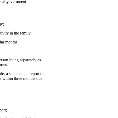
 local government
ly;
ivity in the family;
ndar months;
erson living separately as
ment.
le, a statement, a report or
ce within three months due
port;