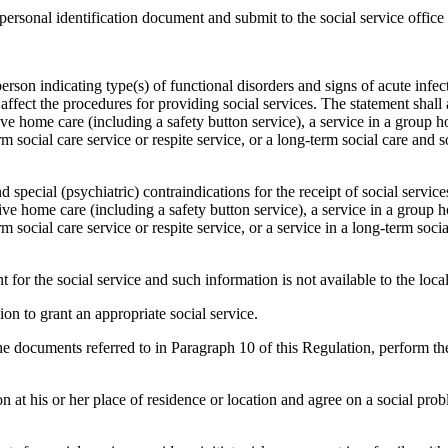
r personal identification document and submit to the social service office
person indicating type(s) of functional disorders and signs of acute infec
ffect the procedures for providing social services. The statement shall 
ve home care (including a safety button service), a service in a group 
m social care service or respite service, or a long-term social care and so
d special (psychiatric) contraindications for the receipt of social servi
ive home care (including a safety button service), a service in a group 
m social care service or respite service, or a service in a long-term socia
for the social service and such information is not available to the loc
ion to grant an appropriate social service.
the documents referred to in Paragraph 10 of this Regulation, perform t
rson at his or her place of residence or location and agree on a social pro