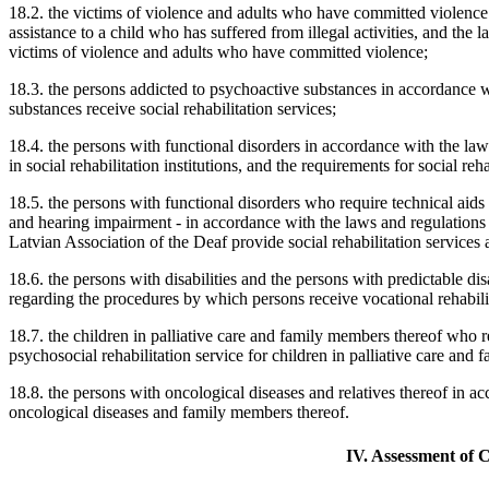
18.2. the victims of violence and adults who have committed violence
assistance to a child who has suffered from illegal activities, and the 
victims of violence and adults who have committed violence;
18.3. the persons addicted to psychoactive substances in accordance 
substances receive social rehabilitation services;
18.4. the persons with functional disorders in accordance with the law
in social rehabilitation institutions, and the requirements for social reh
18.5. the persons with functional disorders who require technical aids
and hearing impairment - in accordance with the laws and regulations
Latvian Association of the Deaf provide social rehabilitation services 
18.6. the persons with disabilities and the persons with predictable di
regarding the procedures by which persons receive vocational rehabilit
18.7. the children in palliative care and family members thereof who r
psychosocial rehabilitation service for children in palliative care and
18.8. the persons with oncological diseases and relatives thereof in ac
oncological diseases and family members thereof.
IV. Assessment of C