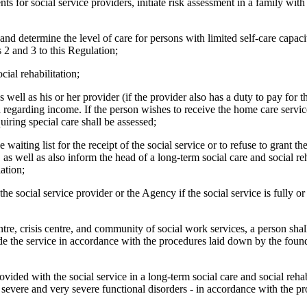
s for social service providers, initiate risk assessment in a family with
 and determine the level of care for persons with limited self-care capac
 2 and 3 to this Regulation;
cial rehabilitation;
 well as his or her provider (if the provider also has a duty to pay for 
n regarding income. If the person wishes to receive the home care service
uiring special care shall be assessed;
 waiting list for the receipt of the social service or to refuse to grant th
 as well as also inform the head of a long-term social care and social reha
ation;
the social service provider or the Agency if the social service is fully or
centre, crisis centre, and community of social work services, a person shal
vide the service in accordance with the procedures laid down by the found
vided with the social service in a long-term social care and social rehabi
severe and very severe functional disorders - in accordance with the pr