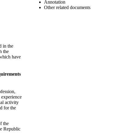
Annotation
Other related documents
d in the
h the
 which have
equirements
ofession,
l experience
al activity
d for the
f the
the Republic