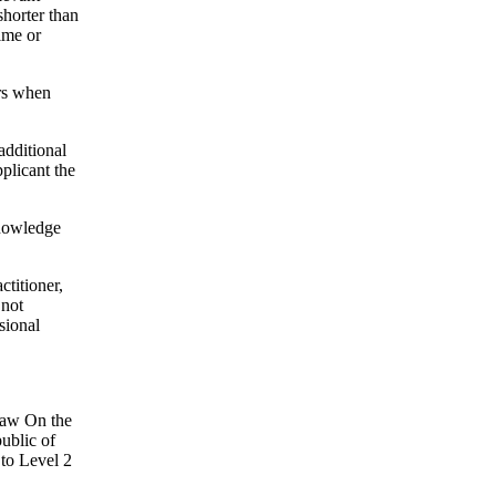
shorter than
ime or
ars when
additional
pplicant the
knowledge
ctitioner,
 not
sional
 law On the
ublic of
 to Level 2