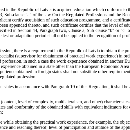
lated in the Republic of Latvia is acquired education which conforms to t
3, Sub-clause "a" of the law On the Regulated Professions and the Rec
plicant certify acquisition of such education programme, and a certifica
een appended thereto, and such certificate certifies that the level of ed
ecified in Section 44, Paragraph two, Clause 3, Sub-clause "b" or "c" o
est or adaptation period shall not be applied to the recognition of prof
ession, there is a requirement in the Republic of Latvia to obtain the pr
pecialist (supervisor for obtainment of practical work experience) in ord
ed profession, in such a case the work experience obtained in another E
 experience obtained in a state other than the European Economic Ar
perience obtained in foreign states shall not substitute other requirement
regulated profession.
 states in accordance with Paragraph 19 of this Regulation, it shall be
(content, level of complexity, multilateralism, and other) characteristics
tes and conformity of the obtained skills with equivalent indicators for
n;
ce while obtaining the practical work experience, for example, the objec
nce and reaching thereof, level of participation and attitude of the appli