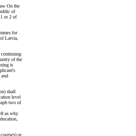
 law On the
ublic of
1 or 2 of
rammes for
of Latvia,
d continuing
untry of the
ning is
licant's
e and
on) shall
cation level
graph two of
ell as why
education,
 courses) or