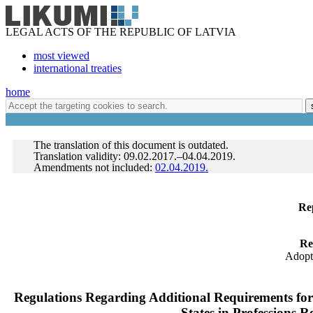
LEGAL ACTS OF THE REPUBLIC OF LATVIA
most viewed
international treaties
home
The translation of this document is outdated.
Translation validity: 09.02.2017.–04.04.2019.
Amendments not included:
02.04.2019.
Rep
Re
Adopt
Regulations Regarding Additional Requirements for 
States in Professions R