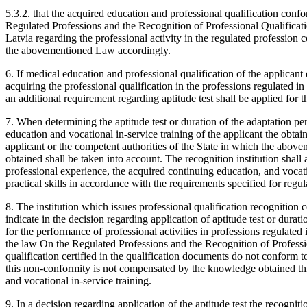
5.3.2. that the acquired education and professional qualification conf
Regulated Professions and the Recognition of Professional Qualificatio
Latvia regarding the professional activity in the regulated profession
the abovementioned Law accordingly.
6. If medical education and professional qualification of the applica
acquiring the professional qualification in the professions regulated in
an additional requirement regarding aptitude test shall be applied for t
7. When determining the aptitude test or duration of the adaptation p
education and vocational in-service training of the applicant the obta
applicant or the competent authorities of the State in which the abov
obtained shall be taken into account. The recognition institution sha
professional experience, the acquired continuing education, and vocat
practical skills in accordance with the requirements specified for regul
8. The institution which issues professional qualification recognition cer
indicate in the decision regarding application of aptitude test or durat
for the performance of professional activities in professions regulated
the law On the Regulated Professions and the Recognition of Professio
qualification certified in the qualification documents do not conform t
this non-conformity is not compensated by the knowledge obtained thr
and vocational in-service training.
9. In a decision regarding application of the aptitude test the recognitio