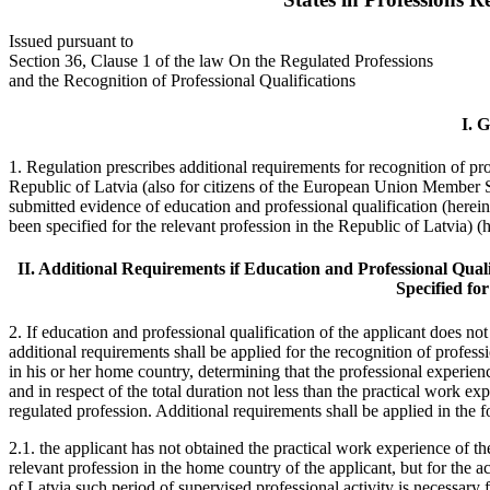
Issued pursuant to
Section 36, Clause 1 of the law On the Regulated Professions
and the Recognition of Professional Qualifications
I. 
1. Regulation prescribes additional requirements for recognition of prof
Republic of Latvia (also for citizens of the European Union Member S
submitted evidence of education and professional qualification (herei
been specified for the relevant profession in the Republic of Latvia) (h
II. Additional Requirements if Education and Professional Quali
Specified fo
2. If education and professional qualification of the applicant does not
additional requirements shall be applied for the recognition of professi
in his or her home country, determining that the professional experienc
and in respect of the total duration not less than the practical work ex
regulated profession. Additional requirements shall be applied in the 
2.1. the applicant has not obtained the practical work experience of th
relevant profession in the home country of the applicant, but for the a
of Latvia such period of supervised professional activity is necessary 