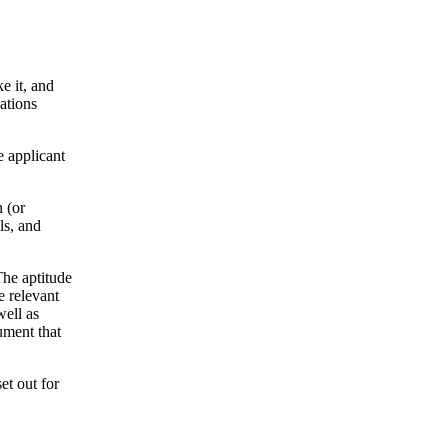
ke it, and
ations
e applicant
n (or
ls, and
The aptitude
e relevant
well as
cument that
et out for