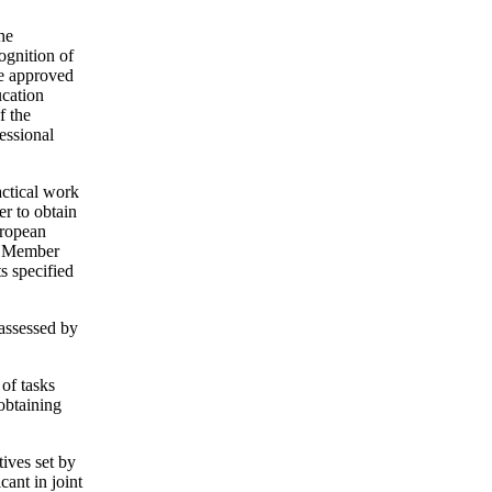
he
ognition of
te approved
ucation
f the
essional
actical work
er to obtain
uropean
ea Member
s specified
 assessed by
 of tasks
 obtaining
tives set by
cant in joint