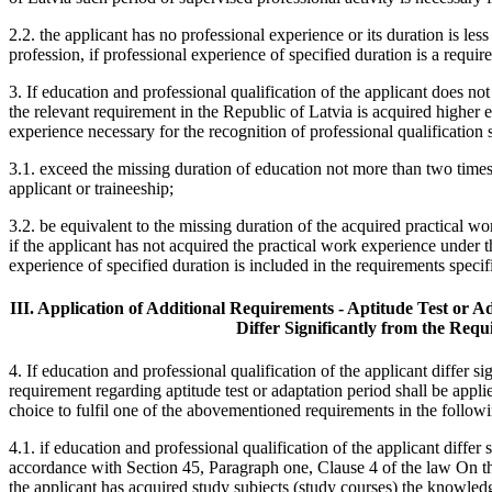
2.2. the applicant has no professional experience or its duration is les
profession, if professional experience of specified duration is a requir
3. If education and professional qualification of the applicant does not
the relevant requirement in the Republic of Latvia is acquired higher 
experience necessary for the recognition of professional qualification s
3.1. exceed the missing duration of education not more than two times
applicant or traineeship;
3.2. be equivalent to the missing duration of the acquired practical wo
if the applicant has not acquired the practical work experience under t
experience of specified duration is included in the requirements specif
III. Application of Additional Requirements - Aptitude Test or Ad
Differ Significantly from the Requ
4. If education and professional qualification of the applicant differ s
requirement regarding aptitude test or adaptation period shall be applie
choice to fulfil one of the abovementioned requirements in the followi
4.1. if education and professional qualification of the applicant differ
accordance with Section 45, Paragraph one, Clause 4 of the law On th
the applicant has acquired study subjects (study courses) the knowledg