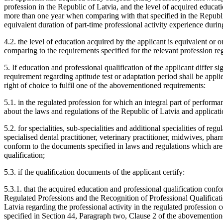
profession in the Republic of Latvia, and the level of acquired educatio
more than one year when comparing with that specified in the Republic 
equivalent duration of part-time professional activity experience during
4.2. the level of education acquired by the applicant is equivalent or o
comparing to the requirements specified for the relevant profession re
5. If education and professional qualification of the applicant differ s
requirement regarding aptitude test or adaptation period shall be applie
right of choice to fulfil one of the abovementioned requirements:
5.1. in the regulated profession for which an integral part of perform
about the laws and regulations of the Republic of Latvia and applicati
5.2. for specialities, sub-specialities and additional specialities of reg
specialised dental practitioner, veterinary practitioner, midwives, phar
conform to the documents specified in laws and regulations which are 
qualification;
5.3. if the qualification documents of the applicant certify:
5.3.1. that the acquired education and professional qualification conf
Regulated Professions and the Recognition of Professional Qualificatio
Latvia regarding the professional activity in the regulated profession
specified in Section 44, Paragraph two, Clause 2 of the abovementio