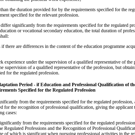
s than the duration provided for by the requirements specified for the reg
ement specified for the relevant profession.
 differ significantly from the requirements specified for the regulated p
education or vocational secondary education, the total duration of profes
hall:
 if there are differences in the content of the education programme acqu
rk experience under the supervision of a qualified representative of the 
he supervision of a qualified representative of the profession, but obtai
ied for the regulated profession.
aptation Period - if Education and Professional Qualification of t
irements Specified for the Regulated Profession
ignificantly from the requirements specified for the regulated profession, 
d for the recognition of professional qualification, giving the applicant t
ng cases:
 significantly from the requirements specified for the regulated profession
e Regulated Professions and the Recognition of Professional Qualificat
e of which is significant when pursuing professional activities in the re