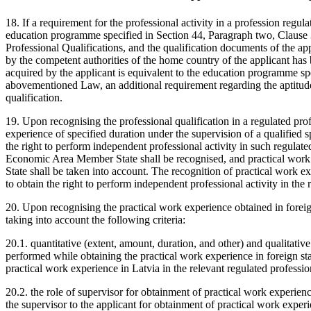
18. If a requirement for the professional activity in a profession regu
education programme specified in Section 44, Paragraph two, Clause 
Professional Qualifications, and the qualification documents of the ap
by the competent authorities of the home country of the applicant has b
acquired by the applicant is equivalent to the education programme sp
abovementioned Law, an additional requirement regarding the aptitude t
qualification.
19. Upon recognising the professional qualification in a regulated prof
experience of specified duration under the supervision of a qualified s
the right to perform independent professional activity in such regulat
Economic Area Member State shall be recognised, and practical work
State shall be taken into account. The recognition of practical work ex
to obtain the right to perform independent professional activity in the 
20. Upon recognising the practical work experience obtained in foreign
taking into account the following criteria:
20.1. quantitative (extent, amount, duration, and other) and qualitative 
performed while obtaining the practical work experience in foreign sta
practical work experience in Latvia in the relevant regulated professio
20.2. the role of supervisor for obtainment of practical work experien
the supervisor to the applicant for obtainment of practical work experie