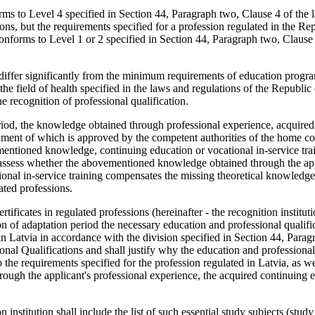
orms to Level 4 specified in Section 44, Paragraph two, Clause 4 of the
ns, but the requirements specified for a profession regulated in the Rep
 conforms to Level 1 or 2 specified in Section 44, Paragraph two, Clause 
nt differ significantly from the minimum requirements of education prog
 the field of health specified in the laws and regulations of the Republic 
he recognition of professional qualification.
eriod, the knowledge obtained through professional experience, acquire
inment of which is approved by the competent authorities of the home co
ementioned knowledge, continuing education or vocational in-service trai
ll assess whether the abovementioned knowledge obtained through the app
ional in-service training compensates the missing theoretical knowledg
ated professions.
tificates in regulated professions (hereinafter - the recognition instituti
ion of adaptation period the necessary education and professional qualifi
 in Latvia in accordance with the division specified in Section 44, Para
nal Qualifications and shall justify why the education and professional
o the requirements specified for the profession regulated in Latvia, as w
ough the applicant's professional experience, the acquired continuing 
n institution shall include the list of such essential study subjects (study