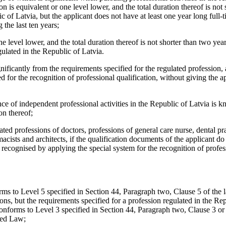
n is equivalent or one level lower, and the total duration thereof is not 
of Latvia, but the applicant does not have at least one year long full-t
 the last ten years;
ne level lower, and the total duration thereof is not shorter than two ye
gulated in the Republic of Latvia.
ignificantly from the requirements specified for the regulated profession, 
d for the recognition of professional qualification, without giving the a
ance of independent professional activities in the Republic of Latvia is 
on thereof;
ulated professions of doctors, professions of general care nurse, dental pra
macists and architects, if the qualification documents of the applicant do
recognised by applying the special system for the recognition of profes
orms to Level 5 specified in Section 44, Paragraph two, Clause 5 of the
ns, but the requirements specified for a profession regulated in the Rep
 conforms to Level 3 specified in Section 44, Paragraph two, Clause 3 or
ned Law;