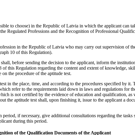
 possible to choose) in the Republic of Latvia in which the applicant can ta
 the Regulated Professions and the Recognition of Professional Qualific
profession in the Republic of Latvia who may carry out supervision of th
graph 10 of this Regulation).
t shall, before sending the decision to the applicant, inform the institutio
4.3 of this Regulation regarding the content and extent of knowledge, skil
 on the procedure of the aptitude test.
 test in the place, time, and according to the procedures specified by it. 
which refer to the requirements laid down in laws and regulations for th
hich is not certified by the evidence of education and qualification, as 
ut the aptitude test shall, upon finishing it, issue to the applicant a do
n period, if necessary, give additional consultations regarding the tasks s
plicant during this period.
gnition of the Qualification Documents of the Applicant