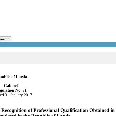
search
ublic of Latvia
Cabinet
gulation No. 71
ed 31 January 2017
Recognition of Professional Qualification Obtained in
egulated in the Republic of Latvia