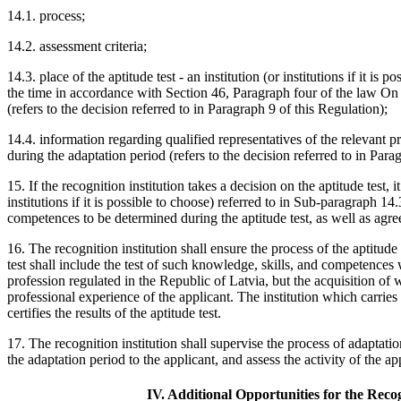
14.1. process;
14.2. assessment criteria;
14.3. place of the aptitude test - an institution (or institutions if it is
the time in accordance with Section 46, Paragraph four of the law On
(refers to the decision referred to in Paragraph 9 of this Regulation);
14.4. information regarding qualified representatives of the relevant 
during the adaptation period (refers to the decision referred to in Para
15. If the recognition institution takes a decision on the aptitude test, i
institutions if it is possible to choose) referred to in Sub-paragraph 1
competences to be determined during the aptitude test, as well as agree
16. The recognition institution shall ensure the process of the aptitude
test shall include the test of such knowledge, skills, and competences 
profession regulated in the Republic of Latvia, but the acquisition of w
professional experience of the applicant. The institution which carries o
certifies the results of the aptitude test.
17. The recognition institution shall supervise the process of adaptatio
the adaptation period to the applicant, and assess the activity of the ap
IV. Additional Opportunities for the Reco