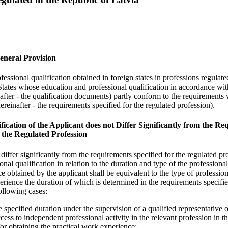
General Provision
essional qualification obtained in foreign states in professions regulate
tates whose education and professional qualification in accordance wit
nafter - the qualification documents) partly conform to the requirements
ereinafter - the requirements specified for the regulated profession).
fication of the Applicant does not Differ Significantly from the R
r the Regulated Profession
 differ significantly from the requirements specified for the regulated pr
onal qualification in relation to the duration and type of the professiona
e obtained by the applicant shall be equivalent to the type of profession
perience the duration of which is determined in the requirements specifie
following cases:
e specified duration under the supervision of a qualified representative o
ccess to independent professional activity in the relevant profession in 
for obtaining the practical work experience;