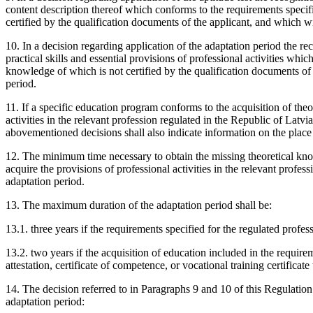
content description thereof which conforms to the requirements specifie
certified by the qualification documents of the applicant, and which wil
10. In a decision regarding application of the adaptation period the rec
practical skills and essential provisions of professional activities whi
knowledge of which is not certified by the qualification documents of 
period.
11. If a specific education program conforms to the acquisition of theo
activities in the relevant profession regulated in the Republic of Latvi
abovementioned decisions shall also indicate information on the plac
12. The minimum time necessary to obtain the missing theoretical know
acquire the provisions of professional activities in the relevant profes
adaptation period.
13. The maximum duration of the adaptation period shall be:
13.1. three years if the requirements specified for the regulated prof
13.2. two years if the acquisition of education included in the requirem
attestation, certificate of competence, or vocational training certificat
14. The decision referred to in Paragraphs 9 and 10 of this Regulation 
adaptation period: