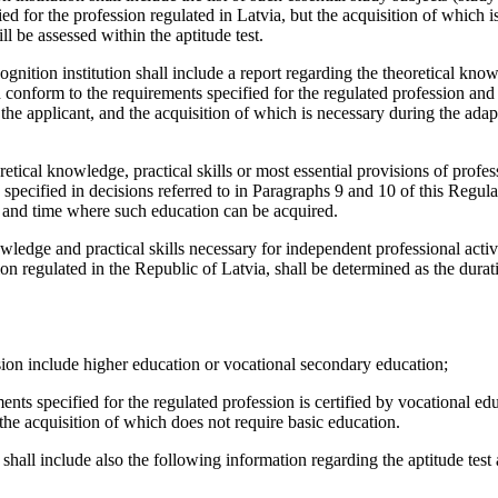
d for the profession regulated in Latvia, but the acquisition of which i
l be assessed within the aptitude test.
ognition institution shall include a report regarding the theoretical kno
ch conform to the requirements specified for the regulated profession and
the applicant, and the acquisition of which is necessary during the adap
retical knowledge, practical skills or most essential provisions of profes
a specified in decisions referred to in Paragraphs 9 and 10 of this Regula
e and time where such education can be acquired.
ledge and practical skills necessary for independent professional activi
sion regulated in the Republic of Latvia, shall be determined as the durat
ession include higher education or vocational secondary education;
ents specified for the regulated profession is certified by vocational ed
e the acquisition of which does not require basic education.
shall include also the following information regarding the aptitude test