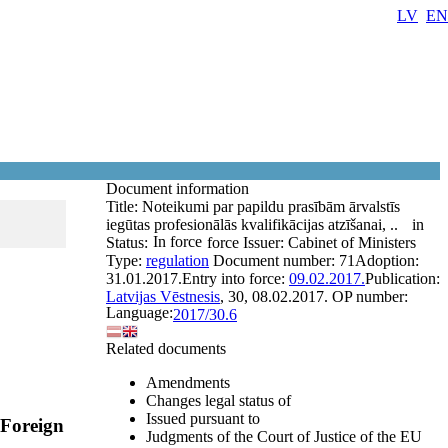
LV
EN
Document information
Title:
Noteikumi par papildu prasībām ārvalstīs
iegūtas profesionālās kvalifikācijas atzīšanai, ..
in
In force
Status:
force
Issuer:
Cabinet of Ministers
Type:
regulation
Document number:
71
Adoption:
31.01.2017.
Entry into force:
09.02.2017.
Publication:
Latvijas Vēstnesis
, 30, 08.02.2017.
OP number:
Language:
2017/30.6
Related documents
Amendments
Changes legal status of
Issued pursuant to
 Foreign
Judgments of the Court of Justice of the EU