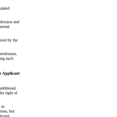
ulated
rofession and
sional
ired by the
profession,
ning such
he Applicant
additional
he right of
 in
ions, but
levant