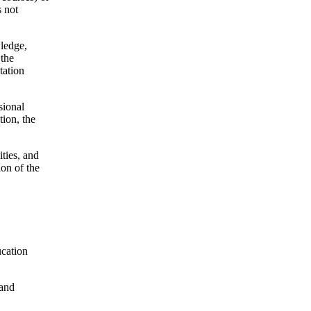
s not
wledge,
 the
tation
sional
tion, the
ties, and
ion of the
ucation
 and