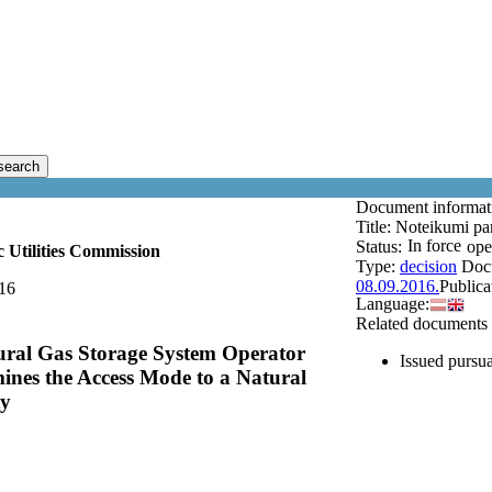
search
Document informa
Title:
Noteikumi par
In force
Status:
ope
c Utilities Commission
Type:
decision
Doc
08.09.2016.
Publica
16
Language:
Related documents
tural Gas Storage System Operator
Issued pursua
ines the Access Mode to a Natural
ty