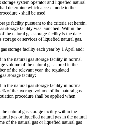
s storage system operator and liquefied natural
 shall determine which access mode to the
 procedure - shall be used.
age facility pursuant to the criteria set herein,
gas storage facility was launched. Within the
the natural gas storage facility is the date
 storage or services of liquefied natural gas.
gas storage facility each year by 1 April and:
d in the natural gas storage facility in normal
ge volume of the natural gas stored in the
ober of the relevant year, the regulated
as storage facility;
d in the natural gas storage facility in normal
5 % of the average volume of the natural gas
negotiation procedure shall be applied when
 the natural gas storage facility within the
ral gas or liquefied natural gas in the natural
me of the natural gas or liquefied natural gas