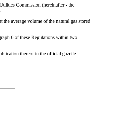
Utilities Commission (hereinafter - the
.
t the average volume of the natural gas stored
agraph 6 of these Regulations within two
lication thereof in the official gazette