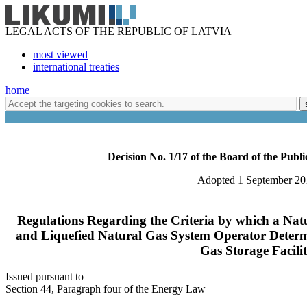
LEGAL ACTS OF THE REPUBLIC OF LATVIA
most viewed
international treaties
home
Decision No. 1/17 of the Board of the Publi
Adopted 1 September 20
Regulations Regarding the Criteria by which a Na
and Liquefied Natural Gas System Operator Determ
Gas Storage Facili
Issued pursuant to
Section 44, Paragraph four of the Energy Law