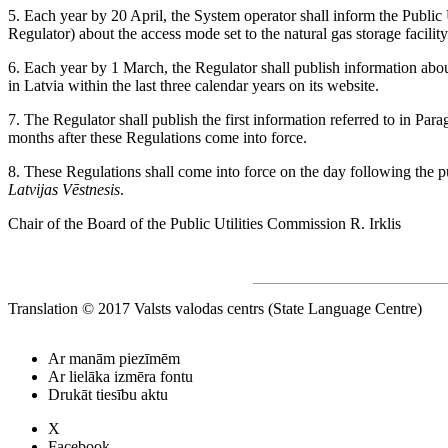
5. Each year by 20 April, the System operator shall inform the Public 
Regulator) about the access mode set to the natural gas storage facility
6. Each year by 1 March, the Regulator shall publish information abou
in Latvia within the last three calendar years on its website.
7. The Regulator shall publish the first information referred to in Par
months after these Regulations come into force.
8. These Regulations shall come into force on the day following the pub
Latvijas Vēstnesis
.
Chair of the Board of the Public Utilities Commission R. Irklis
Translation © 2017 Valsts valodas centrs (State Language Centre)
Ar manām piezīmēm
Ar lielāka izmēra fontu
Drukāt tiesību aktu
X
Facebook