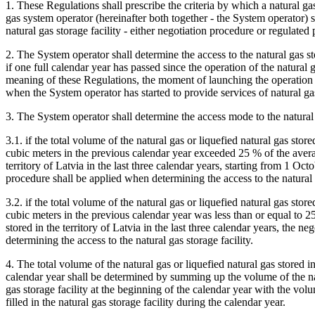
1. These Regulations shall prescribe the criteria by which a natural ga
gas system operator (hereinafter both together - the System operator)
natural gas storage facility - either negotiation procedure or regulated
2. The System operator shall determine the access to the natural gas stor
if one full calendar year has passed since the operation of the natural 
meaning of these Regulations, the moment of launching the operation of 
when the System operator has started to provide services of natural gas
3. The System operator shall determine the access mode to the natural 
3.1. if the total volume of the natural gas or liquefied natural gas store
cubic meters in the previous calendar year exceeded 25 % of the avera
territory of Latvia in the last three calendar years, starting from 1 Oct
procedure shall be applied when determining the access to the natural g
3.2. if the total volume of the natural gas or liquefied natural gas store
cubic meters in the previous calendar year was less than or equal to 2
stored in the territory of Latvia in the last three calendar years, the 
determining the access to the natural gas storage facility.
4. The total volume of the natural gas or liquefied natural gas stored in
calendar year shall be determined by summing up the volume of the natu
gas storage facility at the beginning of the calendar year with the volu
filled in the natural gas storage facility during the calendar year.