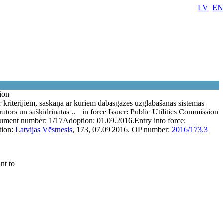
LV
EN
tion
 kritērijiem, saskaņā ar kuriem dabasgāzes uzglabāšanas sistēmas
rators un sašķidrinātās ..
in force
Issuer:
Public Utilities Commission
ument number:
1/17
Adoption:
01.09.2016.
Entry into force:
tion:
Latvijas Vēstnesis
, 173, 07.09.2016.
OP number:
2016/173.3
nt to