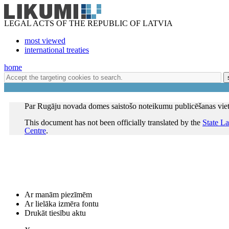
LEGAL ACTS OF THE REPUBLIC OF LATVIA
most viewed
international treaties
home
Par Rugāju novada domes saistošo noteikumu publicēšanas vie
This document has not been officially translated by the
State L
Centre
.
Ar manām piezīmēm
Ar lielāka izmēra fontu
Drukāt tiesību aktu