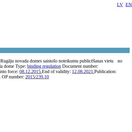
LV
EN
 Rugāju novada domes saistošo noteikumu publicēšanas vietu
no
da dome
Type:
binding regulation
Document number:
into force:
08.12.2015.
End of validity:
12.08.2021.
Publication:
.
OP number:
2015/239.10