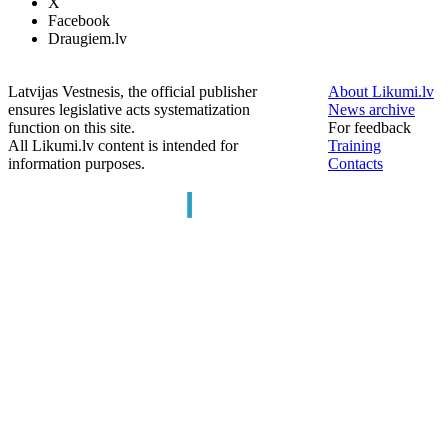
X
Facebook
Draugiem.lv
Latvijas Vestnesis, the official publisher
About Likumi.lv
ensures legislative acts systematization
News archive
function on this site.
For feedback
All Likumi.lv content is intended for
Training
information purposes.
Contacts