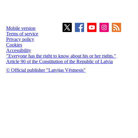
Mobile version
Terms of service
Privacy policy
Cookies
Accessibility
"Everyone has the right to know about his or her rights."
Article 90 of the Constitution of the Republic of Latvia
© Official publisher "Latvijas Vēstnesis"