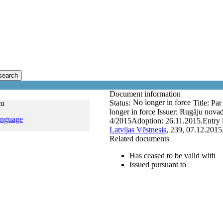
search
Document information
No longer in force
Status:
Title:
Par
tu
longer in force
Issuer:
Rugāju nova
anguage
4/2015
Adoption:
26.11.2015.
Entry 
Latvijas Vēstnesis
, 239, 07.12.2015
Related documents
Has ceased to be valid with
Issued pursuant to