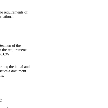
the requirements of
ernational
 Seamen of the
th the requirements
he STCW
her, the initial and
issues a document
hs.
);
1