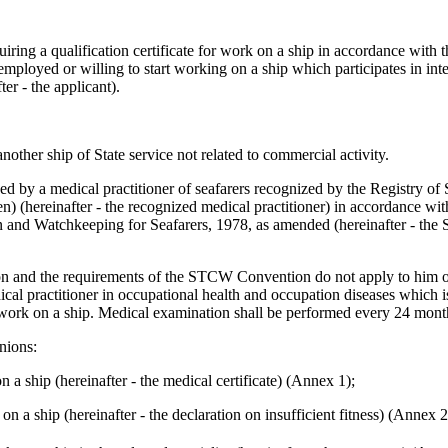
iring a qualification certificate for work on a ship in accordance with 
 employed or willing to start working on a ship which participates in int
ter - the applicant).
nother ship of State service not related to commercial activity.
ed by a medical practitioner of seafarers recognized by the Registry of
n) (hereinafter - the recognized medical practitioner) in accordance wi
ion and Watchkeeping for Seafarers, 1978, as amended (hereinafter - t
ation and the requirements of the STCW Convention do not apply to him or 
cal practitioner in occupational health and occupation diseases which 
or work on a ship. Medical examination shall be performed every 24 mont
nions:
on a ship (hereinafter - the medical certificate) (Annex 1);
 on a ship (hereinafter - the declaration on insufficient fitness) (Annex 2