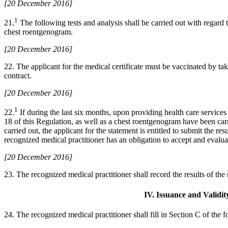
[20 December 2016]
1
21.
The following tests and analysis shall be carried out with regard t
chest roentgenogram.
[20 December 2016]
22. The applicant for the medical certificate must be vaccinated by tak
contract.
[20 December 2016]
1
22.
If during the last six months, upon providing health care services 
18 of this Regulation, as well as a chest roentgenogram have been carr
carried out, the applicant for the statement is entitled to submit the 
recognized medical practitioner has an obligation to accept and evalua
[20 December 2016]
23. The recognized medical practitioner shall record the results of th
IV. Issuance and Validit
24. The recognized medical practitioner shall fill in Section C of the 