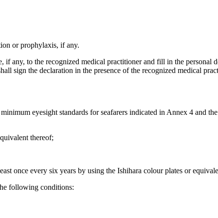
tion or prophylaxis, if any.
, if any, to the recognized medical practitioner and fill in the personal 
all sign the declaration in the presence of the recognized medical practi
e minimum eyesight standards for seafarers indicated in Annex 4 and th
equivalent thereof;
least once every six years by using the Ishihara colour plates or equivale
the following conditions: