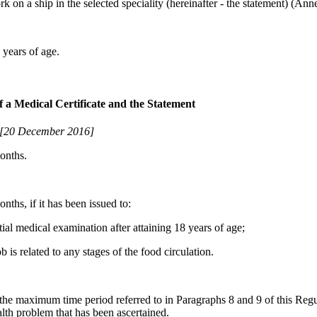
rk on a ship in the selected speciality (hereinafter - the statement) (Ann
6 years of age.
of a Medical Certificate and the Statement
[20 December 2016]
months.
nths, if it has been issued to:
ial medical examination after attaining 18 years of age;
 is related to any stages of the food circulation.
 the maximum time period referred to in Paragraphs 8 and 9 of this Regul
ealth problem that has been ascertained.