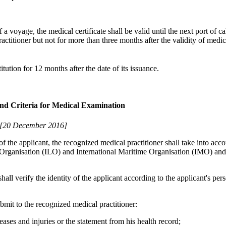
f a voyage, the medical certificate shall be valid until the next port of cal
titioner but not for more than three months after the validity of medica
tution for 12 months after the date of its issuance.
and Criteria for Medical Examination
[20 December 2016]
 the applicant, the recognized medical practitioner shall take into acc
 Organisation (ILO) and International Maritime Organisation (IMO) and
all verify the identity of the applicant according to the applicant's pers
bmit to the recognized medical practitioner:
eases and injuries or the statement from his health record;