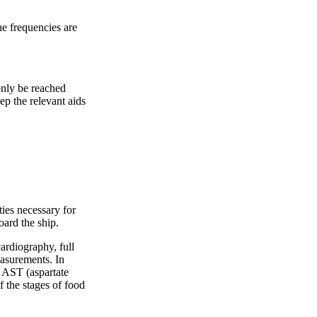
the frequencies are
 only be reached
ep the relevant aids
ties necessary for
oard the ship.
cardiography, full
easurements. In
d AST (aspartate
f the stages of food