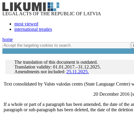
LEGAL ACTS OF THE REPUBLIC OF LATVIA
most viewed
international treaties
home
The translation of this document is outdated.
Translation validity: 01.01.2017.–31.12.2025.
Amendments not included:
25.11.2025.
Text consolidated by Valsts valodas centrs (State Language Centre) w
20 December 2016 [sh
If a whole or part of a paragraph has been amended, the date of the a
paragraph or sub-paragraph has been deleted, the date of the deletion