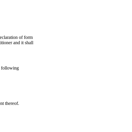
declaration of form
tioner and it shall
e following
nt thereof.