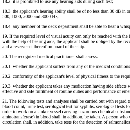
18.2. it is prohibited to use any hearing aids during such test;
18.3. the applicant's hearing ability shall be of no less than 30 dB in 
500, 1000, 2000 and 3000 Hz;
18.4. any member of the deck department shall be able to hear a whisp
19. If the required level of visual acuity can only be reached with the 
with the help of hearing aids, the applicant shall be obliged by the re
and a reserve set thereof on board of the ship.
20. The recognized medical practitioner shall assess:
20.1. whether the applicant suffers from any of the medical conditions
20.2. conformity of the applicant's level of physical fitness to the req
20.3. whether the applicant takes any medication having side effects wh
effective and safe fulfilment of routine duties and performance of em
21. The following tests and analyses shall be carried out with regard to
blood count, urine test, serological test for syphilis, serological tes
order to work on a tanker vessel carrying hazardous chemical substanc
aminotransferase) in blood shall, in addition, be taken. A person who 
circulation shall, in addition, take tests for the detection of salmonellos