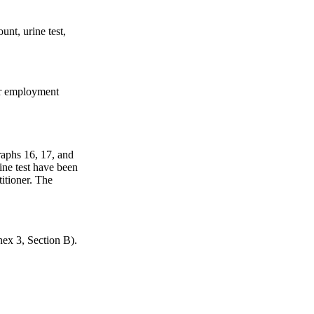
unt, urine test,
her employment
graphs 16, 17, and
ine test have been
titioner. The
nex 3, Section B).