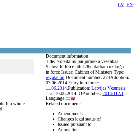
LV
EN
Document information
Title:
Noteikumi par jūrnieku veselības
In force
Status:
atbilstību darbam uz kuģa
in force
Issuer:
Cabinet of Ministers
Type:
regulation
Document number:
273
Adoption:
03.06.2014.
Entry into force:
11.06.2014.
Publication:
Latvijas Vēstnesis
,
112, 10.06.2014.
OP number:
2014/112.1
Language:
ph. If a whole
Related documents
ph.
Amendments
Changes legal status of
Issued pursuant to
Annotation