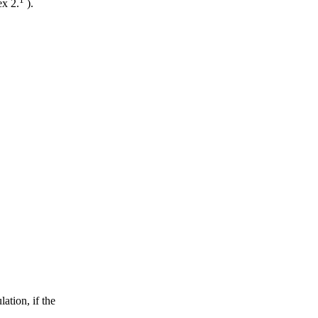
ex 2.
).
ation, if the