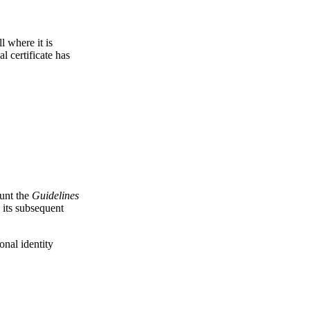
l where it is
l certificate has
ount the
Guidelines
 its subsequent
onal identity