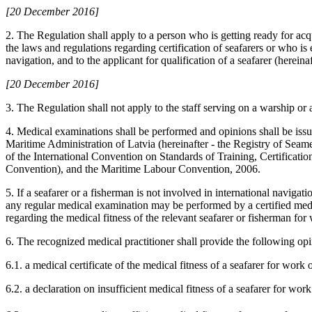
[20 December 2016]
2. The Regulation shall apply to a person who is getting ready for acqu
the laws and regulations regarding certification of seafarers or who is
navigation, and to the applicant for qualification of a seafarer (hereinaf
[20 December 2016]
3. The Regulation shall not apply to the staff serving on a warship or a
4. Medical examinations shall be performed and opinions shall be issu
Maritime Administration of Latvia (hereinafter - the Registry of Seame
of the International Convention on Standards of Training, Certificat
Convention), and the Maritime Labour Convention, 2006.
5. If a seafarer or a fisherman is not involved in international navig
any regular medical examination may be performed by a certified medi
regarding the medical fitness of the relevant seafarer or fisherman f
6. The recognized medical practitioner shall provide the following opi
6.1. a medical certificate of the medical fitness of a seafarer for work 
6.2. a declaration on insufficient medical fitness of a seafarer for work