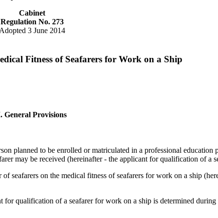
Cabinet
Regulation No. 273
Adopted 3 June 2014
dical Fitness of Seafarers for Work on a Ship
I. General Provisions
rson planned to be enrolled or matriculated in a professional education
arer may be received (hereinafter - the applicant for qualification of a s
 of seafarers on the medical fitness of seafarers for work on a ship (here
nt for qualification of a seafarer for work on a ship is determined durin