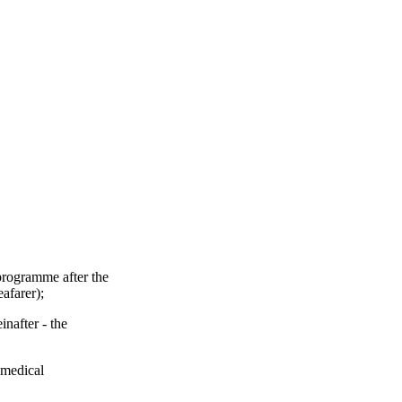
 programme after the
eafarer);
inafter - the
g medical