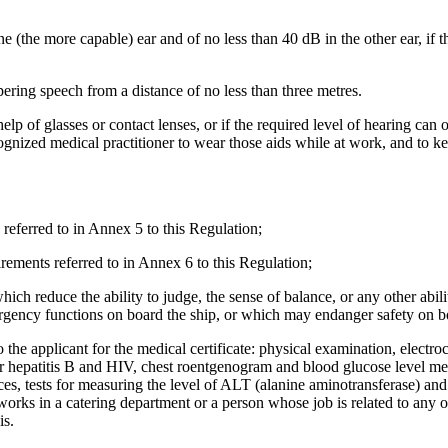
one (the more capable) ear and of no less than 40 dB in the other ear, if 
ering speech from a distance of no less than three metres.
help of glasses or contact lenses, or if the required level of hearing can
cognized medical practitioner to wear those aids while at work, and to ke
 referred to in Annex 5 to this Regulation;
uirements referred to in Annex 6 to this Regulation;
ich reduce the ability to judge, the sense of balance, or any other abili
ergency functions on board the ship, or which may endanger safety on b
 the applicant for the medical certificate: physical examination, electro
ts for hepatitis B and HIV, chest roentgenogram and blood glucose level m
es, tests for measuring the level of ALT (alanine aminotransferase) an
works in a catering department or a person whose job is related to any o
is.