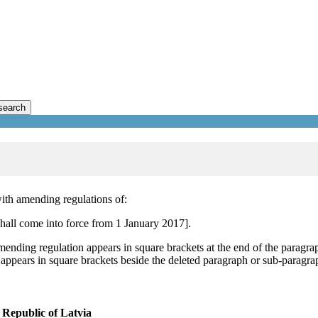
search
ith amending regulations of:
all come into force from 1 January 2017].
mending regulation appears in square brackets at the end of the paragra
 appears in square brackets beside the deleted paragraph or sub-paragra
Republic of Latvia