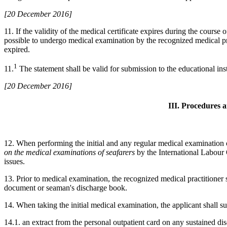
[20 December 2016]
11. If the validity of the medical certificate expires during the course o
possible to undergo medical examination by the recognized medical prac
expired.
1
11.
The statement shall be valid for submission to the educational insti
[20 December 2016]
III. Procedures 
12. When performing the initial and any regular medical examination of
on the medical examinations of seafarers
by the International Labour
issues.
13. Prior to medical examination, the recognized medical practitioner sh
document or seaman's discharge book.
14. When taking the initial medical examination, the applicant shall su
14.1. an extract from the personal outpatient card on any sustained dis