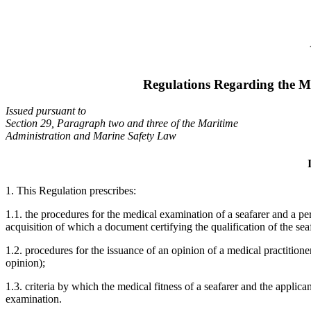
Regulations Regarding the Me
Issued pursuant to
Section 29, Paragraph two and three of the Maritime
Administration and Marine Safety Law
1. This Regulation prescribes:
1.1. the procedures for the medical examination of a seafarer and a pe
acquisition of which a document certifying the qualification of the seaf
1.2. procedures for the issuance of an opinion of a medical practitioner
opinion);
1.3. criteria by which the medical fitness of a seafarer and the applica
examination.