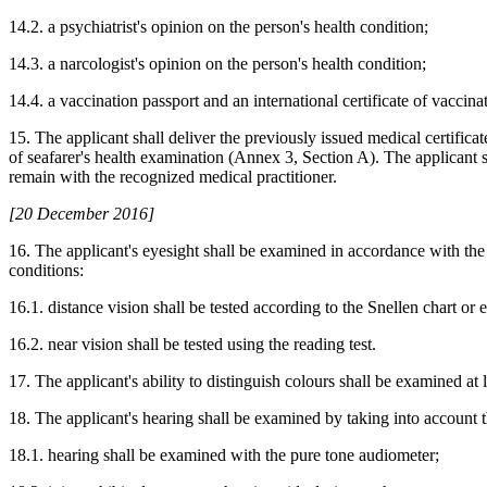
14.2. a psychiatrist's opinion on the person's health condition;
14.3. a narcologist's opinion on the person's health condition;
14.4. a vaccination passport and an international certificate of vaccina
15. The applicant shall deliver the previously issued medical certificate
of seafarer's health examination (Annex 3, Section A). The applicant sh
remain with the recognized medical practitioner.
[20 December 2016]
16. The applicant's eyesight shall be examined in accordance with th
conditions:
16.1. distance vision shall be tested according to the Snellen chart or 
16.2. near vision shall be tested using the reading test.
17. The applicant's ability to distinguish colours shall be examined at 
18. The applicant's hearing shall be examined by taking into account 
18.1. hearing shall be examined with the pure tone audiometer;