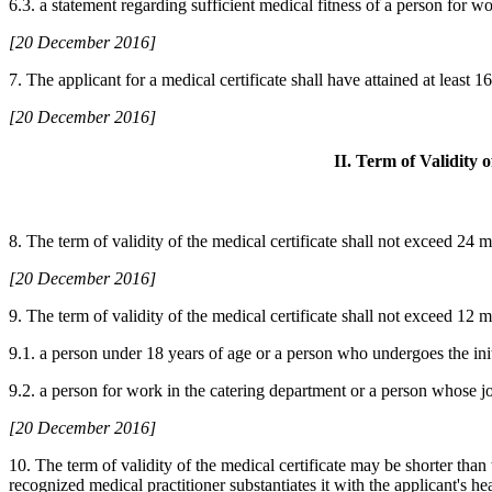
6.3. a statement regarding sufficient medical fitness of a person for wo
[20 December 2016]
7. The applicant for a medical certificate shall have attained at least 1
[20 December 2016]
II. Term of Validity 
8. The term of validity of the medical certificate shall not exceed 24 
[20 December 2016]
9. The term of validity of the medical certificate shall not exceed 12 mo
9.1. a person under 18 years of age or a person who undergoes the init
9.2. a person for work in the catering department or a person whose job
[20 December 2016]
10. The term of validity of the medical certificate may be shorter than
recognized medical practitioner substantiates it with the applicant's h