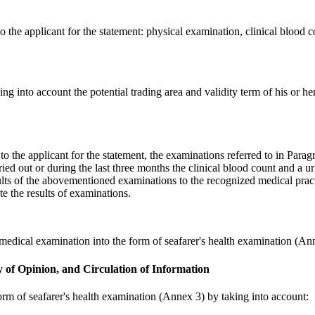
o the applicant for the statement: physical examination, clinical blood co
ing into account the potential trading area and validity term of his or 
to the applicant for the statement, the examinations referred to in Para
ied out or during the last three months the clinical blood count and a ur
results of the abovementioned examinations to the recognized medical prac
te the results of examinations.
e medical examination into the form of seafarer's health examination (An
y of Opinion, and Circulation of Information
form of seafarer's health examination (Annex 3) by taking into account: