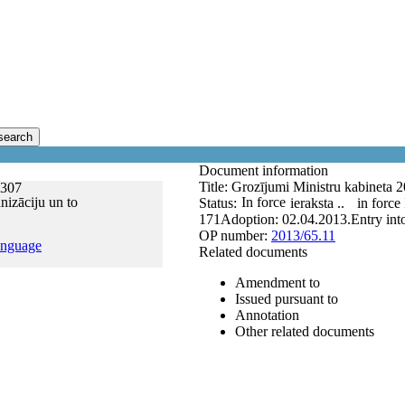
search
Document information
Title:
Grozījumi Ministru kabineta 
.307
nizāciju un to
In force
Status:
ieraksta ..
in force
171
Adoption:
02.04.2013.
Entry int
OP number:
2013/65.11
anguage
Related documents
Amendment to
Issued pursuant to
Annotation
Other related documents