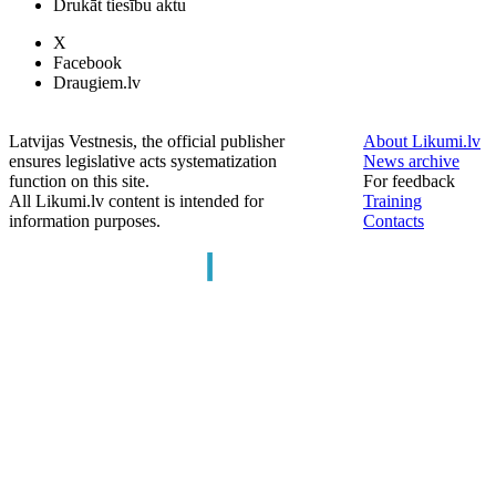
Drukāt tiesību aktu
X
Facebook
Draugiem.lv
Latvijas Vestnesis, the official publisher
About Likumi.lv
ensures legislative acts systematization
News archive
function on this site.
For feedback
All Likumi.lv content is intended for
Training
information purposes.
Contacts