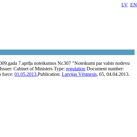
LV
EN
2009.gada 7.aprīļa noteikumos Nr.307 "Noteikumi par valsts nodevu
Issuer:
Cabinet of Ministers
Type:
regulation
Document number:
o force:
01.05.2013.
Publication:
Latvijas Vēstnesis
, 65, 04.04.2013.