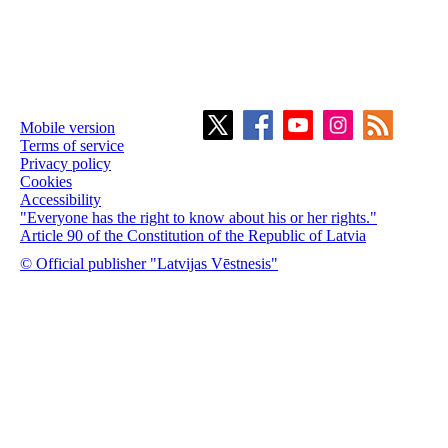
Mobile version
Terms of service
Privacy policy
Cookies
Accessibility
"Everyone has the right to know about his or her rights."
Article 90 of the Constitution of the Republic of Latvia
© Official publisher "Latvijas Vēstnesis"