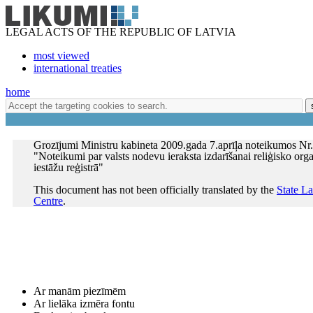
LEGAL ACTS OF THE REPUBLIC OF LATVIA
most viewed
international treaties
home
Grozījumi Ministru kabineta 2009.gada 7.aprīļa noteikumos Nr
"Noteikumi par valsts nodevu ieraksta izdarīšanai reliģisko orga
iestāžu reģistrā"
This document has not been officially translated by the
State L
Centre
.
Ar manām piezīmēm
Ar lielāka izmēra fontu